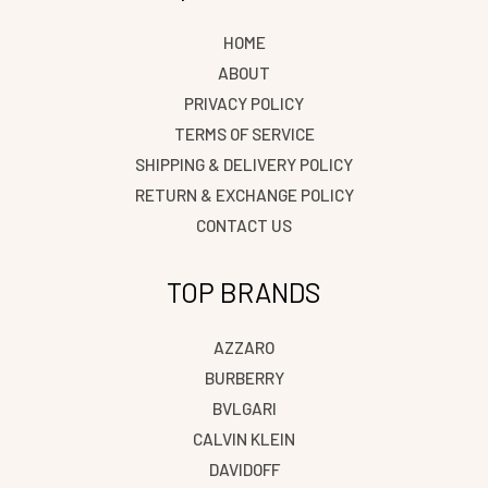
HOME
ABOUT
PRIVACY POLICY
TERMS OF SERVICE
SHIPPING & DELIVERY POLICY
RETURN & EXCHANGE POLICY
CONTACT US
TOP BRANDS
AZZARO
BURBERRY
BVLGARI
CALVIN KLEIN
DAVIDOFF