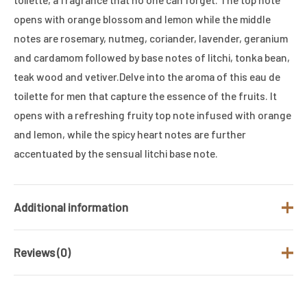
opens with orange blossom and lemon while the middle
notes are rosemary, nutmeg, coriander, lavender, geranium
and cardamom followed by base notes of litchi, tonka bean,
teak wood and vetiver.Delve into the aroma of this eau de
toilette for men that capture the essence of the fruits. It
opens with a refreshing fruity top note infused with orange
and lemon, while the spicy heart notes are further
accentuated by the sensual litchi base note.
Additional information
Reviews (0)
Brand
JACQUES BOGART
Gender
Men
There are no reviews yet.