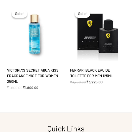
Original
Current
Original
Current
price
price
price
price
Email
*
was:
is:
was:
is:
Sale!
Sale!
Sale!
Sale!
₹1,900.00.
₹1,800.00.
₹3,750.00.
₹3,225.00.
Save my name, email, and website in this browser
for the next time I comment.
VICTORIA’S SECRET AQUA KISS
FERRARI BLACK EAU DE
FRAGRANCE MIST FOR WOMEN
TOILETTE FOR MEN 125ML
250ML
₹
3,750.00
₹
3,225.00
₹
1,900.00
₹
1,800.00
Quick Links