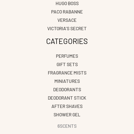
HUGO BOSS
PACO RABANNE
VERSACE
VICTORIA’S SECRET
CATEGORIES
PERFUMES
GIFT SETS
FRAGRANCE MISTS
MINIATURES
DEODORANTS
DEODORANT STICK
AFTER SHAVES
SHOWER GEL
6SCENTS