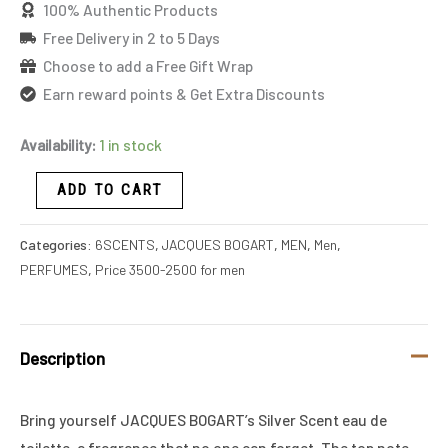
100% Authentic Products
Free Delivery in 2 to 5 Days
Choose to add a Free Gift Wrap
Earn reward points & Get Extra Discounts
Availability:
1 in stock
ADD TO CART
Categories:
6SCENTS
,
JACQUES BOGART
,
MEN
,
Men
,
PERFUMES
,
Price 3500-2500 for men
Description
Bring yourself JACQUES BOGART’s Silver Scent eau de
toilette, a fragrance that no one can forget. The top note