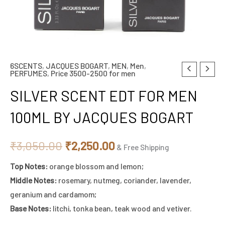
6SCENTS
,
JACQUES BOGART
,
MEN
,
Men
,
SILVER
Original
Current
PERFUMES
,
Price 3500-2500 for men
SCENT
price
price
SILVER SCENT EDT FOR MEN
EDT
FOR
was:
is:
100ML BY JACQUES BOGART
MEN
₹3,050.00.
₹2,250.00.
100ML
₹
3,050.00
₹
2,250.00
& Free Shipping
BY
Top Notes:
orange blossom and lemon;
JACQUES
Middle Notes:
rosemary, nutmeg, coriander, lavender,
BOGART
geranium and cardamom;
quantity
Base Notes:
litchi, tonka bean, teak wood and vetiver.