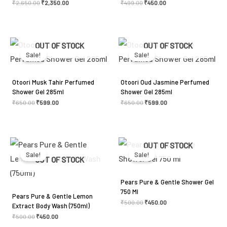
₹
2,650.00
₹
2,350.00
₹
499.00
₹
450.00
Original
Current
Original
Current
OUT OF STOCK
OUT OF STOCK
price
price
price
price
was:
is:
was:
is:
Sale!
Sale!
₹650.00.
₹599.00.
₹650.00.
₹599.00.
Otoori Musk Tahir Perfumed
Otoori Oud Jasmine Perfumed
Shower Gel 285ml
Shower Gel 285ml
₹
650.00
₹
599.00
₹
650.00
₹
599.00
Original
Current
Original
Current
OUT OF STOCK
price
price
price
price
was:
is:
was:
is:
Sale!
Sale!
₹500.00.
₹450.00.
₹500.00.
₹450.00.
OUT OF STOCK
Pears Pure & Gentle Shower Gel
750 Ml
Pears Pure & Gentle Lemon
₹
500.00
₹
450.00
Extract Body Wash (750ml)
₹
500.00
₹
450.00