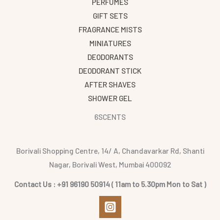
PERFUMES
GIFT SETS
FRAGRANCE MISTS
MINIATURES
DEODORANTS
DEODORANT STICK
AFTER SHAVES
SHOWER GEL
6SCENTS
Borivali Shopping Centre, 14/ A, Chandavarkar Rd, Shanti
Nagar, Borivali West, Mumbai 400092
Contact Us : +91 96190 50914 ( 11am to 5.30pm Mon to Sat )