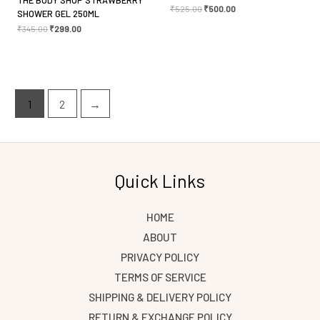
₹
525.00
₹
500.00
SHOWER GEL 250ML
₹
345.00
₹
299.00
1
2
→
Quick Links
HOME
ABOUT
PRIVACY POLICY
TERMS OF SERVICE
SHIPPING & DELIVERY POLICY
RETURN & EXCHANGE POLICY