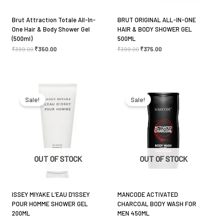
Brut Attraction Totale All-In-
BRUT ORIGINAL ALL-IN-ONE
One Hair & Body Shower Gel
HAIR & BODY SHOWER GEL
(500ml)
500ML
₹
399.00
₹
350.00
₹
399.00
₹
375.00
Original
Current
Original
Current
price
price
price
price
was:
is:
was:
is:
Sale!
Sale!
₹2,650.00.
₹2,350.00.
₹499.00.
₹450.00.
OUT OF STOCK
OUT OF STOCK
ISSEY MIYAKE L’EAU D’ISSEY
MANCODE ACTIVATED
POUR HOMME SHOWER GEL
CHARCOAL BODY WASH FOR
200ML
MEN 450ML