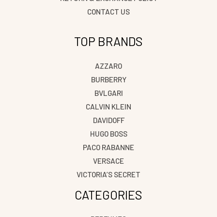
CONTACT US
TOP BRANDS
AZZARO
BURBERRY
BVLGARI
CALVIN KLEIN
DAVIDOFF
HUGO BOSS
PACO RABANNE
VERSACE
VICTORIA’S SECRET
CATEGORIES