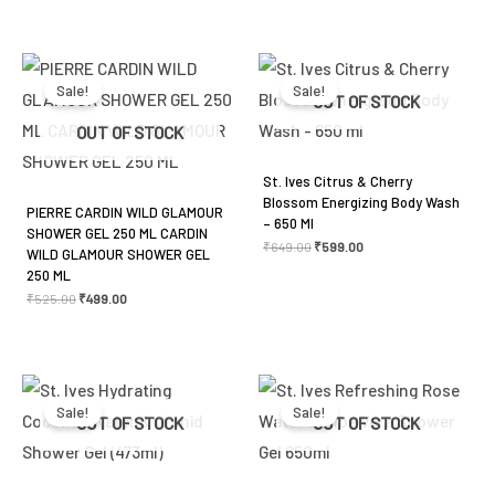
Original
Current
Original
Current
price
price
price
price
was:
is:
was:
is:
Sale!
Sale!
₹525.00.
₹499.00.
₹649.00.
₹599.00.
OUT OF STOCK
OUT OF STOCK
St. Ives Citrus & Cherry
Blossom Energizing Body Wash
PIERRE CARDIN WILD GLAMOUR
– 650 Ml
SHOWER GEL 250 ML CARDIN
₹
649.00
₹
599.00
WILD GLAMOUR SHOWER GEL
250 ML
₹
525.00
₹
499.00
Original
Current
Original
Current
price
price
price
price
was:
is:
was:
is:
Sale!
Sale!
₹459.00.
₹425.00.
₹459.00.
₹425.00.
OUT OF STOCK
OUT OF STOCK