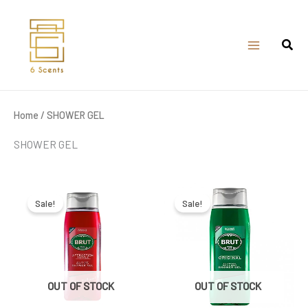
Skip
to
content
Home
/ SHOWER GEL
SHOWER GEL
Original
Current
Original
Current
price
price
price
price
was:
is:
was:
is:
Sale!
Sale!
₹399.00.
₹350.00.
₹399.00.
₹375.00.
OUT OF STOCK
OUT OF STOCK