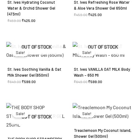
St. Ives Hydrating Coconut
St. Ives Refreshing Rose Water
Water & Orchid Shower Gel
& Aloe Vera Shower Gel 650ml
(473ml)
₹
459.00
₹
425.00
₹
459.00
₹
425.00
Original
Current
Original
Current
OUT OF STOCK
OUT OF STOCK
price
price
price
price
was:
is:
was:
is:
Sale!
Sale!
₹649.00.
₹599.00.
₹649.00.
₹599.00.
St. Ives Soothing Vanilla & Oat
St. Ives VANILLA OAT MILK Body
Milk Shower Gel (650ml)
Wash – 650 Ml
₹
649.00
₹
599.00
₹
649.00
₹
599.00
Original
Current
Original
Current
price
price
price
price
was:
is:
was:
is:
Sale!
Sale!
₹345.00.
₹299.00.
₹525.00.
₹500.00.
OUT OF STOCK
Treaclemoon My Coconut Island,
Shower Gel (500ml)
THE BODY SHOP STRAWBERRY