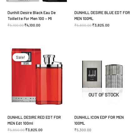
Dunhill Desire Black Eau De
DUNHILL DESIRE BLUE EDT FOR
Toillette For Men 100 – Ml
MEN 100ML
₹
5,100.00
₹
4,100.00
₹
5,600.00
₹
3,825.00
Original
Current
price
price
was:
is:
Sale!
₹5,850.00.
₹3,825.00.
OUT OF STOCK
DUNHILL DESIRE RED EDT FOR
DUNHILL ICON EDP FOR MEN
MEN Edt 100ml
100ML
₹
5,850.00
₹
3,825.00
₹
5,300.00