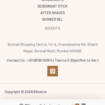
DEODORANT STICK
AFTER SHAVES
SHOWER GEL
6SCENTS
Borivali Shopping Centre, 14/ A, Chandavarkar Rd, Shanti
Nagar, Borivali West, Mumbai 400092
Contact Us : +91 96190 50914 ( 11am to 5.30pm Mon to Sat )
Copyright © 2026 6Scents