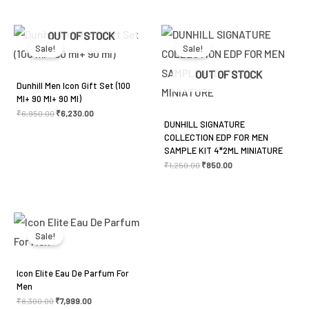
Original
Current
Original
Current
OUT OF STOCK
price
price
price
price
was:
is:
was:
is:
Sale!
Sale!
₹6,950.00.
₹6,230.00.
₹1,250.00.
₹850.00.
OUT OF STOCK
Dunhill Men Icon Gift Set (100
Ml+ 90 Ml+ 90 Ml)
₹
6,950.00
₹
6,230.00
DUNHILL SIGNATURE
COLLECTION EDP FOR MEN
SAMPLE KIT 4*2ML MINIATURE
₹
1,250.00
₹
850.00
Original
Current
price
price
was:
is:
Sale!
₹8,300.00.
₹7,999.00.
Icon Elite Eau De Parfum For
Men
₹
8,300.00
₹
7,999.00