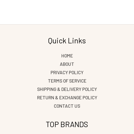
Quick Links
HOME
ABOUT
PRIVACY POLICY
TERMS OF SERVICE
SHIPPING & DELIVERY POLICY
RETURN & EXCHANGE POLICY
CONTACT US
TOP BRANDS