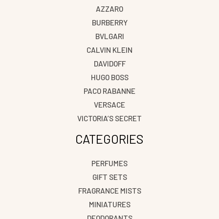
AZZARO
BURBERRY
BVLGARI
CALVIN KLEIN
DAVIDOFF
HUGO BOSS
PACO RABANNE
VERSACE
VICTORIA’S SECRET
CATEGORIES
PERFUMES
GIFT SETS
FRAGRANCE MISTS
MINIATURES
DEODORANTS