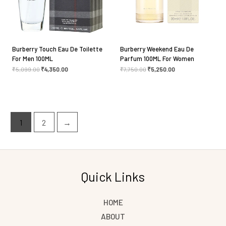
Burberry Touch Eau De Toilette
Burberry Weekend Eau De
For Men 100ML
Parfum 100ML For Women
₹
5,099.00
₹
4,350.00
₹
7,750.00
₹
5,250.00
1
2
→
Quick Links
HOME
ABOUT