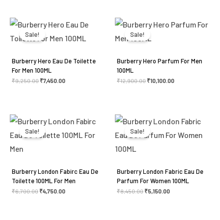
Original
Current
Original
Current
price
price
price
price
was:
is:
was:
is:
Sale!
Sale!
₹9,250.00.
₹7,450.00.
₹12,900.00.
₹10,100.00.
Burberry Hero Eau De Toilette
Burberry Hero Parfum For Men
For Men 100ML
100ML
₹
9,250.00
₹
7,450.00
₹
12,900.00
₹
10,100.00
Original
Current
Original
Current
price
price
price
price
was:
is:
was:
is:
Sale!
Sale!
₹6,700.00.
₹4,750.00.
₹8,450.00.
₹5,150.00.
Burberry London Fabirc Eau De
Burberry London Fabric Eau De
Toilette 100ML For Men
Parfum For Women 100ML
₹
6,700.00
₹
4,750.00
₹
8,450.00
₹
5,150.00