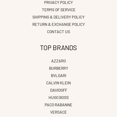
PRIVACY POLICY
TERMS OF SERVICE
SHIPPING & DELIVERY POLICY
RETURN & EXCHANGE POLICY
CONTACT US
TOP BRANDS
AZZARO
BURBERRY
BVLGARI
CALVIN KLEIN
DAVIDOFF
HUGO BOSS
PACO RABANNE
VERSACE