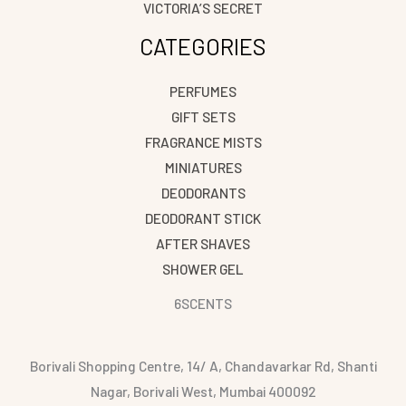
VICTORIA’S SECRET
CATEGORIES
PERFUMES
GIFT SETS
FRAGRANCE MISTS
MINIATURES
DEODORANTS
DEODORANT STICK
AFTER SHAVES
SHOWER GEL
6SCENTS
Borivali Shopping Centre, 14/ A, Chandavarkar Rd, Shanti
Nagar, Borivali West, Mumbai 400092