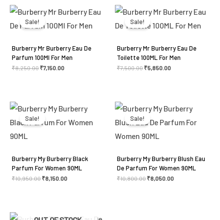
Original
Current
Original
Current
price
price
price
price
was:
is:
was:
is:
Sale!
Sale!
₹8,250.00.
₹7,150.00.
₹7,500.00.
₹5,850.00.
Burberry Mr Burberry Eau De
Burberry Mr Burberry Eau De
Parfum 100Ml For Men
Toilette 100ML For Men
₹
8,250.00
₹
7,150.00
₹
7,500.00
₹
5,850.00
Original
Current
Original
Current
price
price
price
price
was:
is:
was:
is:
Sale!
Sale!
₹10,950.00.
₹8,150.00.
₹10,800.00.
₹8,050.00.
Burberry My Burberry Black
Burberry My Burberry Blush Eau
Parfum For Women 90ML
De Parfum For Women 90ML
₹
10,950.00
₹
8,150.00
₹
10,800.00
₹
8,050.00
Original
Current
Original
Current
OUT OF STOCK
price
price
price
price