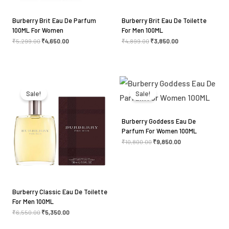
Burberry Brit Eau De Parfum
Burberry Brit Eau De Toilette
100ML For Women
For Men 100ML
₹
5,299.00
₹
4,650.00
₹
4,899.00
₹
3,850.00
Original
Current
Original
Current
price
price
price
price
was:
is:
was:
is:
Sale!
Sale!
₹6,550.00.
₹5,350.00.
₹10,800.00.
₹9,850.00.
Burberry Goddess Eau De
Parfum For Women 100ML
₹
10,800.00
₹
9,850.00
Burberry Classic Eau De Toilette
For Men 100ML
₹
6,550.00
₹
5,350.00