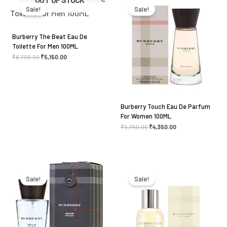
was:
is:
was:
is:
Sale!
Sale!
₹6,700.00.
₹5,150.00.
₹5,750.00.
₹4,350.00.
Burberry The Beat Eau De
Toilette For Men 100ML
₹
6,700.00
₹
5,150.00
Burberry Touch Eau De Parfum
For Women 100ML
₹
5,750.00
₹
4,350.00
Original
Current
Original
Current
price
price
price
price
was:
is:
was:
is:
Sale!
Sale!
₹5,099.00.
₹4,350.00.
₹7,750.00.
₹5,250.00.