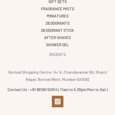
GIFT SETS
FRAGRANCE MISTS
MINIATURES
DEODORANTS
DEODORANT STICK
AFTER SHAVES
SHOWER GEL
6SCENTS
Borivali Shopping Centre, 14/ A, Chandavarkar Rd, Shanti
Nagar, Borivali West, Mumbai 400092
Contact Us : +91 96190 50914 ( 11am to 5.30pm Mon to Sat )