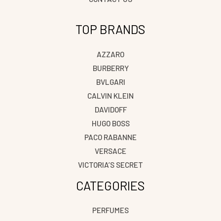
TOP BRANDS
AZZARO
BURBERRY
BVLGARI
CALVIN KLEIN
DAVIDOFF
HUGO BOSS
PACO RABANNE
VERSACE
VICTORIA’S SECRET
CATEGORIES
PERFUMES