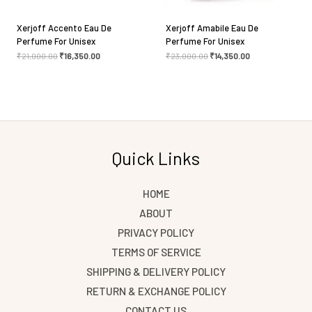
Xerjoff Accento Eau De
Xerjoff Amabile Eau De
Perfume For Unisex
Perfume For Unisex
₹
21,000.00
₹
16,350.00
₹
23,000.00
₹
14,350.00
Quick Links
HOME
ABOUT
PRIVACY POLICY
TERMS OF SERVICE
SHIPPING & DELIVERY POLICY
RETURN & EXCHANGE POLICY
CONTACT US