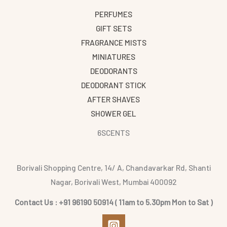
PERFUMES
GIFT SETS
FRAGRANCE MISTS
MINIATURES
DEODORANTS
DEODORANT STICK
AFTER SHAVES
SHOWER GEL
6SCENTS
Borivali Shopping Centre, 14/ A, Chandavarkar Rd, Shanti
Nagar, Borivali West, Mumbai 400092
Contact Us : +91 96190 50914 ( 11am to 5.30pm Mon to Sat )