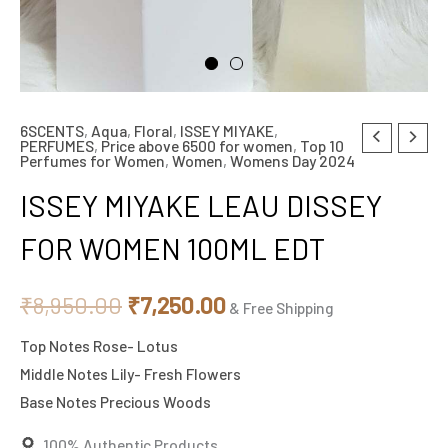
6SCENTS
,
Aqua
,
Floral
,
ISSEY MIYAKE
,
ISSEY
Original
Current
PERFUMES
,
Price above 6500 for women
,
Top 10
Perfumes for Women
,
Women
,
Womens Day 2024
MIYAKE
price
price
LEAU
ISSEY MIYAKE LEAU DISSEY
DISSEY
was:
is:
FOR WOMEN 100ML EDT
FOR
₹8,950.00.
₹7,250.00.
WOMEN
₹
8,950.00
₹
7,250.00
100ML
& Free Shipping
EDT
Top Notes Rose- Lotus
quantity
Middle Notes Lily- Fresh Flowers
Base Notes Precious Woods
100% Authentic Products