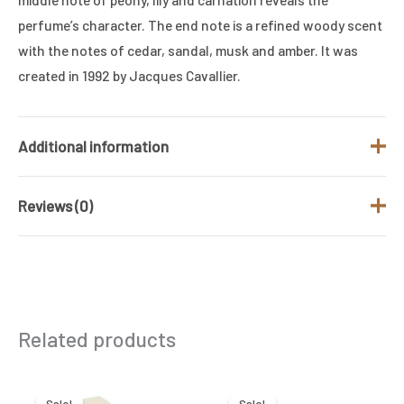
perfume’s character. The end note is a refined woody scent
with the notes of cedar, sandal, musk and amber. It was
created in 1992 by Jacques Cavallier.
Additional information
Reviews (0)
Brand
ISSEY MIYAKE
Fragrance Type
Floral and Fresh
There are no reviews yet.
/ Family
Gender
Women
Be the first to review “ISSEY MIYAKE
Related products
LEAU DISSEY FOR WOMEN 100ML EDT”
Size (ML)
100 ML
Your email address will not be published.
Required
Original
Current
Original
Current
price
price
price
price
was:
is:
was:
is:
fields are marked
*
Sale!
Sale!
Sale!
Sale!