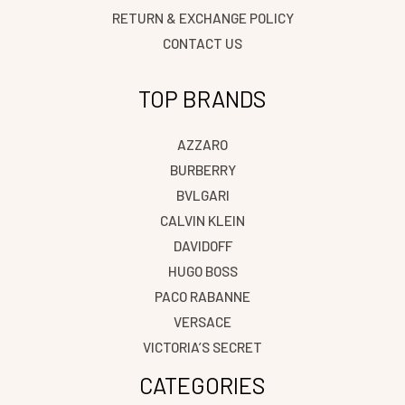
RETURN & EXCHANGE POLICY
CONTACT US
TOP BRANDS
AZZARO
BURBERRY
BVLGARI
CALVIN KLEIN
DAVIDOFF
HUGO BOSS
PACO RABANNE
VERSACE
VICTORIA’S SECRET
CATEGORIES