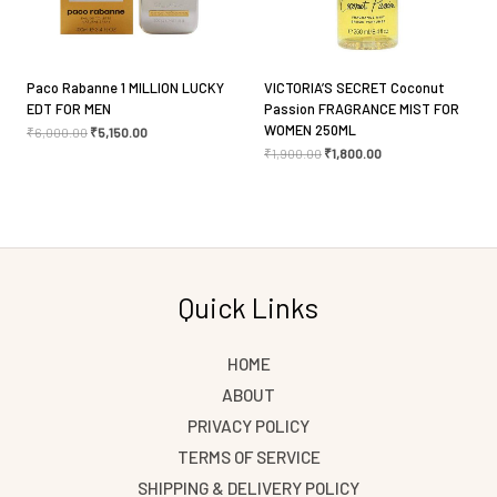
Paco Rabanne 1 MILLION LUCKY
VICTORIA’S SECRET Coconut
EDT FOR MEN
Passion FRAGRANCE MIST FOR
WOMEN 250ML
₹
6,000.00
₹
5,150.00
₹
1,900.00
₹
1,800.00
Quick Links
HOME
ABOUT
PRIVACY POLICY
TERMS OF SERVICE
SHIPPING & DELIVERY POLICY