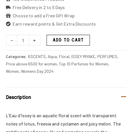
Free Delivery in 2 to 5 Days
Choose to add a Free Gift Wrap
Earn reward points & Get Extra Discounts
-
+
ADD TO CART
Categories:
6SCENTS
,
Aqua
,
Floral
,
ISSEY MIYAKE
,
PERFUMES
,
Price above 6500 for women
,
Top 10 Perfumes for Women
,
Women
,
Womens Day 2024
Description
L’Eau d’Issey is an aquatic floral scent with transparent
notes of lotus, freesia and cyclamen and juicy melon. The
middle note of peony, lily and carnation reveals the