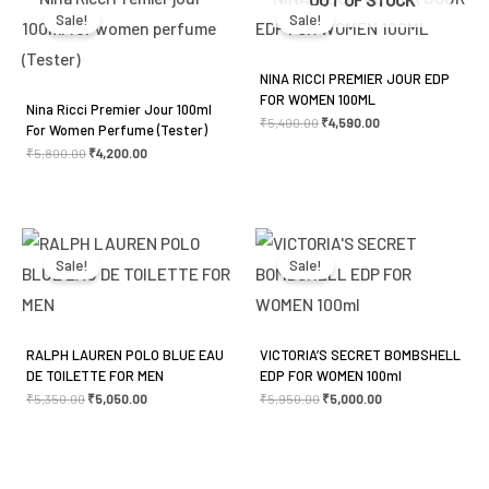
was:
is:
was:
is:
Sale!
Sale!
₹5,800.00.
₹4,200.00.
₹5,400.00.
₹4,590.00.
NINA RICCI PREMIER JOUR EDP
FOR WOMEN 100ML
Nina Ricci Premier Jour 100ml
₹
5,400.00
₹
4,590.00
For Women Perfume (Tester)
₹
5,800.00
₹
4,200.00
Original
Current
Original
Current
price
price
price
price
was:
is:
was:
is:
Sale!
Sale!
₹5,350.00.
₹5,050.00.
₹5,950.00.
₹5,000.00.
RALPH LAUREN POLO BLUE EAU
VICTORIA’S SECRET BOMBSHELL
DE TOILETTE FOR MEN
EDP FOR WOMEN 100ml
₹
5,350.00
₹
5,050.00
₹
5,950.00
₹
5,000.00