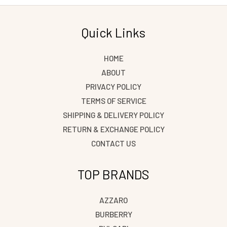
Quick Links
HOME
ABOUT
PRIVACY POLICY
TERMS OF SERVICE
SHIPPING & DELIVERY POLICY
RETURN & EXCHANGE POLICY
CONTACT US
TOP BRANDS
AZZARO
BURBERRY