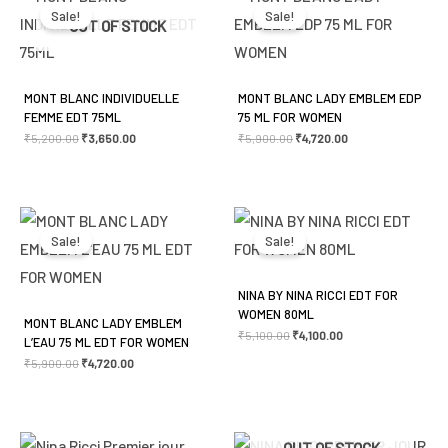
was:
is:
was:
is:
Sale!
Sale!
₹5,200.00.
₹3,650.00.
₹5,900.00.
₹4,720.00.
OUT OF STOCK
MONT BLANC INDIVIDUELLE
MONT BLANC LADY EMBLEM EDP
FEMME EDT 75ML
75 ML FOR WOMEN
₹
5,200.00
₹
3,650.00
₹
5,900.00
₹
4,720.00
Original
Current
Original
Current
price
price
price
price
was:
is:
was:
is:
Sale!
Sale!
₹5,900.00.
₹4,720.00.
₹5,100.00.
₹4,100.00.
NINA BY NINA RICCI EDT FOR
WOMEN 80ML
MONT BLANC LADY EMBLEM
₹
5,100.00
₹
4,100.00
L’EAU 75 ML EDT FOR WOMEN
₹
5,900.00
₹
4,720.00
Original
Current
Original
Current
OUT OF STOCK
price
price
price
price