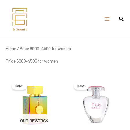
Skip
to
content
Home
/ Price 6000-4500 for women
Price 6000-4500 for women
Original
Current
Original
Current
price
price
price
price
was:
is:
was:
is:
Sale!
Sale!
₹6,600.00.
₹4,300.00.
₹5,800.00.
₹5,020.00.
OUT OF STOCK