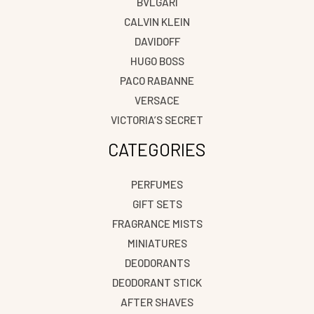
BVLGARI
CALVIN KLEIN
DAVIDOFF
HUGO BOSS
PACO RABANNE
VERSACE
VICTORIA’S SECRET
CATEGORIES
PERFUMES
GIFT SETS
FRAGRANCE MISTS
MINIATURES
DEODORANTS
DEODORANT STICK
AFTER SHAVES