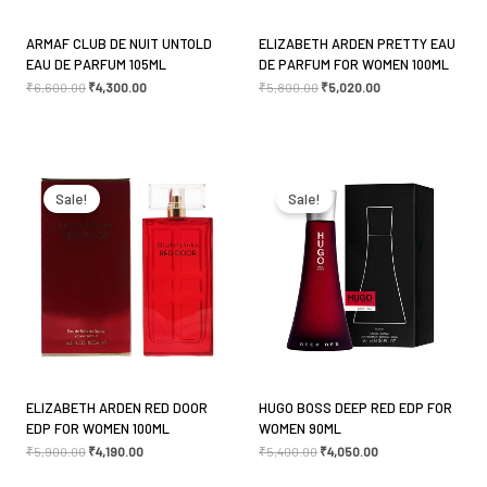
ARMAF CLUB DE NUIT UNTOLD
ELIZABETH ARDEN PRETTY EAU
EAU DE PARFUM 105ML
DE PARFUM FOR WOMEN 100ML
₹
6,600.00
₹
4,300.00
₹
5,800.00
₹
5,020.00
Original
Current
Original
Current
price
price
price
price
was:
is:
was:
is:
Sale!
Sale!
₹5,900.00.
₹4,190.00.
₹5,400.00.
₹4,050.00.
ELIZABETH ARDEN RED DOOR
HUGO BOSS DEEP RED EDP FOR
EDP FOR WOMEN 100ML
WOMEN 90ML
₹
5,900.00
₹
4,190.00
₹
5,400.00
₹
4,050.00