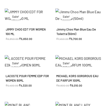
Original
Current
Original
Current
price
price
price
price
was:
is:
was:
is:
Sale!
Sale!
₹6,850.00.
₹5,650.00.
₹7,450.00.
₹5,700.00.
JIMMY CHOO EDT FOR WOMEN
Jimmy Choo Man Blue Eau De
100 ML
Toilette (50ml)
₹
6,850.00
₹
5,650.00
₹
7,450.00
₹
5,700.00
Original
Current
Original
Current
price
price
price
price
was:
is:
was:
is:
Sale!
Sale!
₹5,400.00.
₹4,320.00.
₹8,800.00.
₹6,010.00.
LACOSTE POUR FEMME EDP FOR
MICHAEL KORS GORGROUS EAU
WOMEN 90ML
DE PARFUM 100ML
₹
5,400.00
₹
4,320.00
₹
8,800.00
₹
6,010.00
Original
Current
Original
Current
price
price
price
price