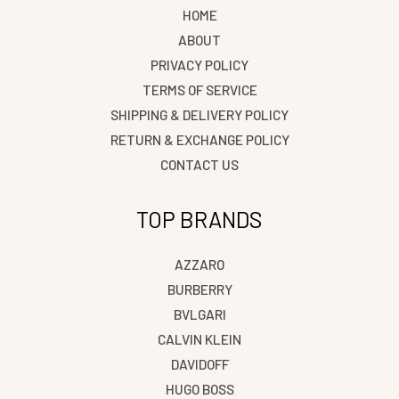
HOME
ABOUT
PRIVACY POLICY
TERMS OF SERVICE
SHIPPING & DELIVERY POLICY
RETURN & EXCHANGE POLICY
CONTACT US
TOP BRANDS
AZZARO
BURBERRY
BVLGARI
CALVIN KLEIN
DAVIDOFF
HUGO BOSS