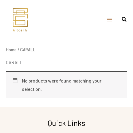
Skip
to
content
Home
/ CARALL
CARALL
No products were found matching your
selection.
Quick Links