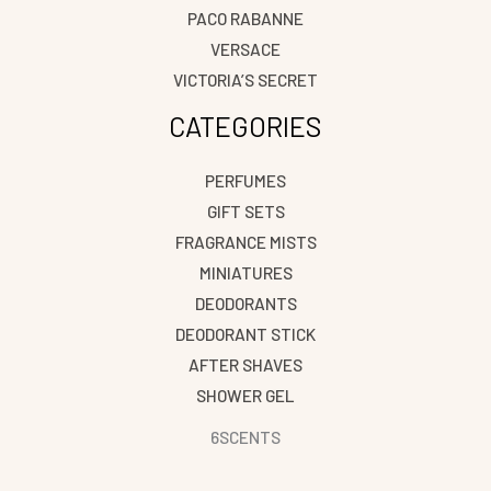
PACO RABANNE
VERSACE
VICTORIA’S SECRET
CATEGORIES
PERFUMES
GIFT SETS
FRAGRANCE MISTS
MINIATURES
DEODORANTS
DEODORANT STICK
AFTER SHAVES
SHOWER GEL
6SCENTS