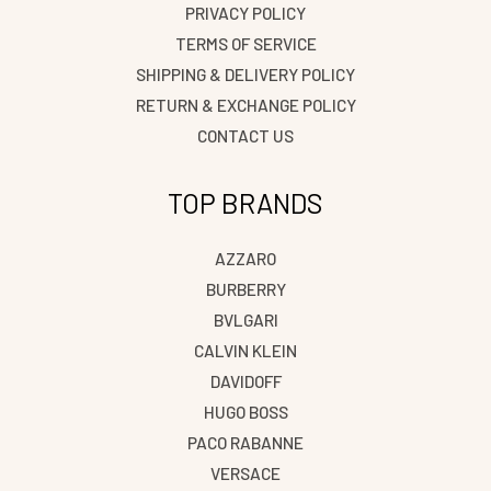
PRIVACY POLICY
TERMS OF SERVICE
SHIPPING & DELIVERY POLICY
RETURN & EXCHANGE POLICY
CONTACT US
TOP BRANDS
AZZARO
BURBERRY
BVLGARI
CALVIN KLEIN
DAVIDOFF
HUGO BOSS
PACO RABANNE
VERSACE