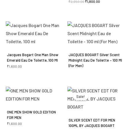
₹
2,950.00
₹
1,800.00
Jacques Bogart One Man Show
JACQUES BOGART Silver Scent
Emerald Eau De Toilette, 100 Ml
Midnight Eau De Toilette – 100 Ml
(For Men)
₹
1,600.00
Original
Current
price
price
was:
is:
Sale!
₹3,050.00.
₹2,250.00.
ONE MEN SHOW GOLD EDITION
FOR MEN
SILVER SCENT EDT FOR MEN
₹
1,600.00
100ML BY JACQUES BOGART