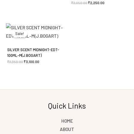
₹
3,050.00
₹
2,250.00
Original
Current
price
price
was:
is:
Sale!
₹3,350.00.
₹3,100.00.
SILVER SCENT MIDNIGHT-EDT-
100ML-M(J.BOGART)
₹
3,350.00
₹
3,100.00
Quick Links
HOME
ABOUT