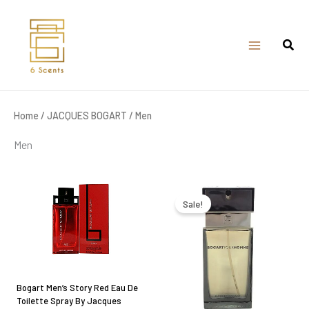
Skip
to
content
Home
/
JACQUES BOGART
/ Men
Men
Original
Current
price
price
was:
is:
Sale!
₹2,950.00.
₹2,000.00.
Bogart Men’s Story Red Eau De
Toilette Spray By Jacques