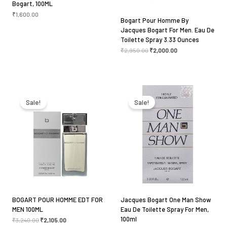
Bogart, 100ML
₹
1,600.00
Bogart Pour Homme By
Jacques Bogart For Men. Eau De
Toilette Spray 3.33 Ounces
₹
2,950.00
₹
2,000.00
Original
Current
Original
Current
price
price
price
price
was:
is:
was:
is:
Sale!
Sale!
₹3,240.00.
₹2,105.00.
₹2,950.00.
₹1,800.00.
BOGART POUR HOMME EDT FOR
Jacques Bogart One Man Show
MEN 100ML
Eau De Toilette Spray For Men,
100ml
₹
3,240.00
₹
2,105.00