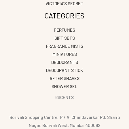
VICTORIA’S SECRET
CATEGORIES
PERFUMES
GIFT SETS
FRAGRANCE MISTS
MINIATURES
DEODORANTS
DEODORANT STICK
AFTER SHAVES
SHOWER GEL
6SCENTS
Borivali Shopping Centre, 14/ A, Chandavarkar Rd, Shanti
Nagar, Borivali West, Mumbai 400092