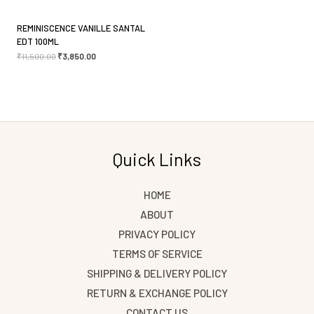
REMINISCENCE VANILLE SANTAL
EDT 100ML
₹
11,500.00
₹
3,850.00
Quick Links
HOME
ABOUT
PRIVACY POLICY
TERMS OF SERVICE
SHIPPING & DELIVERY POLICY
RETURN & EXCHANGE POLICY
CONTACT US