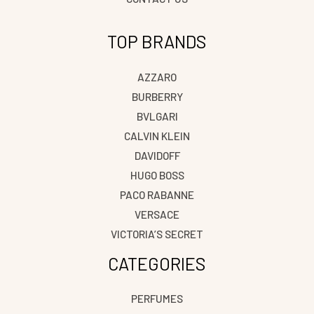
TOP BRANDS
AZZARO
BURBERRY
BVLGARI
CALVIN KLEIN
DAVIDOFF
HUGO BOSS
PACO RABANNE
VERSACE
VICTORIA’S SECRET
CATEGORIES
PERFUMES