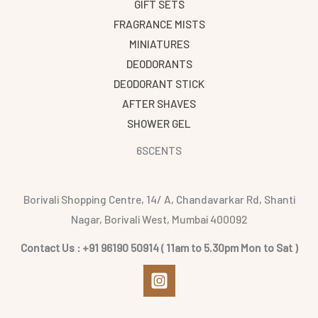
GIFT SETS
FRAGRANCE MISTS
MINIATURES
DEODORANTS
DEODORANT STICK
AFTER SHAVES
SHOWER GEL
6SCENTS
Borivali Shopping Centre, 14/ A, Chandavarkar Rd, Shanti
Nagar, Borivali West, Mumbai 400092
Contact Us : +91 96190 50914 ( 11am to 5.30pm Mon to Sat )