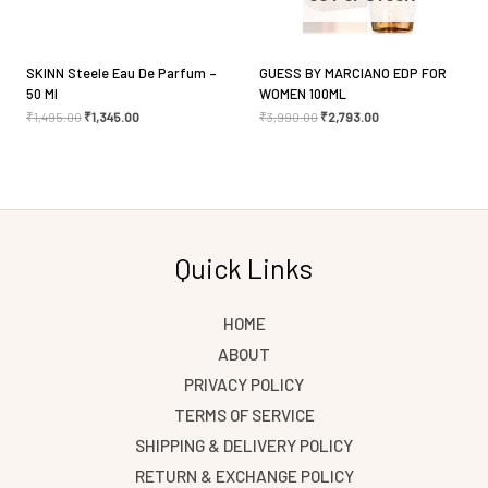
for the next time I comment.
SKINN Steele Eau De Parfum –
GUESS BY MARCIANO EDP FOR
50 Ml
WOMEN 100ML
₹
1,495.00
₹
1,345.00
₹
3,990.00
₹
2,793.00
Quick Links
HOME
ABOUT
PRIVACY POLICY
TERMS OF SERVICE
SHIPPING & DELIVERY POLICY
RETURN & EXCHANGE POLICY