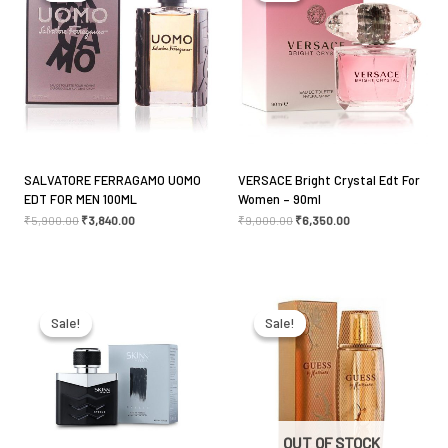
fields are marked
*
Your rating
*
Your review
*
SALVATORE FERRAGAMO UOMO
VERSACE Bright Crystal Edt For
EDT FOR MEN 100ML
Women – 90ml
₹
5,900.00
₹
3,840.00
₹
9,000.00
₹
6,350.00
Name
*
Original
Current
Original
Current
price
price
price
price
was:
is:
was:
is:
Sale!
Sale!
Sale!
Sale!
₹1,495.00.
₹1,345.00.
₹3,990.00.
₹2,793.00.
Email
*
Save my name, email, and website in this browser
OUT OF STOCK