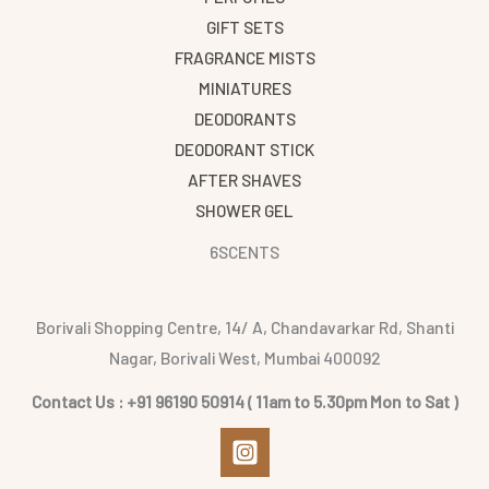
GIFT SETS
FRAGRANCE MISTS
MINIATURES
DEODORANTS
DEODORANT STICK
AFTER SHAVES
SHOWER GEL
6SCENTS
Borivali Shopping Centre, 14/ A, Chandavarkar Rd, Shanti
Nagar, Borivali West, Mumbai 400092
Contact Us : +91 96190 50914 ( 11am to 5.30pm Mon to Sat )