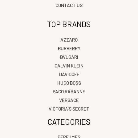
CONTACT US
TOP BRANDS
AZZARO
BURBERRY
BVLGARI
CALVIN KLEIN
DAVIDOFF
HUGO BOSS
PACO RABANNE
VERSACE
VICTORIA’S SECRET
CATEGORIES
PERFUMES