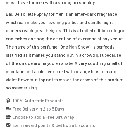
must-have for men with a strong personality.
Eau De Toilette Spray for Men is an after-dark fragrance
which can make your evening parties and candle night
dinners reach great heights. This is a limited edition cologne
and makes one hog the attention of everyone at any venue.
The name of this perfume, ‘One Man Show’, is perfectly
justified as it makes you stand out in a crowd just because
of the unique aroma you emanate. A very soothing smell of
mandarin and apples enriched with orange blossom and
violet flowers in top notes makes the aroma of this product
so mesmerising
100% Authentic Products
Free Delivery in 2 to 5 Days
Choose to add a Free Gift Wrap
Earn reward points & Get Extra Discounts