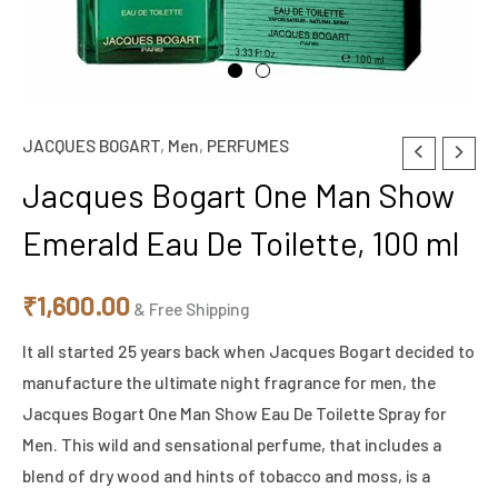
JACQUES BOGART
,
Men
,
PERFUMES
Jacques
Bogart
Jacques Bogart One Man Show
One
Emerald Eau De Toilette, 100 ml
Man
Show
₹
1,600.00
Emerald
& Free Shipping
Eau
It all started 25 years back when Jacques Bogart decided to
De
manufacture the ultimate night fragrance for men, the
Toilette,
Jacques Bogart One Man Show Eau De Toilette Spray for
100
Men. This wild and sensational perfume, that includes a
ml
blend of dry wood and hints of tobacco and moss, is a
quantity