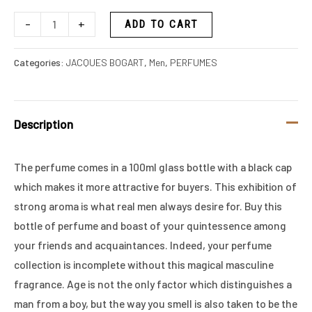
-
+
ADD TO CART
Categories:
JACQUES BOGART
,
Men
,
PERFUMES
Description
The perfume comes in a 100ml glass bottle with a black cap
which makes it more attractive for buyers. This exhibition of
strong aroma is what real men always desire for. Buy this
bottle of perfume and boast of your quintessence among
your friends and acquaintances. Indeed, your perfume
collection is incomplete without this magical masculine
fragrance. Age is not the only factor which distinguishes a
man from a boy, but the way you smell is also taken to be the