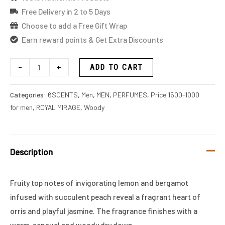
Free Delivery in 2 to 5 Days
Choose to add a Free Gift Wrap
Earn reward points & Get Extra Discounts
-
+
ADD TO CART
Categories:
6SCENTS
,
Men
,
MEN
,
PERFUMES
,
Price 1500-1000
for men
,
ROYAL MIRAGE
,
Woody
Description
Fruity top notes of invigorating lemon and bergamot
infused with succulent peach reveal a fragrant heart of
orris and playful jasmine. The fragrance finishes with a
warm, sensual and woody dry down.