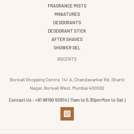
FRAGRANCE MISTS
MINIATURES
DEODORANTS
DEODORANT STICK
AFTER SHAVES
SHOWER GEL
6SCENTS
Borivali Shopping Centre, 14/ A, Chandavarkar Rd, Shanti
Nagar, Borivali West, Mumbai 400092
Contact Us : +91 96190 50914 ( 11am to 5.30pm Mon to Sat )