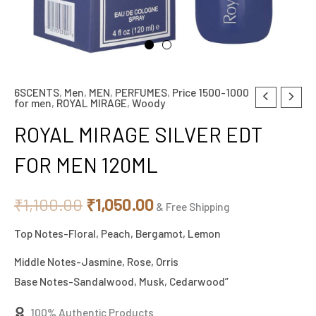
6SCENTS
,
Men
,
MEN
,
PERFUMES
,
Price 1500-1000
ROYAL
Original
Current
for men
,
ROYAL MIRAGE
,
Woody
MIRAGE
price
price
ROYAL MIRAGE SILVER EDT
SILVER
EDT
was:
is:
FOR MEN 120ML
FOR
₹1,100.00.
₹1,050.00.
MEN
₹
1,100.00
₹
1,050.00
& Free Shipping
120ML
Top Notes-Floral, Peach, Bergamot, Lemon
quantity
Middle Notes-Jasmine, Rose, Orris
Base Notes-Sandalwood, Musk, Cedarwood”
100% Authentic Products