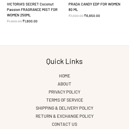
VICTORIA’S SECRET Coconut
PRADA CANDY EDP FOR WOMEN
Passion FRAGRANCE MIST FOR
80 ML
WOMEN 250ML
₹
7,300.00
₹
6,650.00
₹
1,900.00
₹
1,800.00
Quick Links
HOME
ABOUT
PRIVACY POLICY
TERMS OF SERVICE
SHIPPING & DELIVERY POLICY
RETURN & EXCHANGE POLICY
CONTACT US