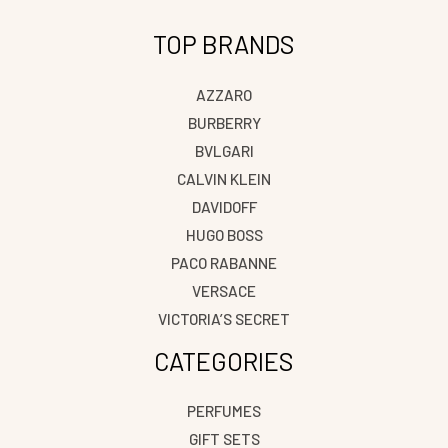
TOP BRANDS
AZZARO
BURBERRY
BVLGARI
CALVIN KLEIN
DAVIDOFF
HUGO BOSS
PACO RABANNE
VERSACE
VICTORIA’S SECRET
CATEGORIES
PERFUMES
GIFT SETS