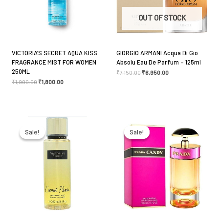
Your review
*
OUT OF STOCK
VICTORIA’S SECRET AQUA KISS
GIORGIO ARMANI Acqua Di Gio
FRAGRANCE MIST FOR WOMEN
Absolu Eau De Parfum – 125ml
Name
*
250ML
₹
7,150.00
₹
6,950.00
₹
1,900.00
₹
1,800.00
Email
*
Original
Current
Original
Current
price
price
price
price
was:
is:
was:
is:
Sale!
Sale!
Sale!
Sale!
₹1,900.00.
₹1,800.00.
₹7,300.00.
₹6,650.00.
Save my name, email, and website in this browser
for the next time I comment.