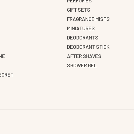
PERFUMES
GIFT SETS
FRAGRANCE MISTS
N
MINIATURES
DEODORANTS
DEODORANT STICK
NE
AFTER SHAVES
SHOWER GEL
SECRET