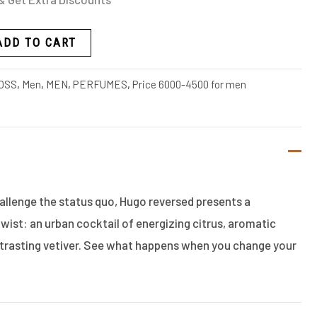
ADD TO CART
OSS
,
Men
,
MEN
,
PERFUMES
,
Price 6000-4500 for men
allenge the status quo, Hugo reversed presents a
twist: an urban cocktail of energizing citrus, aromatic
trasting vetiver. See what happens when you change your