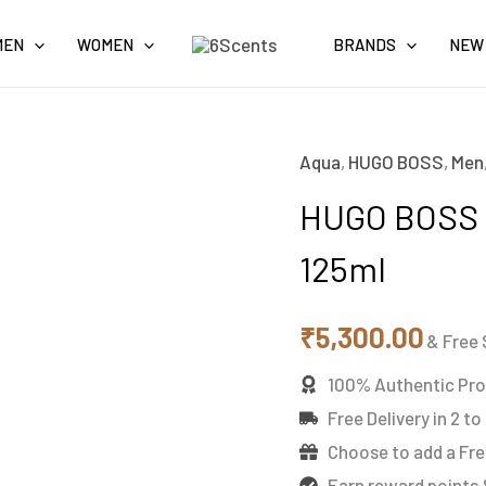
MEN
WOMEN
BRANDS
NEW
Aqua
,
HUGO BOSS
,
Men
HUGO
BOSS
HUGO BOSS 
REVERSED
125ml
Eau
de
₹
5,300.00
Toilette
& Free 
125ml
100% Authentic Pr
quantity
Free Delivery in 2 to
Choose to add a Fre
Earn reward points 