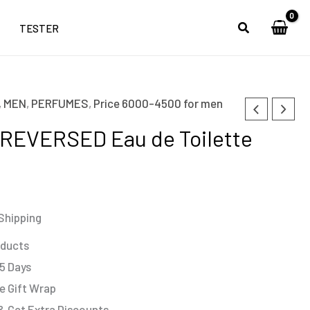
TESTER
,
MEN
,
PERFUMES
,
Price 6000-4500 for men
REVERSED Eau de Toilette
Shipping
oducts
 5 Days
e Gift Wrap
& Get Extra Discounts