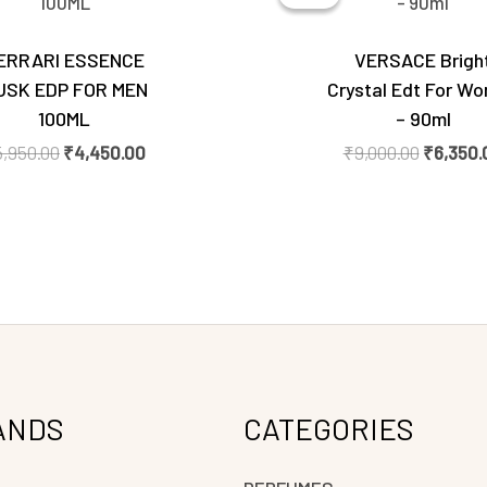
₹5,950.00.
₹4,450.00.
₹9,000.0
ERRARI ESSENCE
VERSACE Brigh
USK EDP FOR MEN
Crystal Edt For W
100ML
– 90ml
5,950.00
₹
4,450.00
₹
9,000.00
₹
6,350.
ANDS
CATEGORIES