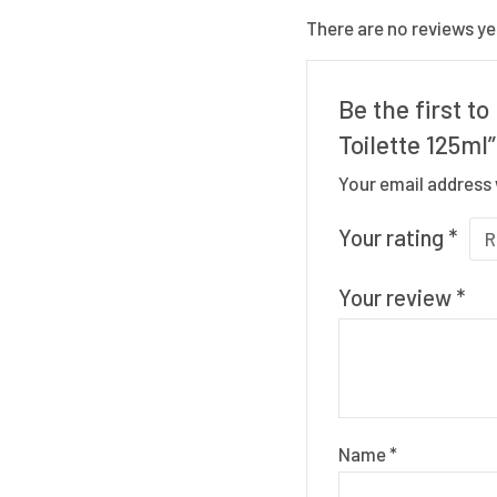
There are no reviews ye
Be the first 
Toilette 125ml”
Your email address 
Your rating
*
Your review
*
Name
*