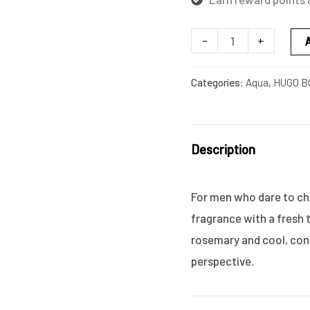
-
+
Categories:
Aqua
,
HUGO B
Description
For men who dare to ch
fragrance with a fresh 
rosemary and cool, con
perspective.