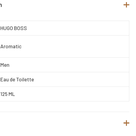
n
HUGO BOSS
Aromatic
Men
Eau de Toilette
125 ML