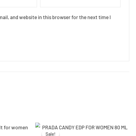
il, and website in this browser for the next time I
Current
Original
Current
price
price
price
Sale!
Sale!
is:
was:
is: