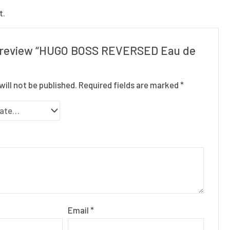
t.
to review “HUGO BOSS REVERSED Eau de
will not be published.
Required fields are marked
*
Email
*