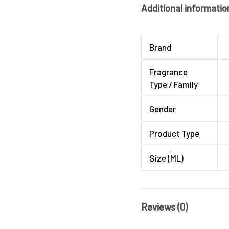
Additional informatio
Brand
Fragrance
Type / Family
Gender
Product Type
Size (ML)
Reviews (0)