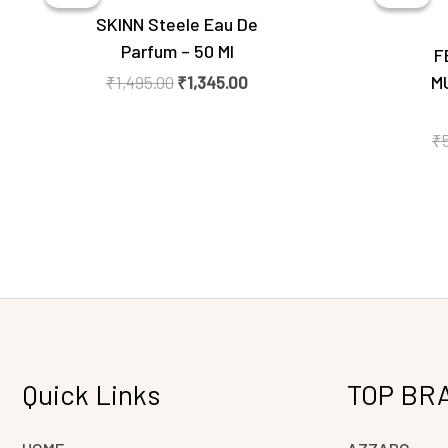
₹1,495.00.
₹1,345.00.
SKINN Steele Eau De
Parfum – 50 Ml
F
M
₹
1,495.00
₹
1,345.00
₹
Quick Links
TOP BR