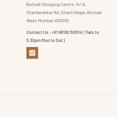
Borivali Shopping Centre, 14/ A,
Chandavarkar Rd, Shanti Nagar, Borivali
West, Mumbai 400092
Contact Us : +91 96190 50914 ( 11am to
5.30pm Mon to Sat )