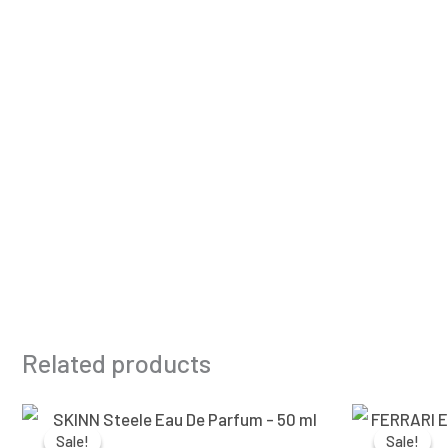
Related products
Original
Current
price
price
Sale!
Sale!
Sale!
Sale!
was:
is: