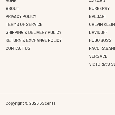
HOME
AZZARO
ABOUT
BURBERRY
PRIVACY POLICY
BVLGARI
TERMS OF SERVICE
CALVIN KLEI
SHIPPING & DELIVERY POLICY
DAVIDOFF
RETURN & EXCHANGE POLICY
HUGO BOSS
CONTACT US
PACO RABAN
VERSACE
VICTORIA’S 
Copyright © 2026 6Scents