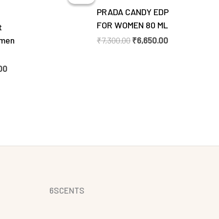
0.
₹6,350.00.
₹7,300.00.
₹6,650.00.
PRADA CANDY EDP
FOR WOMEN 80 ML
t
omen
₹
7,300.00
₹
6,650.00
00
6SCENTS