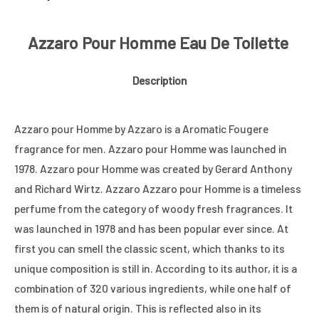
Azzaro Pour Homme Eau De Toilette
Description
Azzaro pour Homme by Azzaro is a Aromatic Fougere
fragrance for men. Azzaro pour Homme was launched in
1978. Azzaro pour Homme was created by Gerard Anthony
and Richard Wirtz. Azzaro Azzaro pour Homme is a timeless
perfume from the category of woody fresh fragrances. It
was launched in 1978 and has been popular ever since. At
first you can smell the classic scent, which thanks to its
unique composition is still in. According to its author, it is a
combination of 320 various ingredients, while one half of
them is of natural origin. This is reflected also in its