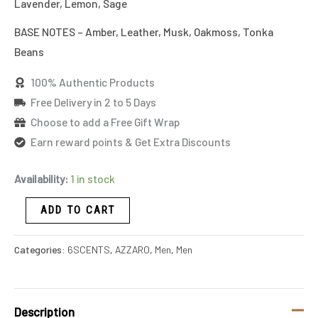
Lavender, Lemon, Sage
BASE NOTES – Amber, Leather, Musk, Oakmoss, Tonka
Beans
100% Authentic Products
Free Delivery in 2 to 5 Days
Choose to add a Free Gift Wrap
Earn reward points & Get Extra Discounts
Availability:
1 in stock
ADD TO CART
Categories:
6SCENTS
,
AZZARO
,
Men
,
Men
Description