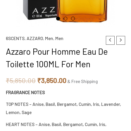
6SCENTS
,
AZZARO
,
Men
,
Men
Azzaro
Original
Current
Pour
Azzaro Pour Homme Eau De
price
price
Homme
Toilette 100ML For Men
Eau
was:
is:
De
₹5,850.00.
₹3,850.00.
₹
5,850.00
₹
3,850.00
Toilette
& Free Shipping
100ML
FRAGRANCE NOTES
For
TOP NOTES – Anise, Basil, Bergamot, Cumin, lris, Lavender,
Men
Lemon, Sage
quantity
HEART NOTES – Anise, Basil, Bergamot, Cumin, lris,