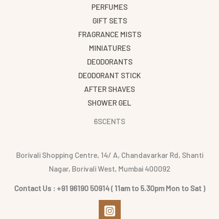
PERFUMES
GIFT SETS
FRAGRANCE MISTS
MINIATURES
DEODORANTS
DEODORANT STICK
AFTER SHAVES
SHOWER GEL
6SCENTS
Borivali Shopping Centre, 14/ A, Chandavarkar Rd, Shanti
Nagar, Borivali West, Mumbai 400092
Contact Us : +91 96190 50914 ( 11am to 5.30pm Mon to Sat )