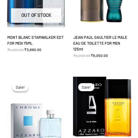
Your review
*
OUT OF STOCK
MONT BLANC STARWALKER EDT
JEAN PAUL GAULTIER LE MALE
FOR MEN 75ML
EAU DE TOILETTE FOR MEN
Name
*
125ml
₹
4,450.00
₹
3,890.00
₹
6,200.00
₹
6,050.00
Email
*
Original
Current
Original
Current
price
price
price
price
was:
is:
was:
is:
Sale!
Sale!
Sale!
Sale!
₹6,000.00.
₹4,650.00.
₹7,650.00.
₹5,750.00.
Save my name, email, and website in this browser
for the next time I comment.