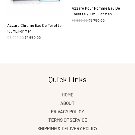
Azzaro Pour Homme Eau De
Toilette 200ML For Men
₹
7,650.00
₹
5,750.00
Azzaro Chrome Eau De Toilette
100ML For Men
₹
6,000.00
₹
4,650.00
Quick Links
HOME
ABOUT
PRIVACY POLICY
TERMS OF SERVICE
SHIPPING & DELIVERY POLICY