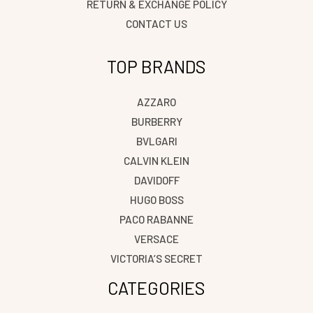
RETURN & EXCHANGE POLICY
CONTACT US
TOP BRANDS
AZZARO
BURBERRY
BVLGARI
CALVIN KLEIN
DAVIDOFF
HUGO BOSS
PACO RABANNE
VERSACE
VICTORIA’S SECRET
CATEGORIES