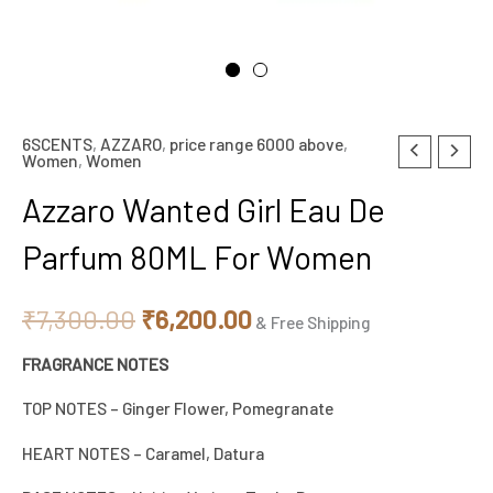
6SCENTS
,
AZZARO
,
price range 6000 above
,
Original
Current
Women
,
Women
price
price
Azzaro Wanted Girl Eau De
was:
is:
Parfum 80ML For Women
₹7,300.00.
₹6,200.00.
₹
7,300.00
₹
6,200.00
& Free Shipping
FRAGRANCE NOTES
TOP NOTES – Ginger Flower, Pomegranate
HEART NOTES – Caramel, Datura