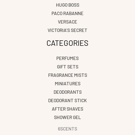
HUGO BOSS
PACO RABANNE
VERSACE
VICTORIA’S SECRET
CATEGORIES
PERFUMES
GIFT SETS
FRAGRANCE MISTS
MINIATURES
DEODORANTS
DEODORANT STICK
AFTER SHAVES
SHOWER GEL
6SCENTS