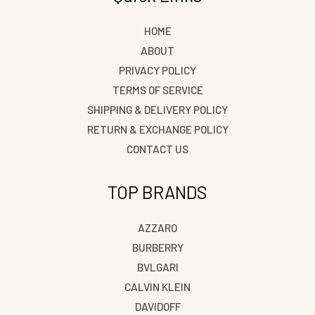
HOME
ABOUT
PRIVACY POLICY
TERMS OF SERVICE
SHIPPING & DELIVERY POLICY
RETURN & EXCHANGE POLICY
CONTACT US
TOP BRANDS
AZZARO
BURBERRY
BVLGARI
CALVIN KLEIN
DAVIDOFF