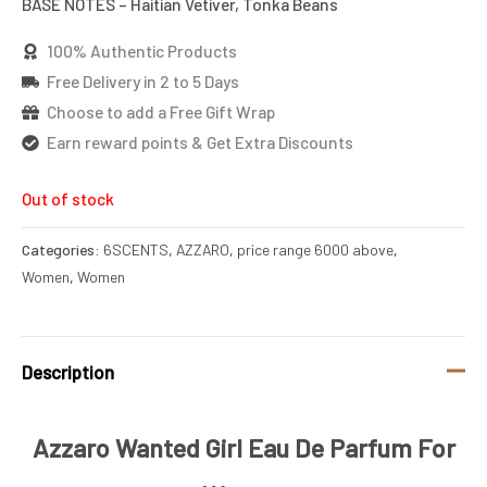
BASE NOTES – Haitian Vetiver, Tonka Beans
100% Authentic Products
Free Delivery in 2 to 5 Days
Choose to add a Free Gift Wrap
Earn reward points & Get Extra Discounts
Out of stock
Categories:
6SCENTS
,
AZZARO
,
price range 6000 above
,
Women
,
Women
Description
Azzaro Wanted Girl Eau De Parfum For