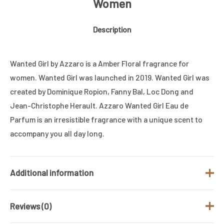
Women
Description
Wanted Girl by Azzaro is a Amber Floral fragrance for
women. Wanted Girl was launched in 2019. Wanted Girl was
created by Dominique Ropion, Fanny Bal, Loc Dong and
Jean-Christophe Herault. Azzaro Wanted Girl Eau de
Parfum is an irresistible fragrance with a unique scent to
accompany you all day long.
Additional information
Reviews (0)
Brand
AZZARO