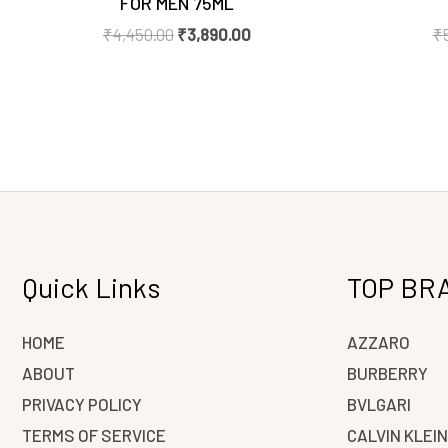
FOR MEN 75ML
₹
4,450.00
₹
3,890.00
₹
Quick Links
TOP BR
HOME
AZZARO
ABOUT
BURBERRY
PRIVACY POLICY
BVLGARI
TERMS OF SERVICE
CALVIN KLEI