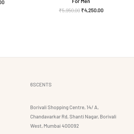
For Men
00
₹
5,950.00
₹
4,250.00
6SCENTS
Borivali Shopping Centre, 14/ A,
Chandavarkar Rd, Shanti Nagar, Borivali
West, Mumbai 400092