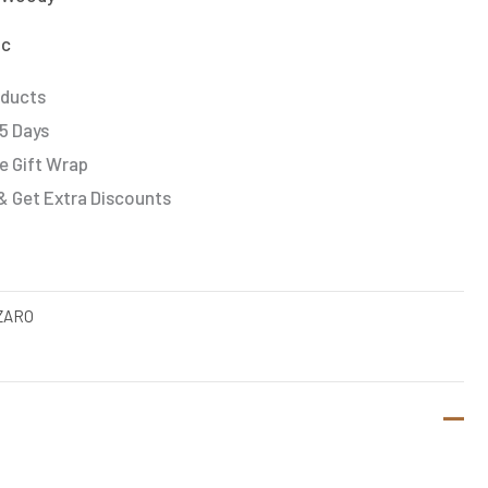
ic
oducts
 5 Days
e Gift Wrap
& Get Extra Discounts
ZARO