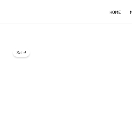
Skip
HOME
to
content
Sale!