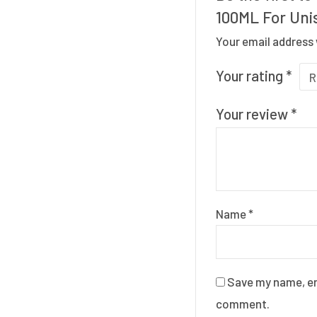
100ML For Uni
Your email address 
Your rating
*
Your review
*
Name
*
Save my name, ema
comment.