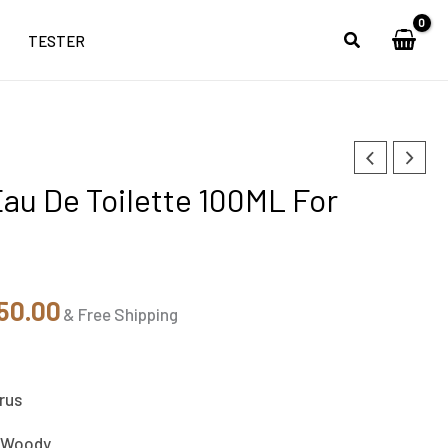
TESTER
nal
Current
au De Toilette 100ML For
e
price
is:
90.00.
₹4,050.00.
50.00
& Free Shipping
rus
 Woody