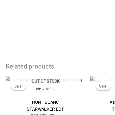
Related products
Original
Current
OUT OF STOCK
price
price
Sale!
Sale!
Sale!
Sale!
was:
is:
₹4,450.00.
₹3,890.00.
MONT BLANC
Az
STARWALKER EDT
T