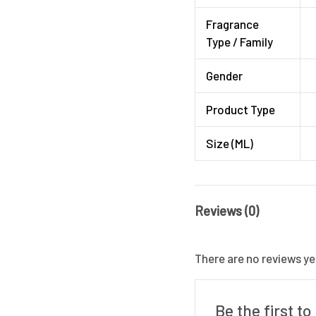
Fragrance
Type / Family
Gender
Product Type
Size (ML)
Reviews (0)
There are no reviews ye
Be the first t