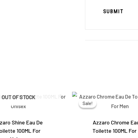
Original
Current
Original
OUT OF STOCK
price
price
price
Sale!
Sale!
was:
is:
was:
₹5,490.00.
₹4,050.00.
₹6,000.0
zaro Shine Eau De
Azzaro Chrome Ea
oilette 100ML For
Toilette 100ML For