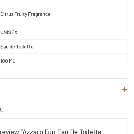
Citrus Fruity Fragrance
UNISEX
Eau de Toilette
100 ML
t.
o review “Azzaro Fun Eau De Toilette