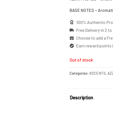
BASE NOTES – Aromat
100% Authentic Pr
Free Delivery in 2 to
Choose to add a Fre
Earn reward points 
Out of stock
Categories:
6SCENTS
,
AZ
Description