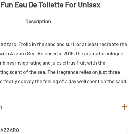
Fun Eau De Toilette For Unisex
Description
zzaro, Frolic in the sand and surf, or at least recreate the
 with Azzaro Sea.
Released in 2019, the aromatic cologne
nes invigorating and juicy citrus fruit with the
ing scent of the sea. The fragrance relies on just three
erfectly convey the feeling of a day well spent on the sand.
n
AZZARO