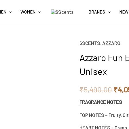
MEN
WOMEN
BRANDS
NEW
6SCENTS
,
AZZARO
Origi
Azzaro Fun E
pric
Unisex
was:
₹5,4
₹
5,490.00
₹
4,0
FRAGRANCE NOTES
TOP NOTES – Fruity, Cit
HEART NOTES – Green,