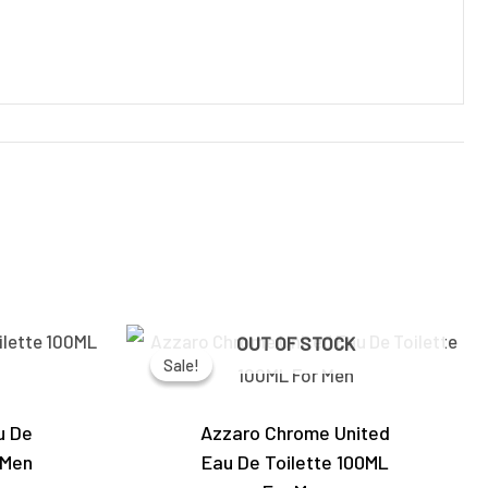
Current
Original
Current
OUT OF STOCK
price
price
price
Sale!
Sale!
is:
was:
is:
0.
₹4,650.00.
₹5,950.00.
₹4,250.00.
u De
Azzaro Chrome United
 Men
Eau De Toilette 100ML