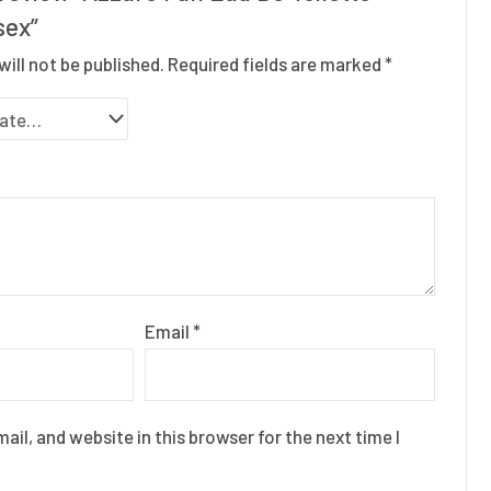
sex”
will not be published.
Required fields are marked
*
Email
*
il, and website in this browser for the next time I