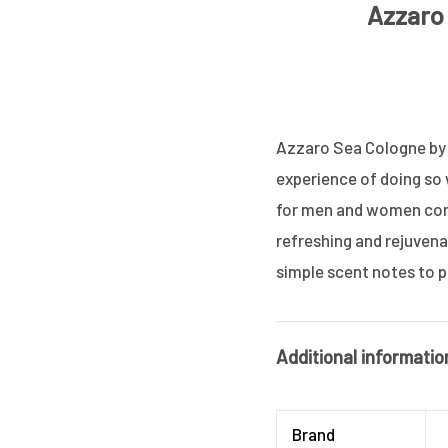
Azzaro 
Azzaro Sea Cologne by A
experience of doing so
for men and women combi
refreshing and rejuvenat
simple scent notes to p
Additional informatio
Brand