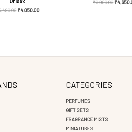
Unisex
₹
6,000.00
₹
4,650.
5,490.00
₹
4,050.00
ANDS
CATEGORIES
PERFUMES
GIFT SETS
FRAGRANCE MISTS
N
MINIATURES