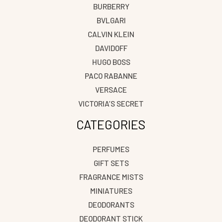
BURBERRY
BVLGARI
CALVIN KLEIN
DAVIDOFF
HUGO BOSS
PACO RABANNE
VERSACE
VICTORIA’S SECRET
CATEGORIES
PERFUMES
GIFT SETS
FRAGRANCE MISTS
MINIATURES
DEODORANTS
DEODORANT STICK