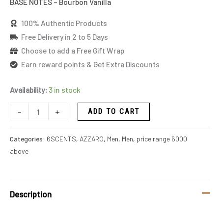
BASE NOTES – Bourbon Vanilla
100% Authentic Products
Free Delivery in 2 to 5 Days
Choose to add a Free Gift Wrap
Earn reward points & Get Extra Discounts
Availability:
3 in stock
-
+
ADD TO CART
Categories:
6SCENTS
,
AZZARO
,
Men
,
Men
,
price range 6000
above
Description