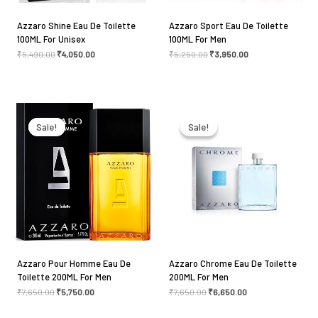
Azzaro Shine Eau De Toilette
Azzaro Sport Eau De Toilette
100ML For Unisex
100ML For Men
Name
*
₹
5,490.00
₹
4,050.00
₹
5,250.00
₹
3,950.00
Original
Current
Original
Current
Email
*
price
price
price
price
was:
is:
was:
is:
Sale!
Sale!
Sale!
Sale!
₹7,650.00.
₹5,750.00.
₹7,650.00.
₹6,650.00.
Save my name, email, and website in this browser
for the next time I comment.
Azzaro Pour Homme Eau De
Azzaro Chrome Eau De Toilette
Toilette 200ML For Men
200ML For Men
₹
7,650.00
₹
5,750.00
₹
7,650.00
₹
6,650.00