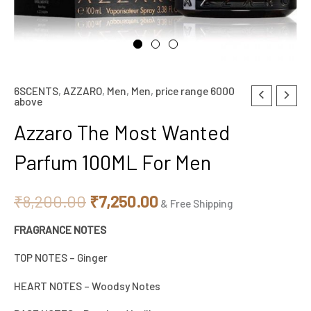
6SCENTS
,
AZZARO
,
Men
,
Men
,
price range 6000
Azzaro
Original
Current
above
The
price
price
Azzaro The Most Wanted
Most
Wanted
was:
is:
Parfum 100ML For Men
Parfum
₹8,200.00.
₹7,250.00.
100ML
₹
8,200.00
₹
7,250.00
& Free Shipping
For
FRAGRANCE NOTES
Men
quantity
TOP NOTES – Ginger
HEART NOTES – Woodsy Notes