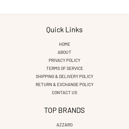
Quick Links
HOME
ABOUT
PRIVACY POLICY
TERMS OF SERVICE
SHIPPING & DELIVERY POLICY
RETURN & EXCHANGE POLICY
CONTACT US
TOP BRANDS
AZZARO