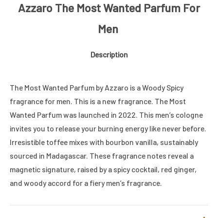
Azzaro The Most Wanted Parfum For
Men
Description
The Most Wanted Parfum by Azzaro is a Woody Spicy
fragrance for men. This is a new fragrance. The Most
Wanted Parfum was launched in 2022. This men’s cologne
invites you to release your burning energy like never before.
Irresistible toffee mixes with bourbon vanilla, sustainably
sourced in Madagascar. These fragrance notes reveal a
magnetic signature, raised by a spicy cocktail, red ginger,
and woody accord for a fiery men’s fragrance.