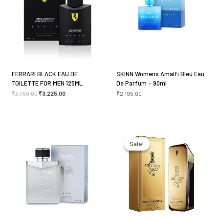
Your rating
*
Your review
*
FERRARI BLACK EAU DE
SKINN Womens Amalfi Bleu Eau
TOILETTE FOR MEN 125ML
De Parfum – 90ml
₹
3,750.00
₹
3,225.00
₹
2,195.00
Name
*
Original
Current
price
price
was:
is:
Sale!
Sale!
₹5,800.00.
₹5,490.00.
Email
*
Save my name, email, and website in this browser
for the next time I comment.