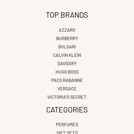
TOP BRANDS
AZZARO
BURBERRY
BVLGARI
CALVIN KLEIN
DAVIDOFF
HUGO BOSS
PACO RABANNE
VERSACE
VICTORIA’S SECRET
CATEGORIES
PERFUMES
GIFT SETS