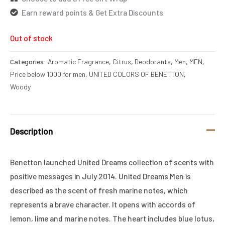
Earn reward points & Get Extra Discounts
Out of stock
Categories:
Aromatic Fragrance
,
Citrus
,
Deodorants
,
Men
,
MEN
,
Price below 1000 for men
,
UNITED COLORS OF BENETTON
,
Woody
Description
Benetton launched United Dreams collection of scents with
positive messages in July 2014. United Dreams Men is
described as the scent of fresh marine notes, which
represents a brave character. It opens with accords of
lemon, lime and marine notes. The heart includes blue lotus,