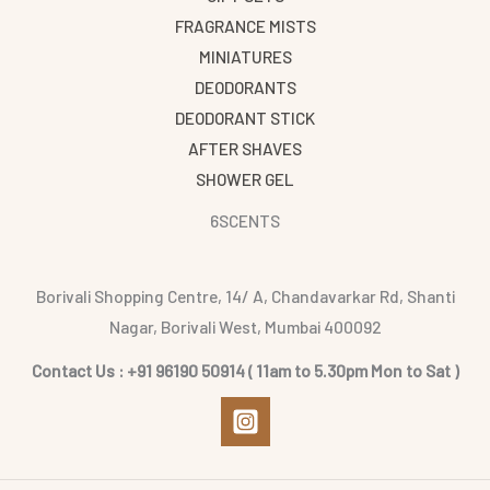
FRAGRANCE MISTS
MINIATURES
DEODORANTS
DEODORANT STICK
AFTER SHAVES
SHOWER GEL
6SCENTS
Borivali Shopping Centre, 14/ A, Chandavarkar Rd, Shanti
Nagar, Borivali West, Mumbai 400092
Contact Us : +91 96190 50914 ( 11am to 5.30pm Mon to Sat )