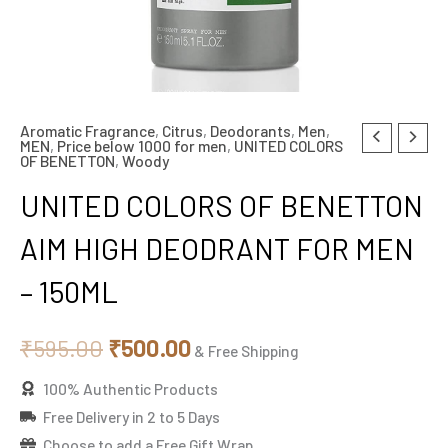
Aromatic Fragrance
,
Citrus
,
Deodorants
,
Men
,
Original
Current
MEN
,
Price below 1000 for men
,
UNITED COLORS
OF BENETTON
,
Woody
price
price
UNITED COLORS OF BENETTON
was:
is:
AIM HIGH DEODRANT FOR MEN
₹595.00.
₹500.00.
– 150ML
₹
595.00
₹
500.00
& Free Shipping
100% Authentic Products
Free Delivery in 2 to 5 Days
Choose to add a Free Gift Wrap