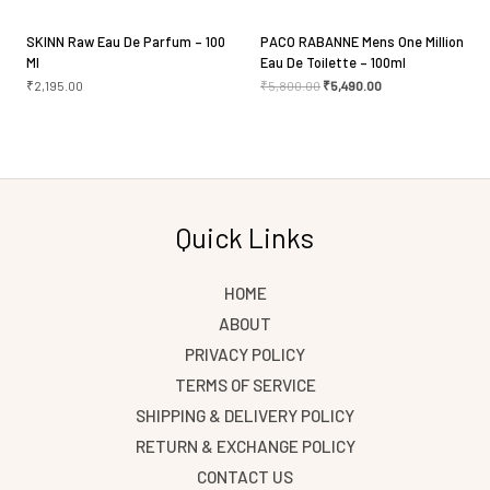
SKINN Raw Eau De Parfum – 100
PACO RABANNE Mens One Million
Ml
Eau De Toilette – 100ml
₹
2,195.00
₹
5,800.00
₹
5,490.00
Quick Links
HOME
ABOUT
PRIVACY POLICY
TERMS OF SERVICE
SHIPPING & DELIVERY POLICY
RETURN & EXCHANGE POLICY
CONTACT US