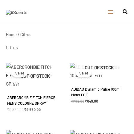
Skip
to
content
Home
/ Citrus
Citrus
Original
Current
Original
Current
OUT OF STOCK
price
price
price
price
was:
is:
was:
is:
Sale!
Sale!
₹9,850.00.
₹9,550.00.
₹799.00.
₹649.00.
OUT OF STOCK
ADIDAS Dynamic Pulse 100ml
Mens EDT
ABERCROMBIE FITCH FIERCE
₹
799.00
₹
649.00
MENS COLOGNE SPRAY
₹
9,850.00
₹
9,550.00
Original
Current
Original
Current