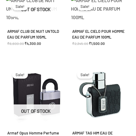
price
price
price
price
was:
is:
was:
is:
Sale!
Sale!
₹6,600.00.
₹4,300.00.
₹2,345.00.
₹1,500.00.
OUT OF STOCK
ARMAF CLUB DE NUIT UNTOLD
ARMAF EL CIELO POUR HOMME
EAU DE PARFUM 105ML
EAU DE PARFUM 100ML
₹
6,600.00
₹
4,300.00
₹
2,345.00
₹
1,500.00
Original
Current
Original
Current
price
price
price
price
was:
is:
was:
is:
Sale!
Sale!
₹2,850.00.
₹2,550.00.
₹2,500.00.
₹1,850.00.
OUT OF STOCK
Armaf Opus Homme Perfume
ARMAF TAG HIM EAU DE