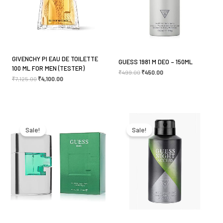
GIVENCHY PI EAU DE TOILETTE
GUESS 1981 M DEO – 150ML
100 ML FOR MEN (TESTER)
₹
499.00
₹
450.00
₹
7,125.00
₹
4,100.00
Original
Current
Original
Current
price
price
price
price
was:
is:
was:
is:
Sale!
Sale!
₹4,400.00.
₹3,000.00.
₹499.00.
₹450.00.