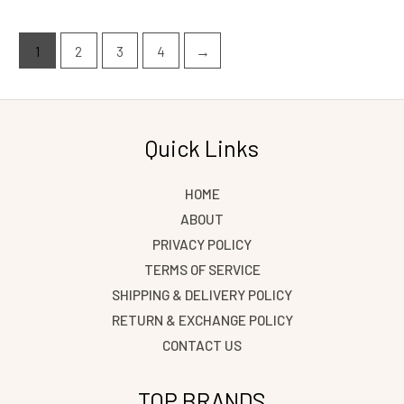
1
2
3
4
→
Quick Links
HOME
ABOUT
PRIVACY POLICY
TERMS OF SERVICE
SHIPPING & DELIVERY POLICY
RETURN & EXCHANGE POLICY
CONTACT US
TOP BRANDS