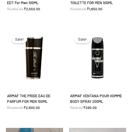
EDT For Men 100ML
TOILETTE FOR MEN 100ML
₹
2,850.00
₹
2,550.00
₹
2,500.00
₹
1,850.00
Original
Current
Original
Current
price
price
price
price
was:
is:
was:
is:
Sale!
Sale!
₹3,500.00.
₹2,800.00.
₹349.00.
₹295.00.
ARMAF THE PRIDE EAU DE
ARMAF VENTANA POUR HOMME
PARFUM FOR MEN 100ML
BODY SPRAY 200ML
₹
3,500.00
₹
2,800.00
₹
349.00
₹
295.00
Original
Current
Original
Current