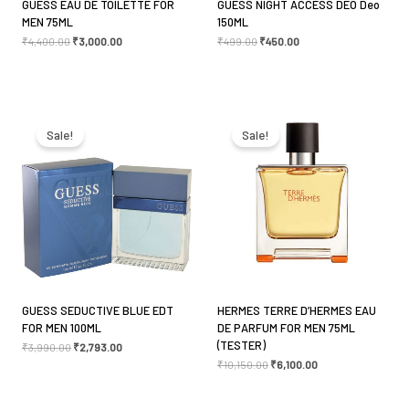
GUESS EAU DE TOILETTE FOR
GUESS NIGHT ACCESS DEO Deo
MEN 75ML
150ML
₹
4,400.00
₹
3,000.00
₹
499.00
₹
450.00
Original
Current
Original
Current
price
price
price
price
was:
is:
was:
is:
Sale!
Sale!
₹3,990.00.
₹2,793.00.
₹10,150.00.
₹6,100.00.
GUESS SEDUCTIVE BLUE EDT
HERMES TERRE D’HERMES EAU
FOR MEN 100ML
DE PARFUM FOR MEN 75ML
(TESTER)
₹
3,990.00
₹
2,793.00
₹
10,150.00
₹
6,100.00