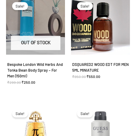
price
price
price
price
was:
is:
was:
is:
Sale!
Sale!
₹299.00.
₹250.00.
₹950.00.
₹550.00.
OUT OF STOCK
Bespoke London Wild Herbs And
DSQUARED2 WOOD EDT FOR MEN
Tonka Bean Body Spray – For
5ML MINIATURE
Men (150ml)
₹
950.00
₹
550.00
₹
299.00
₹
250.00
Original
Current
Original
Current
price
price
price
price
was:
is:
was:
is:
Sale!
Sale!
₹7,125.00.
₹4,100.00.
₹499.00.
₹450.00.