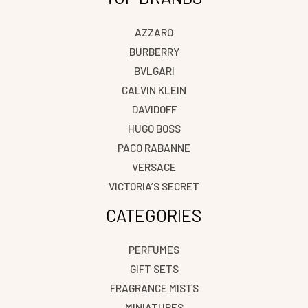
AZZARO
BURBERRY
BVLGARI
CALVIN KLEIN
DAVIDOFF
HUGO BOSS
PACO RABANNE
VERSACE
VICTORIA’S SECRET
CATEGORIES
PERFUMES
GIFT SETS
FRAGRANCE MISTS
MINIATURES