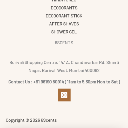
DEODORANTS
DEODORANT STICK
AFTER SHAVES
SHOWER GEL
6SCENTS
Borivali Shopping Centre, 14/ A, Chandavarkar Rd, Shanti
Nagar, Borivali West, Mumbai 400092
Contact Us : +91 96190 50914 ( 11am to 5.30pm Mon to Sat )
Copyright © 2026 6Scents