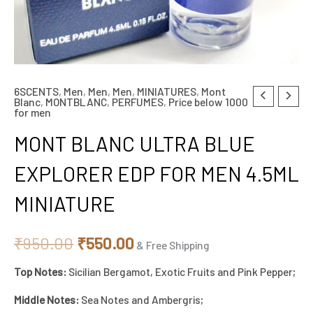
6SCENTS
,
Men
,
Men
,
Men
,
MINIATURES
,
Mont
MONT
Original
Current
Blanc
,
MONTBLANC
,
PERFUMES
,
Price below 1000
for men
BLANC
price
price
ULTRA
MONT BLANC ULTRA BLUE
BLUE
was:
is:
EXPLORER EDP FOR MEN 4.5ML
EXPLORER
₹950.00.
₹550.00.
EDP
MINIATURE
FOR
MEN
₹
950.00
₹
550.00
& Free Shipping
4.5ML
MINIATURE
Top Notes:
Sicilian Bergamot, Exotic Fruits and Pink Pepper;
quantity
Middle Notes:
Sea Notes and Ambergris;