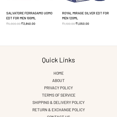
SALVATORE FERRAGAMO UOMO
ROYAL MIRAGE SILVER EDT FOR
EDT FOR MEN 100ML
MEN 120ML
₹
5,900.00
₹
3,840.00
₹
1,100.00
₹
1,050.00
Quick Links
HOME
ABOUT
PRIVACY POLICY
TERMS OF SERVICE
SHIPPING & DELIVERY POLICY
RETURN & EXCHANGE POLICY
CONTACT US