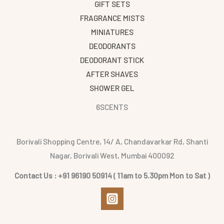
GIFT SETS
FRAGRANCE MISTS
MINIATURES
DEODORANTS
DEODORANT STICK
AFTER SHAVES
SHOWER GEL
6SCENTS
Borivali Shopping Centre, 14/ A, Chandavarkar Rd, Shanti
Nagar, Borivali West, Mumbai 400092
Contact Us : +91 96190 50914 ( 11am to 5.30pm Mon to Sat )