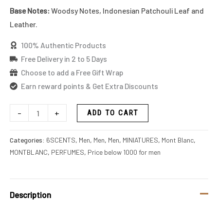
Base Notes:
Woodsy Notes, Indonesian Patchouli Leaf and
Leather.
100% Authentic Products
Free Delivery in 2 to 5 Days
Choose to add a Free Gift Wrap
Earn reward points & Get Extra Discounts
-
+
ADD TO CART
Categories:
6SCENTS
,
Men
,
Men
,
Men
,
MINIATURES
,
Mont Blanc
,
MONTBLANC
,
PERFUMES
,
Price below 1000 for men
Description