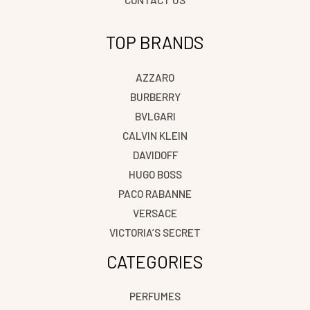
TOP BRANDS
AZZARO
BURBERRY
BVLGARI
CALVIN KLEIN
DAVIDOFF
HUGO BOSS
PACO RABANNE
VERSACE
VICTORIA’S SECRET
CATEGORIES
PERFUMES