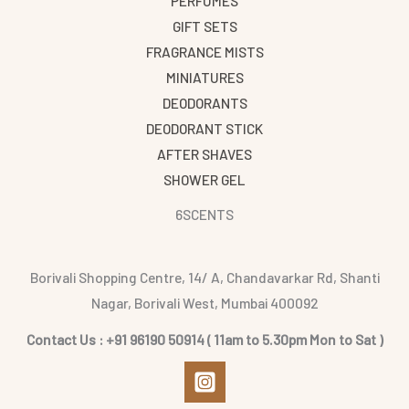
PERFUMES
GIFT SETS
FRAGRANCE MISTS
MINIATURES
DEODORANTS
DEODORANT STICK
AFTER SHAVES
SHOWER GEL
6SCENTS
Borivali Shopping Centre, 14/ A, Chandavarkar Rd, Shanti
Nagar, Borivali West, Mumbai 400092
Contact Us : +91 96190 50914 ( 11am to 5.30pm Mon to Sat )