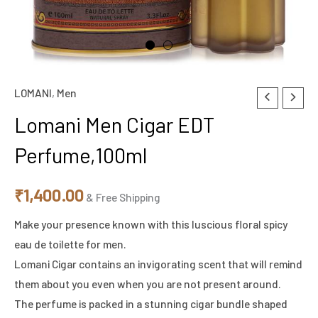
LOMANI
,
Men
Lomani Men Cigar EDT
Perfume,100ml
₹
1,400.00
& Free Shipping
Make your presence known with this luscious floral spicy
eau de toilette for men.
Lomani Cigar contains an invigorating scent that will remind
them about you even when you are not present around.
The perfume is packed in a stunning cigar bundle shaped