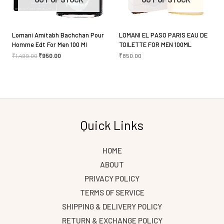
Lomani Amitabh Bachchan Pour
LOMANI EL PASO PARIS EAU DE
Homme Edt For Men 100 Ml
TOILETTE FOR MEN 100ML
₹
1,499.00
₹
950.00
₹
850.00
Quick Links
HOME
ABOUT
PRIVACY POLICY
TERMS OF SERVICE
SHIPPING & DELIVERY POLICY
RETURN & EXCHANGE POLICY