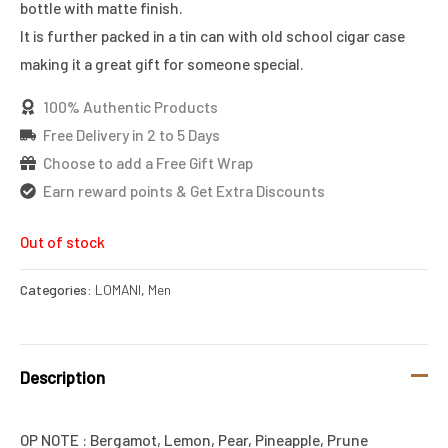
bottle with matte finish.
It is further packed in a tin can with old school cigar case
making it a great gift for someone special.
100% Authentic Products
Free Delivery in 2 to 5 Days
Choose to add a Free Gift Wrap
Earn reward points & Get Extra Discounts
Out of stock
Categories:
LOMANI
,
Men
Description
OP NOTE : Bergamot, Lemon, Pear, Pineapple, Prune