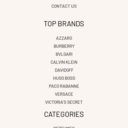
CONTACT US
TOP BRANDS
AZZARO
BURBERRY
BVLGARI
CALVIN KLEIN
DAVIDOFF
HUGO BOSS
PACO RABANNE
VERSACE
VICTORIA’S SECRET
CATEGORIES