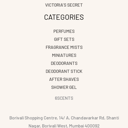
VICTORIA’S SECRET
CATEGORIES
PERFUMES
GIFT SETS
FRAGRANCE MISTS
MINIATURES
DEODORANTS
DEODORANT STICK
AFTER SHAVES
SHOWER GEL
6SCENTS
Borivali Shopping Centre, 14/ A, Chandavarkar Rd, Shanti
Nagar, Borivali West, Mumbai 400092