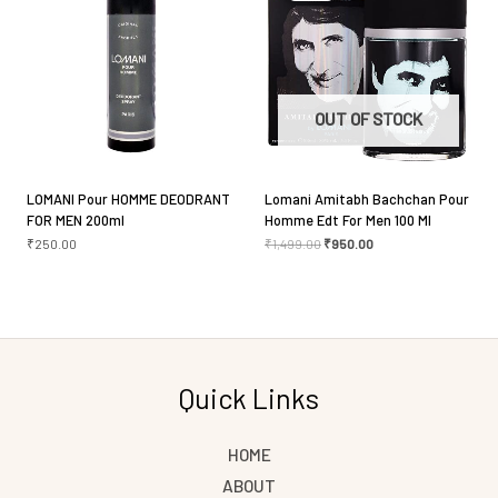
Save my name, email, and website in this browser
for the next time I comment.
OUT OF STOCK
LOMANI Pour HOMME DEODRANT
Lomani Amitabh Bachchan Pour
FOR MEN 200ml
Homme Edt For Men 100 Ml
₹
250.00
₹
1,499.00
₹
950.00
Quick Links
HOME
ABOUT