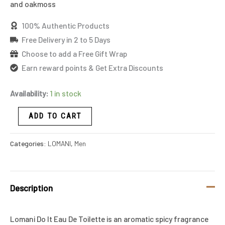
and oakmoss
100% Authentic Products
Free Delivery in 2 to 5 Days
Choose to add a Free Gift Wrap
Earn reward points & Get Extra Discounts
Availability:
1 in stock
ADD TO CART
Categories:
LOMANI
,
Men
Description
Lomani Do It Eau De Toilette is an aromatic spicy fragrance