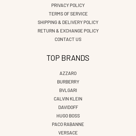
PRIVACY POLICY
TERMS OF SERVICE
SHIPPING & DELIVERY POLICY
RETURN & EXCHANGE POLICY
CONTACT US
TOP BRANDS
AZZARO
BURBERRY
BVLGARI
CALVIN KLEIN
DAVIDOFF
HUGO BOSS
PACO RABANNE
VERSACE