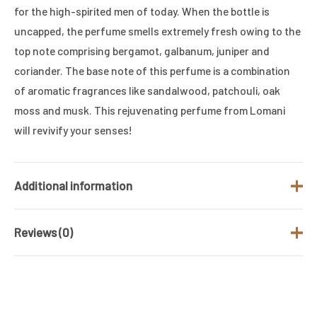
for the high-spirited men of today. When the bottle is
uncapped, the perfume smells extremely fresh owing to the
top note comprising bergamot, galbanum, juniper and
coriander. The base note of this perfume is a combination
of aromatic fragrances like sandalwood, patchouli, oak
moss and musk. This rejuvenating perfume from Lomani
will revivify your senses!
Additional information
Reviews (0)
Brand
LOMANI
Fragrance Type
Woody & Musky
There are no reviews yet.
/ Family
Gender
Men