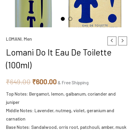
LOMANI
,
Men
Lomani
Original
Current
Do
Lomani Do It Eau De Toilette
price
price
It
(100ml)
Eau
was:
is:
De
₹649.00.
₹600.00.
₹
649.00
₹
600.00
Toilette
& Free Shipping
(100ml)
Top Notes: Bergamot, lemon, galbanum, coriander and
quantity
juniper
Middle Notes: Lavender, nutmeg, violet, geranium and
carnation
Base Notes: Sandalwood, orris root, patchouli, amber, musk