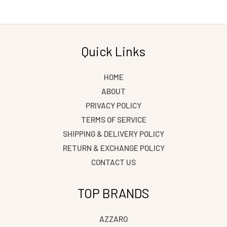
Quick Links
HOME
ABOUT
PRIVACY POLICY
TERMS OF SERVICE
SHIPPING & DELIVERY POLICY
RETURN & EXCHANGE POLICY
CONTACT US
TOP BRANDS
AZZARO