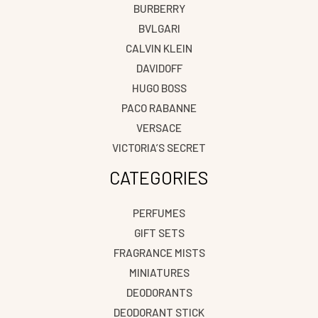
BURBERRY
BVLGARI
CALVIN KLEIN
DAVIDOFF
HUGO BOSS
PACO RABANNE
VERSACE
VICTORIA’S SECRET
CATEGORIES
PERFUMES
GIFT SETS
FRAGRANCE MISTS
MINIATURES
DEODORANTS
DEODORANT STICK