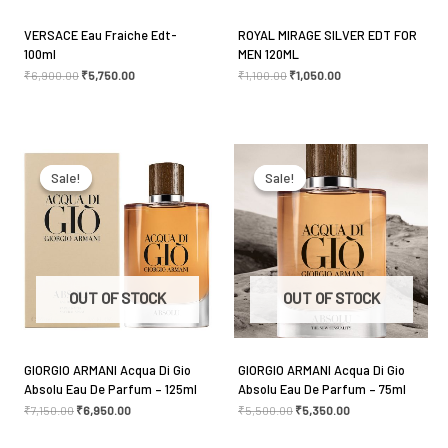
VERSACE Eau Fraiche Edt-
ROYAL MIRAGE SILVER EDT FOR
100ml
MEN 120ML
Name
*
₹
6,900.00
₹
5,750.00
₹
1,100.00
₹
1,050.00
Original
Current
Original
Current
Email
*
price
price
price
price
was:
is:
was:
is:
Sale!
Sale!
Sale!
Sale!
₹7,150.00.
₹6,950.00.
₹5,500.00.
₹5,350.00.
Save my name, email, and website in this browser
for the next time I comment.
OUT OF STOCK
OUT OF STOCK
GIORGIO ARMANI Acqua Di Gio
GIORGIO ARMANI Acqua Di Gio
Absolu Eau De Parfum – 125ml
Absolu Eau De Parfum – 75ml
₹
7,150.00
₹
6,950.00
₹
5,500.00
₹
5,350.00