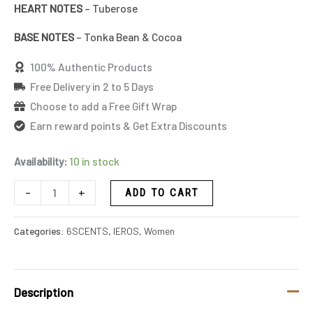
HEART NOTES
– Tuberose
BASE NOTES
– Tonka Bean & Cocoa
100% Authentic Products
Free Delivery in 2 to 5 Days
Choose to add a Free Gift Wrap
Earn reward points & Get Extra Discounts
Availability:
10 in stock
-
+
ADD TO CART
Categories:
6SCENTS
,
IEROS
,
Women
Description