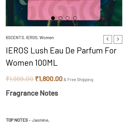
6SCENTS
,
IEROS
,
Women
IEROS
Original
Current
Lush
IEROS Lush Eau De Parfum For
price
price
Eau
Women 100ML
De
was:
is:
Parfum
₹1,999.00.
₹1,800.00.
₹
1,999.00
₹
1,800.00
For
& Free Shipping
Women
Fragrance Notes
100ML
quantity
TOP NOTES
– Jasmine,