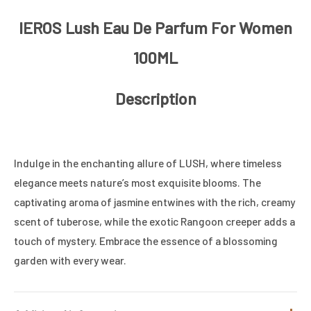
IEROS Lush Eau De Parfum For Women
100ML
Description
Indulge in the enchanting allure of LUSH, where timeless
elegance meets nature’s most exquisite blooms. The
captivating aroma of jasmine entwines with the rich, creamy
scent of tuberose, while the exotic Rangoon creeper adds a
touch of mystery. Embrace the essence of a blossoming
garden with every wear.