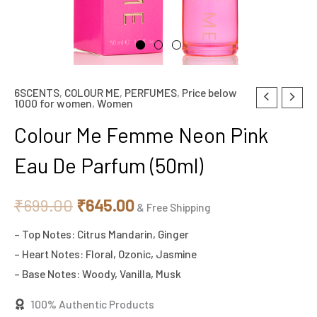
6SCENTS
,
COLOUR ME
,
PERFUMES
,
Price below
Colour
Original
Current
1000 for women
,
Women
Me
price
price
Colour Me Femme Neon Pink
Femme
Neon
was:
is:
Eau De Parfum (50ml)
Pink
₹699.00.
₹645.00.
Eau
₹
699.00
₹
645.00
& Free Shipping
De
– Top Notes: Citrus Mandarin, Ginger
Parfum
– Heart Notes: Floral, Ozonic, Jasmine
(50ml)
– Base Notes: Woody, Vanilla, Musk
quantity
100% Authentic Products