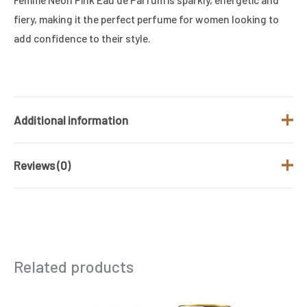
fiery, making it the perfect perfume for women looking to
add confidence to their style.
Additional information
Reviews (0)
Brand
COLOUR ME
Fragrance Type
Floral
There are no reviews yet.
/ Family
Gender
Women
Be the first to review “Colour Me Femme
Related products
Neon Pink Eau De Parfum (50ml)”
Size (ML)
50 ML
Your email address will not be published.
Required
Original
Current
Original
Current
price
price
price
price