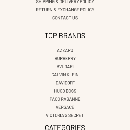
SHIPPING & DELIVERY POLICY
RETURN & EXCHANGE POLICY
CONTACT US
TOP BRANDS
AZZARO
BURBERRY
BVLGARI
CALVIN KLEIN
DAVIDOFF
HUGO BOSS
PACO RABANNE
VERSACE
VICTORIA’S SECRET
CATEGORIES