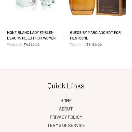
MONT BLANC LADY EMBLEM
GUESS BY MARCIANO EDT FOR
L’EAU 75 ML EDT FOR WOMEN
MEN 100ML
₹
5,900.00
₹
4,720.00
₹
4,400.00
₹
3,150.00
Quick Links
HOME
ABOUT
PRIVACY POLICY
TERMS OF SERVICE