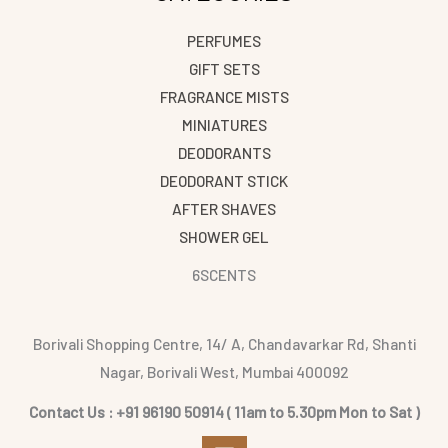
PERFUMES
GIFT SETS
FRAGRANCE MISTS
MINIATURES
DEODORANTS
DEODORANT STICK
AFTER SHAVES
SHOWER GEL
6SCENTS
Borivali Shopping Centre, 14/ A, Chandavarkar Rd, Shanti
Nagar, Borivali West, Mumbai 400092
Contact Us : +91 96190 50914 ( 11am to 5.30pm Mon to Sat )