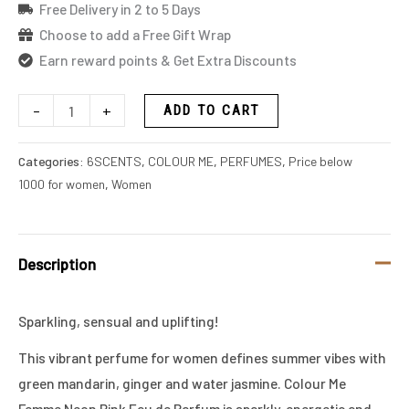
Free Delivery in 2 to 5 Days
Choose to add a Free Gift Wrap
Earn reward points & Get Extra Discounts
-
+
ADD TO CART
Categories:
6SCENTS
,
COLOUR ME
,
PERFUMES
,
Price below
1000 for women
,
Women
Description
Sparkling, sensual and uplifting!
This vibrant perfume for women defines summer vibes with
green mandarin, ginger and water jasmine. Colour Me
Femme Neon Pink Eau de Parfum is sparkly, energetic and