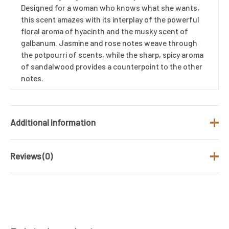
Designed for a woman who knows what she wants,
this scent amazes with its interplay of the powerful
floral aroma of hyacinth and the musky scent of
galbanum. Jasmine and rose notes weave through
the potpourri of scents, while the sharp, spicy aroma
of sandalwood provides a counterpoint to the other
notes.
Additional information
Reviews (0)
Brand
Cacharel
Gender
Women
There are no reviews yet.
Product Type
Eau de Toilette
Be the first to review “Cacharel Anais
Size (ML)
100 ML