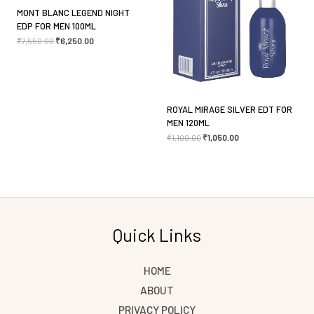
MONT BLANC LEGEND NIGHT
Save my name, email, and website in this browser
EDP FOR MEN 100ML
₹
7,550.00
₹
6,250.00
for the next time I comment.
ROYAL MIRAGE SILVER EDT FOR
MEN 120ML
₹
1,100.00
₹
1,050.00
Quick Links
HOME
ABOUT
PRIVACY POLICY