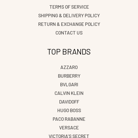
TERMS OF SERVICE
SHIPPING & DELIVERY POLICY
RETURN & EXCHANGE POLICY
CONTACT US
TOP BRANDS
AZZARO
BURBERRY
BVLGARI
CALVIN KLEIN
DAVIDOFF
HUGO BOSS
PACO RABANNE
VERSACE
VICTORIA’S SECRET