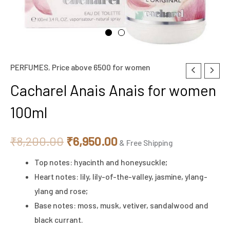
PERFUMES
,
Price above 6500 for women
Cacharel
Original
Current
Anais
Cacharel Anais Anais for women
price
price
Anais
100ml
for
was:
is:
women
₹8,200.00.
₹6,950.00.
₹
8,200.00
₹
6,950.00
100ml
& Free Shipping
quantity
Top notes: hyacinth and honeysuckle;
Heart notes: lily, lily-of-the-valley, jasmine, ylang-
ylang and rose;
Base notes: moss, musk, vetiver, sandalwood and
black currant.