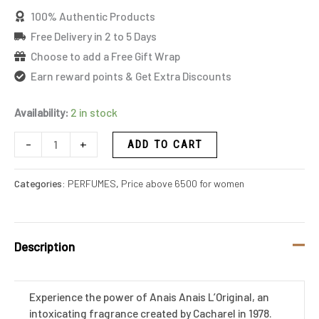
100% Authentic Products
Free Delivery in 2 to 5 Days
Choose to add a Free Gift Wrap
Earn reward points & Get Extra Discounts
Availability:
2 in stock
-
+
ADD TO CART
Categories:
PERFUMES
,
Price above 6500 for women
Description
Experience the power of Anais Anais L’Original, an
intoxicating fragrance created by Cacharel in 1978.