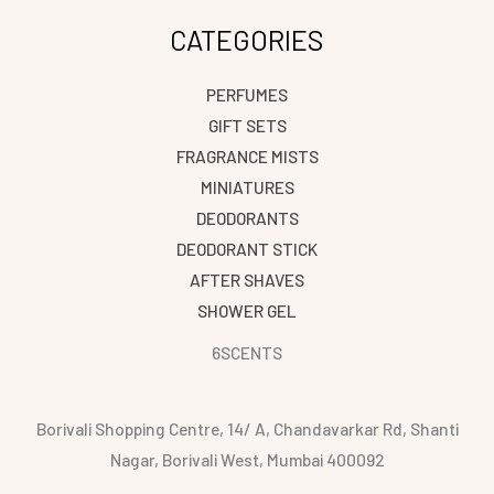
CATEGORIES
PERFUMES
GIFT SETS
FRAGRANCE MISTS
MINIATURES
DEODORANTS
DEODORANT STICK
AFTER SHAVES
SHOWER GEL
6SCENTS
Borivali Shopping Centre, 14/ A, Chandavarkar Rd, Shanti
Nagar, Borivali West, Mumbai 400092