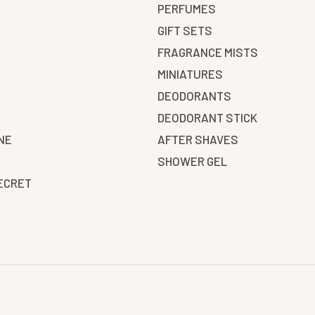
PERFUMES
GIFT SETS
FRAGRANCE MISTS
N
MINIATURES
DEODORANTS
DEODORANT STICK
NE
AFTER SHAVES
SHOWER GEL
SECRET