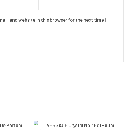
il, and website in this browser for the next time I
Current
Original
Current
price
price
price