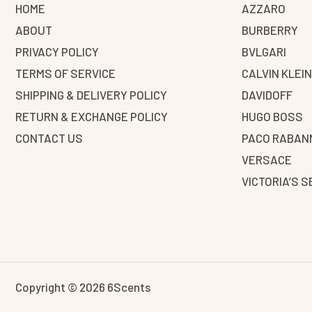
HOME
AZZARO
ABOUT
BURBERRY
PRIVACY POLICY
BVLGARI
TERMS OF SERVICE
CALVIN KLEI
SHIPPING & DELIVERY POLICY
DAVIDOFF
RETURN & EXCHANGE POLICY
HUGO BOSS
CONTACT US
PACO RABAN
VERSACE
VICTORIA’S 
Copyright © 2026 6Scents