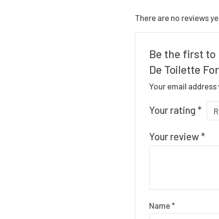
There are no reviews ye
Be the first t
De Toilette Fo
Your email address 
Your rating
*
Your review
*
Name
*