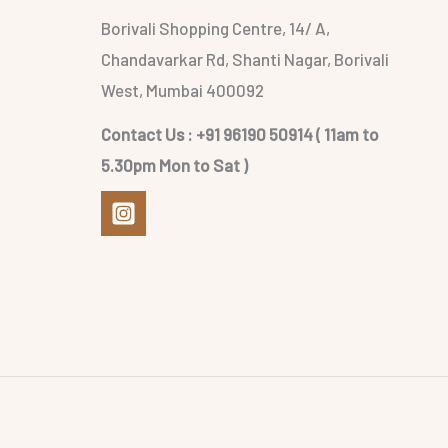
Borivali Shopping Centre, 14/ A,
Chandavarkar Rd, Shanti Nagar, Borivali
West, Mumbai 400092
Contact Us : +91 96190 50914 ( 11am to
5.30pm Mon to Sat )