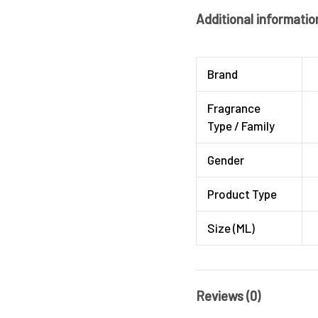
Additional informatio
Brand
Fragrance
Type / Family
Gender
Product Type
Size (ML)
Reviews (0)