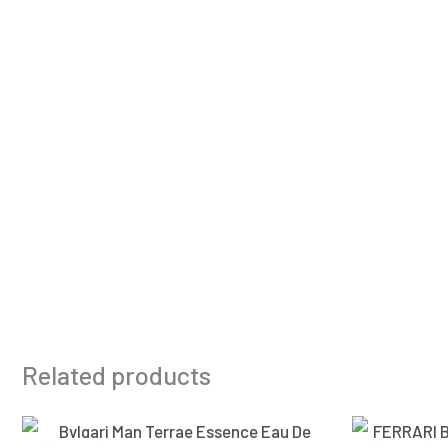
Related products
Original
Current
price
price