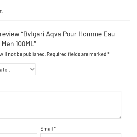
t.
o review “Bvlgari Aqva Pour Homme Eau
r Men 100ML”
will not be published.
Required fields are marked
*
Email
*