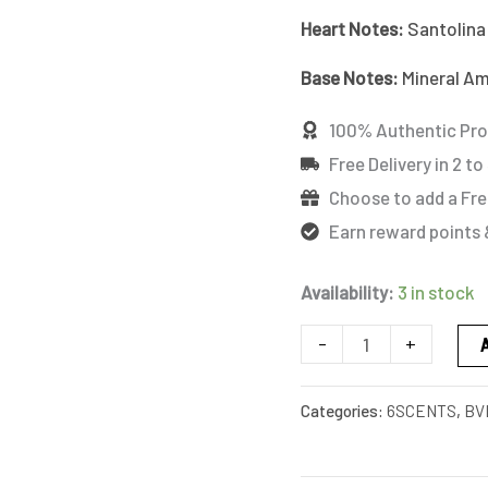
quantity
Heart Notes:
Santolina
Base
Notes:
Mineral Am
100% Authentic Pr
Free Delivery in 2 to
Choose to add a Fre
Earn reward points 
Availability:
3 in stock
-
+
Categories:
6SCENTS
,
BV