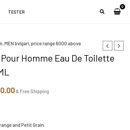
TESTER
n
,
MEN bvlgari
,
price range 6000 above
nal
Current
a Pour Homme Eau De Toilette
price
0ML
is:
50.00.
₹7,150.00.
50.00
& Free Shipping
ange and Petit Grain.