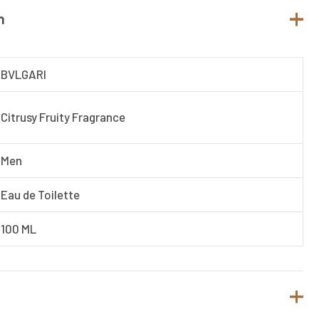
n
BVLGARI
Citrusy Fruity Fragrance
Men
Eau de Toilette
100 ML