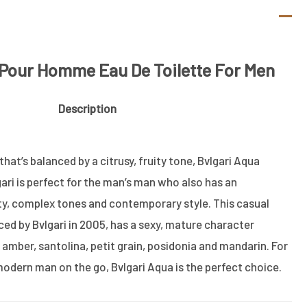
 Pour Homme Eau De Toilette For Men
Description
hat’s balanced by a citrusy, fruity tone, Bvlgari Aqua
ari is perfect for the man’s man who also has an
ty, complex tones and contemporary style. This casual
ced by Bvlgari in 2005, has a sexy, mature character
amber, santolina, petit grain, posidonia and mandarin. For
odern man on the go, Bvlgari Aqua is the perfect choice.