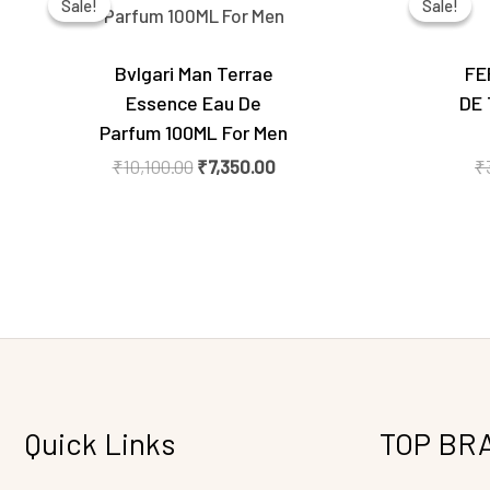
Sale!
Sale!
Sale!
Sale!
was:
is:
₹10,100.00.
₹7,350.00.
Bvlgari Man Terrae
FE
Essence Eau De
DE 
Parfum 100ML For Men
₹
10,100.00
₹
7,350.00
₹
Quick Links
TOP BR