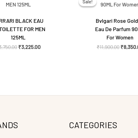
Sale!
Sale!
was:
is:
was:
₹3,750.00.
₹3,225.00.
₹11,900.
RRARI BLACK EAU
Bvlgari Rose Gol
TOILETTE FOR MEN
Eau De Parfum 9
125ML
For Women
3,750.00
₹
3,225.00
₹
11,900.00
₹
8,350
ANDS
CATEGORIES