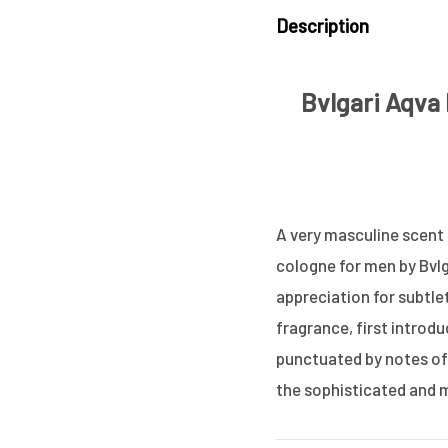
Description
Bvlgari Aqva
A very masculine scent t
cologne for men by Bvlg
appreciation for subtle
fragrance, first introdu
punctuated by notes of 
the sophisticated and m