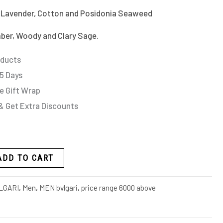
 Lavender, Cotton and Posidonia Seaweed
ber, Woody and Clary Sage.
oducts
 5 Days
e Gift Wrap
& Get Extra Discounts
ADD TO CART
LGARI
,
Men
,
MEN bvlgari
,
price range 6000 above