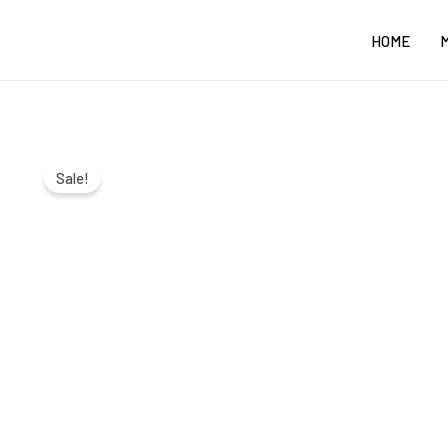
Skip
HOME
to
content
Sale!