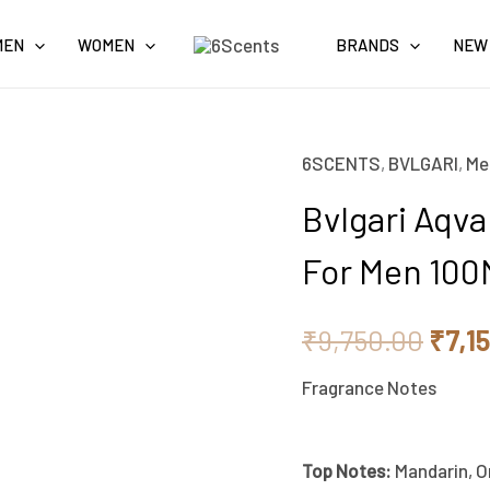
MEN
WOMEN
BRANDS
NEW
6SCENTS
,
BVLGARI
,
Me
Bvlgari
Origi
Aqva
Bvlgari Aqv
price
Pour
For Men 10
Homme
was:
Eau
₹9,7
₹
9,750.00
₹
7,1
De
Toilette
Fragrance Notes
For
Men
Top
Notes:
Mandarin, Or
100ML