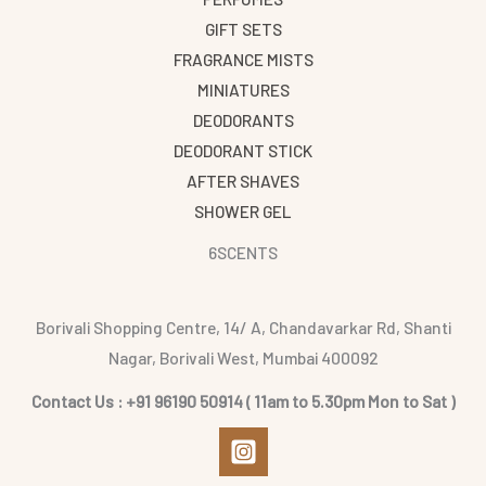
GIFT SETS
FRAGRANCE MISTS
MINIATURES
DEODORANTS
DEODORANT STICK
AFTER SHAVES
SHOWER GEL
6SCENTS
Borivali Shopping Centre, 14/ A, Chandavarkar Rd, Shanti
Nagar, Borivali West, Mumbai 400092
Contact Us : +91 96190 50914 ( 11am to 5.30pm Mon to Sat )