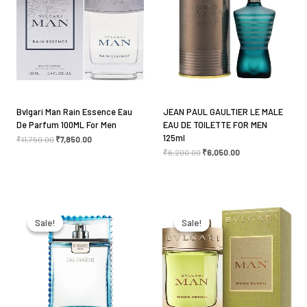
fields are marked
*
Your rating
*
Your review
*
Bvlgari Man Rain Essence Eau
JEAN PAUL GAULTIER LE MALE
De Parfum 100ML For Men
EAU DE TOILETTE FOR MEN
125ml
₹
11,750.00
₹
7,850.00
₹
6,200.00
₹
6,050.00
Name
*
Original
Current
Original
Current
price
price
price
price
Email
*
was:
is:
was:
is:
Sale!
Sale!
Sale!
Sale!
₹6,900.00.
₹5,750.00.
₹10,100.00.
₹7,750.00.
Save my name, email, and website in this browser
for the next time I comment.