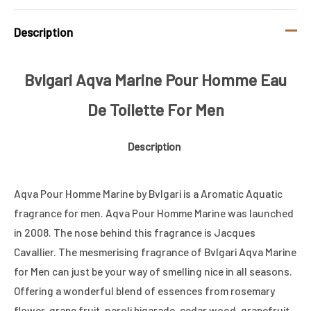
Description
Bvlgari Aqva Marine Pour Homme Eau
De Toilette For Men
Description
Aqva Pour Homme Marine by Bvlgari is a Aromatic Aquatic
fragrance for men. Aqva Pour Homme Marine was launched
in 2008. The nose behind this fragrance is Jacques
Cavallier. The mesmerising fragrance of Bvlgari Aqva Marine
for Men can just be your way of smelling nice in all seasons.
Offering a wonderful blend of essences from rosemary
flower, grape fruit, neroli bigarade, cedar wood, grapefruit