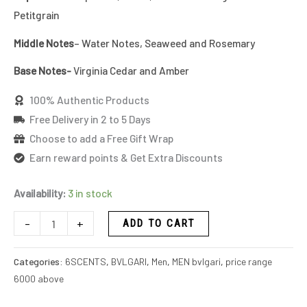
Petitgrain
Middle Notes
– Water Notes, Seaweed and Rosemary
Base Notes-
Virginia Cedar and Amber
100% Authentic Products
Free Delivery in 2 to 5 Days
Choose to add a Free Gift Wrap
Earn reward points & Get Extra Discounts
Availability:
3 in stock
-
+
ADD TO CART
Categories:
6SCENTS
,
BVLGARI
,
Men
,
MEN bvlgari
,
price range
6000 above