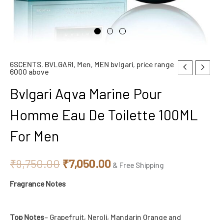
6SCENTS
,
BVLGARI
,
Men
,
MEN bvlgari
,
price range
Bvlgari
Original
Current
6000 above
Aqva
price
price
Bvlgari Aqva Marine Pour
Marine
Pour
was:
is:
Homme Eau De Toilette 100ML
Homme
₹9,750.00.
₹7,050.00.
For Men
Eau
De
₹
9,750.00
₹
7,050.00
Toilette
& Free Shipping
100ML
Fragrance Notes
For
Men
Top Notes
– Grapefruit, Neroli, Mandarin Orange and
quantity