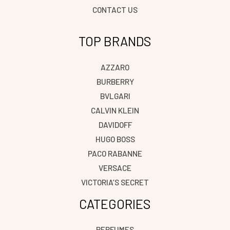
CONTACT US
TOP BRANDS
AZZARO
BURBERRY
BVLGARI
CALVIN KLEIN
DAVIDOFF
HUGO BOSS
PACO RABANNE
VERSACE
VICTORIA’S SECRET
CATEGORIES
PERFUMES