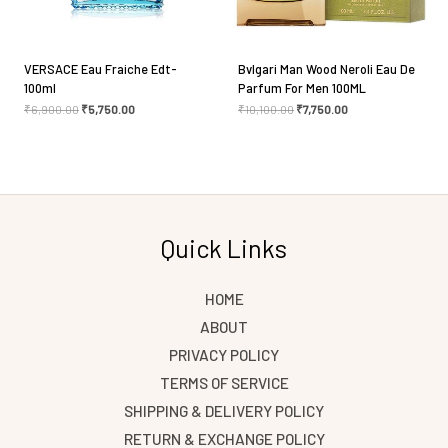
VERSACE Eau Fraiche Edt-
Bvlgari Man Wood Neroli Eau De
100ml
Parfum For Men 100ML
₹
6,900.00
₹
5,750.00
₹
10,100.00
₹
7,750.00
Quick Links
HOME
ABOUT
PRIVACY POLICY
TERMS OF SERVICE
SHIPPING & DELIVERY POLICY
RETURN & EXCHANGE POLICY