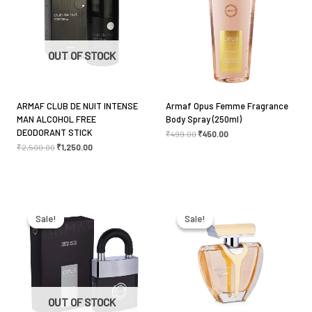
Your rating
*
Your review
*
OUT OF STOCK
ARMAF CLUB DE NUIT INTENSE
Armaf Opus Femme Fragrance
MAN ALCOHOL FREE
Body Spray (250ml)
Name
*
DEODORANT STICK
₹
499.00
₹
450.00
₹
2,500.00
₹
1,250.00
Email
*
Original
Current
Original
Current
price
price
price
price
was:
is:
was:
is:
Sale!
Sale!
Sale!
Sale!
₹2,850.00.
₹2,550.00.
₹2,500.00.
₹1,850.00.
Save my name, email, and website in this browser
for the next time I comment.
OUT OF STOCK