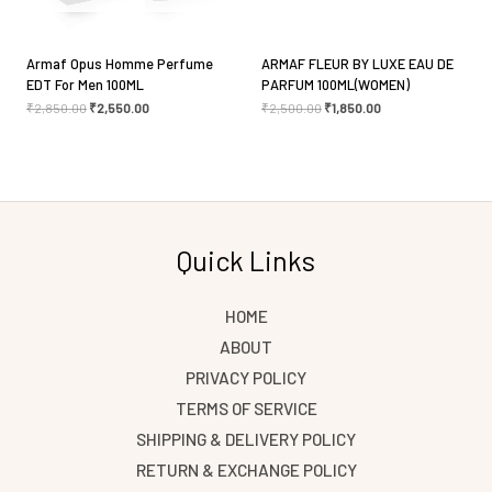
Armaf Opus Homme Perfume
ARMAF FLEUR BY LUXE EAU DE
EDT For Men 100ML
PARFUM 100ML(WOMEN)
₹
2,850.00
₹
2,550.00
₹
2,500.00
₹
1,850.00
Quick Links
HOME
ABOUT
PRIVACY POLICY
TERMS OF SERVICE
SHIPPING & DELIVERY POLICY
RETURN & EXCHANGE POLICY