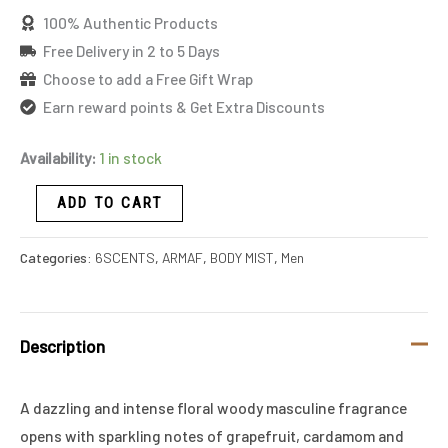
100% Authentic Products
Free Delivery in 2 to 5 Days
Choose to add a Free Gift Wrap
Earn reward points & Get Extra Discounts
Availability:
1 in stock
ADD TO CART
Categories:
6SCENTS
,
ARMAF
,
BODY MIST
,
Men
Description
A dazzling and intense floral woody masculine fragrance
opens with sparkling notes of grapefruit, cardamom and