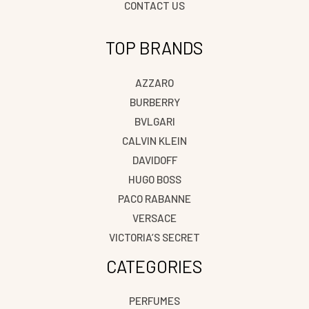
CONTACT US
TOP BRANDS
AZZARO
BURBERRY
BVLGARI
CALVIN KLEIN
DAVIDOFF
HUGO BOSS
PACO RABANNE
VERSACE
VICTORIA’S SECRET
CATEGORIES
PERFUMES