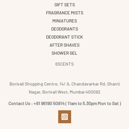
GIFT SETS
FRAGRANCE MISTS
MINIATURES
DEODORANTS
DEODORANT STICK
AFTER SHAVES
SHOWER GEL
6SCENTS
Borivali Shopping Centre, 14/ A, Chandavarkar Rd, Shanti
Nagar, Borivali West, Mumbai 400092
Contact Us : +91 96190 50914 ( 11am to 5.30pm Mon to Sat )