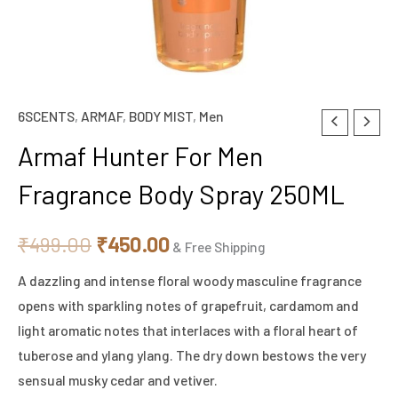
6SCENTS
,
ARMAF
,
BODY MIST
,
Men
Armaf
Original
Current
Hunter
Armaf Hunter For Men
price
price
For
Fragrance Body Spray 250ML
Men
was:
is:
Fragrance
₹499.00.
₹450.00.
₹
499.00
₹
450.00
Body
& Free Shipping
Spray
A dazzling and intense floral woody masculine fragrance
250ML
opens with sparkling notes of grapefruit, cardamom and
quantity
light aromatic notes that interlaces with a floral heart of
tuberose and ylang ylang. The dry down bestows the very
sensual musky cedar and vetiver.