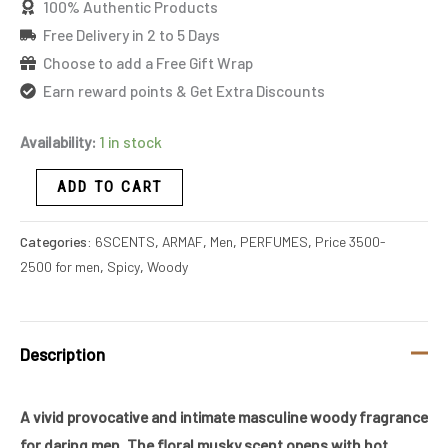
100% Authentic Products
Free Delivery in 2 to 5 Days
Choose to add a Free Gift Wrap
Earn reward points & Get Extra Discounts
Availability:
1 in stock
ADD TO CART
Categories:
6SCENTS
,
ARMAF
,
Men
,
PERFUMES
,
Price 3500-
2500 for men
,
Spicy
,
Woody
Description
A vivid provocative and intimate masculine woody fragrance
for daring men. The floral musky scent opens with hot