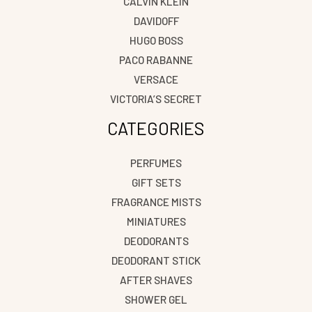
CALVIN KLEIN
DAVIDOFF
HUGO BOSS
PACO RABANNE
VERSACE
VICTORIA’S SECRET
CATEGORIES
PERFUMES
GIFT SETS
FRAGRANCE MISTS
MINIATURES
DEODORANTS
DEODORANT STICK
AFTER SHAVES
SHOWER GEL