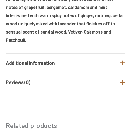
notes of grapefruit, bergamot, cardamom and mint
intertwined with warm spicy notes of ginger, nutmeg, cedar
wood uniquely mixed with lavender that finishes off to
sensual scent of sandal wood, Vetiver, Oak moss and
Patchouli.
Additional information
Reviews (0)
Brand
Armaf
Fragrance Type
Spicy woody
There are no reviews yet.
/ Family
Gender
Men
Be the first to review “ARMAF CLUB DE
Related products
NUIT URBAN MAN 105ML EAU DE
Size (ML)
105 ML