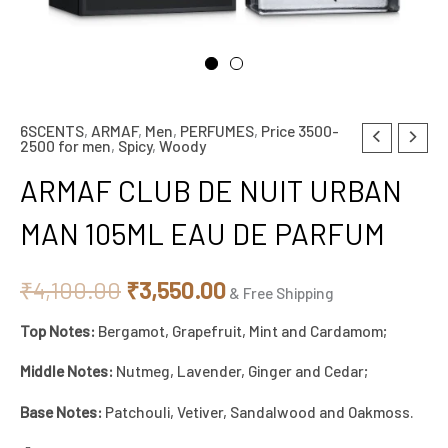
6SCENTS
,
ARMAF
,
Men
,
PERFUMES
,
Price 3500-
ARMAF
Original
Current
2500 for men
,
Spicy
,
Woody
CLUB
price
price
ARMAF CLUB DE NUIT URBAN
DE
NUIT
was:
is:
MAN 105ML EAU DE PARFUM
URBAN
₹4,100.00.
₹3,550.00.
MAN
₹
4,100.00
₹
3,550.00
& Free Shipping
105ML
Top Notes:
Bergamot, Grapefruit, Mint and Cardamom;
EAU
DE
Middle Notes:
Nutmeg, Lavender, Ginger and Cedar;
PARFUM
Base Notes:
Patchouli, Vetiver, Sandalwood and Oakmoss.
quantity