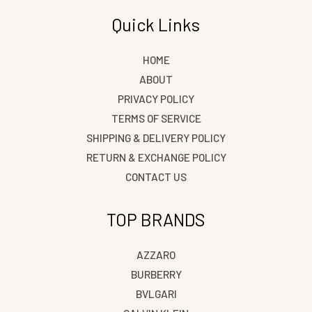
Quick Links
Save my name, email, and website in this browser
for the next time I comment.
HOME
ABOUT
PRIVACY POLICY
TERMS OF SERVICE
SHIPPING & DELIVERY POLICY
RETURN & EXCHANGE POLICY
CONTACT US
TOP BRANDS
AZZARO
BURBERRY
BVLGARI