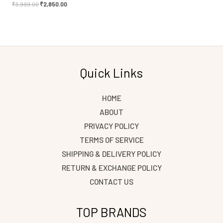
₹
3,999.00
₹
2,850.00
Quick Links
HOME
ABOUT
PRIVACY POLICY
TERMS OF SERVICE
SHIPPING & DELIVERY POLICY
RETURN & EXCHANGE POLICY
CONTACT US
TOP BRANDS