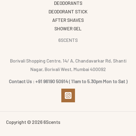
DEODORANTS
DEODORANT STICK
AFTER SHAVES
SHOWER GEL
6SCENTS
Borivali Shopping Centre, 14/ A, Chandavarkar Rd, Shanti
Nagar, Borivali West, Mumbai 400092
Contact Us : +91 96190 50914 ( 11am to 5.30pm Mon to Sat )
Copyright © 2026 6Scents