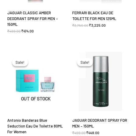
JAGUAR CLASSIC AMBER
FERRARI BLACK EAU DE
DEODRANT SPRAY FOR MEN –
TOILETTE FOR MEN 125ML
150ML
₹
3,750.00
₹
3,225.00
₹
499.00
₹
474.00
Name
*
Original
Current
Original
Current
price
price
price
price
Email
*
was:
is:
was:
is:
Sale!
Sale!
Sale!
Sale!
₹3,999.00.
₹2,850.00.
₹499.00.
₹449.00.
Save my name, email, and website in this browser
for the next time I comment.
OUT OF STOCK
Antonio Banderas Blue
JAGUAR DEODRANT SPRAY FOR
Seduction Eau De Toilette 80ML
MEN – 150ML
For Women
₹
499.00
₹
449.00