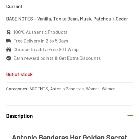
Currant
BASE NOTES – Vanilla, Tonka Bean, Musk, Patchouli, Cedar
100% Authentic Products
Free Delivery in 2 to 5 Days
Choose to add a Free Gift Wrap
Earn reward points & Get Extra Discounts
Out of stock
Categories:
6SCENTS
,
Antonio Banderas
,
Women
,
Women
Description
Antonio Banderas Her Golden Secret