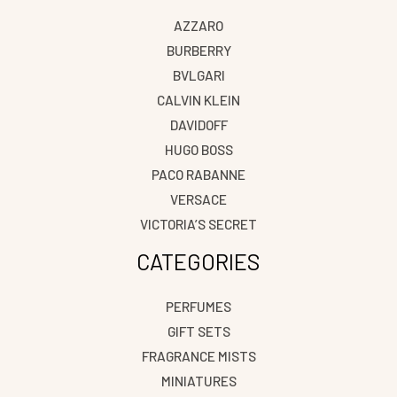
AZZARO
BURBERRY
BVLGARI
CALVIN KLEIN
DAVIDOFF
HUGO BOSS
PACO RABANNE
VERSACE
VICTORIA’S SECRET
CATEGORIES
PERFUMES
GIFT SETS
FRAGRANCE MISTS
MINIATURES