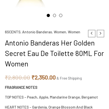
6SCENTS
,
Antonio Banderas
,
Women
,
Women
Original
Current
Antonio Banderas Her Golden
price
price
Secret Eau De Toilette 80ML For
was:
is:
Women
₹2,800.00.
₹2,350.00.
₹
2,800.00
₹
2,350.00
& Free Shipping
FRAGRANCE NOTES
TOP NOTES – Peach, Apple, Mandarine Orange, Bergamot
HEART NOTES – Gardenia, Orange Blossom And Black