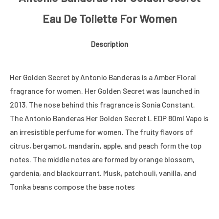
Eau De Toilette For Women
Description
Her Golden Secret by Antonio Banderas is a Amber Floral
fragrance for women. Her Golden Secret was launched in
2013. The nose behind this fragrance is Sonia Constant.
The Antonio Banderas Her Golden Secret L EDP 80ml Vapo is
an irresistible perfume for women. The fruity flavors of
citrus, bergamot, mandarin, apple, and peach form the top
notes. The middle notes are formed by orange blossom,
gardenia, and blackcurrant. Musk, patchouli, vanilla, and
Tonka beans compose the base notes