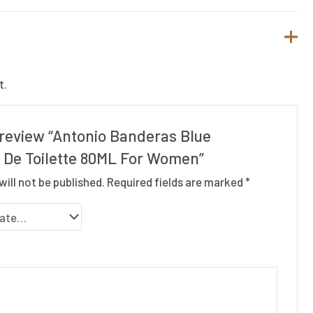
t.
o review “Antonio Banderas Blue
 De Toilette 80ML For Women”
will not be published.
Required fields are marked
*