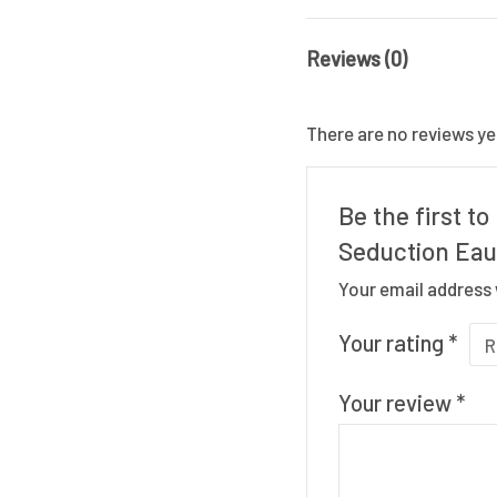
Reviews (0)
There are no reviews ye
Be the first t
Seduction Eau
Your email address 
Your rating
*
Your review
*