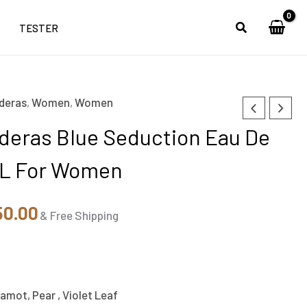
TESTER
deras
,
Women
,
Women
nal
Current
deras Blue Seduction Eau De
price
ML For Women
is:
99.00.
₹2,850.00.
50.00
& Free Shipping
amot, Pear , Violet Leaf