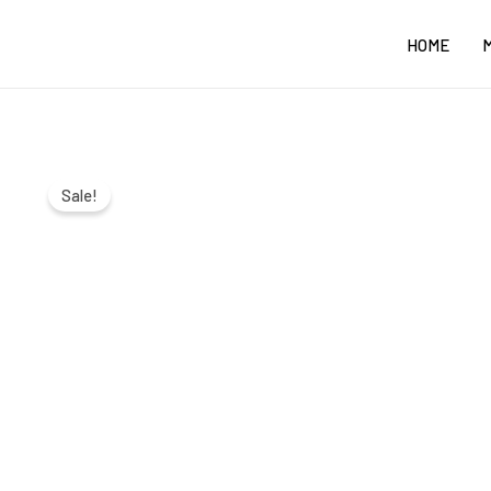
Skip
HOME
to
content
Sale!