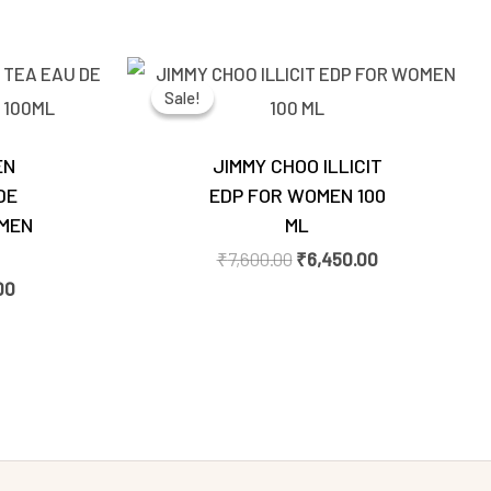
Current
Original
Current
price
price
price
Sale!
Sale!
is:
was:
is:
00.
₹2,770.00.
₹7,600.00.
₹6,450.00.
EN
JIMMY CHOO ILLICIT
DE
EDP FOR WOMEN 100
MEN
ML
₹
7,600.00
₹
6,450.00
00