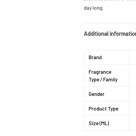
day long.
Additional informatio
Brand
Fragrance
Type / Family
Gender
Product Type
Size (ML)