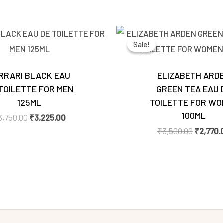
Original
Current
Original
price
price
price
Sale!
Sale!
was:
is:
was:
₹3,750.00.
₹3,225.00.
₹3,500.
RRARI BLACK EAU
ELIZABETH ARD
TOILETTE FOR MEN
GREEN TEA EAU 
125ML
TOILETTE FOR WO
100ML
3,750.00
₹
3,225.00
₹
3,500.00
₹
2,770.