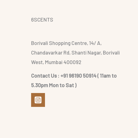
6SCENTS
Borivali Shopping Centre, 14/ A,
Chandavarkar Rd, Shanti Nagar, Borivali
West, Mumbai 400092
Contact Us : +91 96190 50914 ( 11am to
5.30pm Mon to Sat )