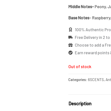
Middle Notes-
Peony, Ja
Base Notes
– Raspberry,
100% Authentic Pr
Free Delivery in 2 to
Choose to add a Fre
Earn reward points 
Out of stock
Categories:
6SCENTS
,
Ant
Description