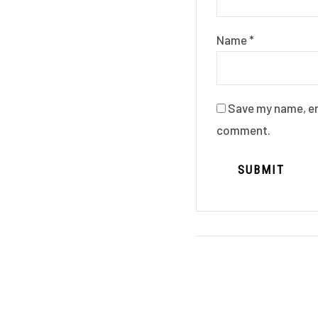
Name
*
Save my name, ema
comment.