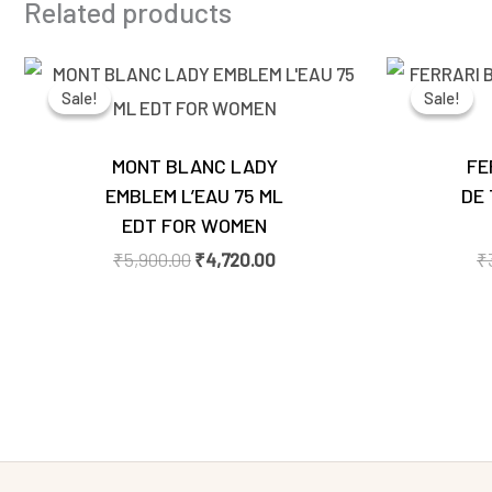
Related products
Original
Current
price
price
Sale!
Sale!
Sale!
Sale!
was:
is:
₹5,900.00.
₹4,720.00.
MONT BLANC LADY
FE
EMBLEM L’EAU 75 ML
DE 
EDT FOR WOMEN
₹
5,900.00
₹
4,720.00
₹