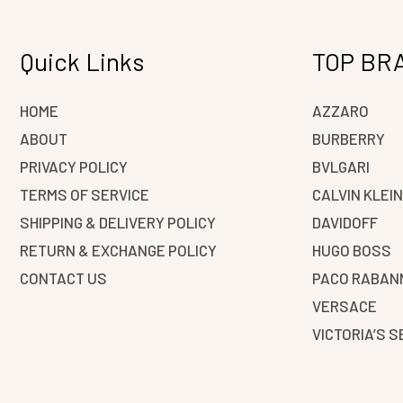
Quick Links
TOP BR
HOME
AZZARO
ABOUT
BURBERRY
PRIVACY POLICY
BVLGARI
TERMS OF SERVICE
CALVIN KLEI
SHIPPING & DELIVERY POLICY
DAVIDOFF
RETURN & EXCHANGE POLICY
HUGO BOSS
CONTACT US
PACO RABAN
VERSACE
VICTORIA’S 