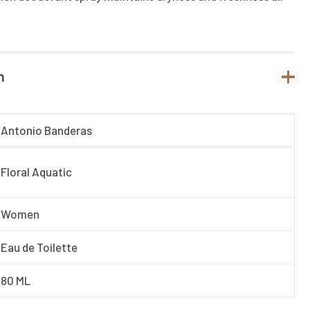
n
Antonio Banderas
Floral Aquatic
Women
Eau de Toilette
80 ML