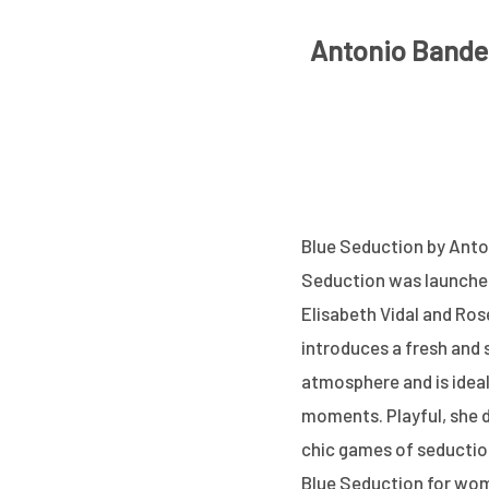
Antonio Bander
Blue Seduction by Anton
Seduction was launched 
Elisabeth Vidal and Ro
introduces a fresh and 
atmosphere and is idea
moments. Playful, she d
chic games of seductio
Blue Seduction for wom