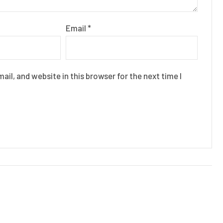
Email
*
il, and website in this browser for the next time I