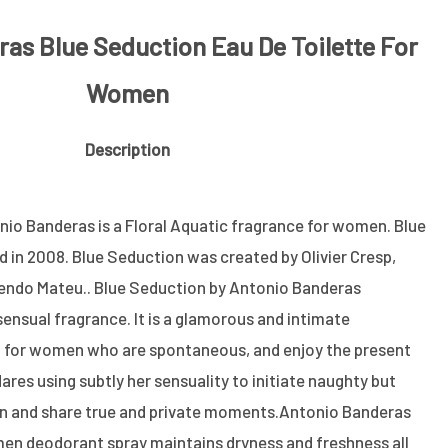
as Blue Seduction Eau De Toilette For
Women
Description
io Banderas is a Floral Aquatic fragrance for women. Blue
in 2008. Blue Seduction was created by Olivier Cresp,
sendo Mateu.. Blue Seduction by Antonio Banderas
sensual fragrance. It is a glamorous and intimate
l for women who are spontaneous, and enjoy the present
ares using subtly her sensuality to initiate naughty but
n and share true and private moments.Antonio Banderas
en deodorant spray maintains dryness and freshness all