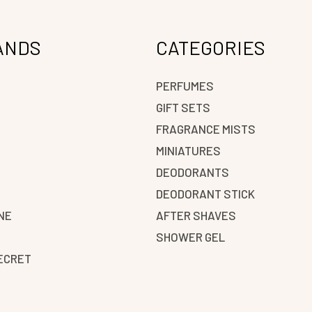
ANDS
CATEGORIES
PERFUMES
GIFT SETS
FRAGRANCE MISTS
N
MINIATURES
DEODORANTS
DEODORANT STICK
NE
AFTER SHAVES
SHOWER GEL
SECRET