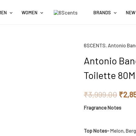
MEN
WOMEN
BRANDS
NEW
6SCENTS
,
Antonio Ban
Origi
Antonio Ban
price
Toilette 80
was:
₹3,9
₹
3,999.00
₹
2,8
Fragrance Notes
Top Notes-
Melon, Berg