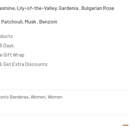
smine, Lily-of-the-Valley, Gardenia , Bulgarian Rose
 Patchouli, Musk , Benzoin
oducts
 5 Days
e Gift Wrap
& Get Extra Discounts
onio Banderas
,
Women
,
Women