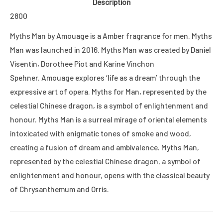
Description
2800
Myths Man by Amouage is a Amber fragrance for men. Myths
Man was launched in 2016. Myths Man was created by Daniel
Visentin, Dorothee Piot and Karine Vinchon
Spehner. Amouage explores ‘life as a dream’ through the
expressive art of opera. Myths for Man, represented by the
celestial Chinese dragon, is a symbol of enlightenment and
honour. Myths Man is a surreal mirage of oriental elements
intoxicated with enigmatic tones of smoke and wood,
creating a fusion of dream and ambivalence. Myths Man,
represented by the celestial Chinese dragon, a symbol of
enlightenment and honour, opens with the classical beauty
of Chrysanthemum and Orris.