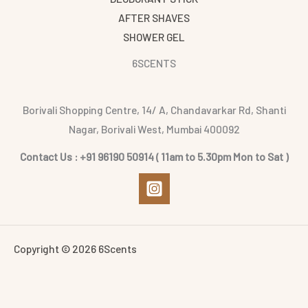
AFTER SHAVES
SHOWER GEL
6SCENTS
Borivali Shopping Centre, 14/ A, Chandavarkar Rd, Shanti
Nagar, Borivali West, Mumbai 400092
Contact Us : +91 96190 50914 ( 11am to 5.30pm Mon to Sat )
Copyright © 2026 6Scents