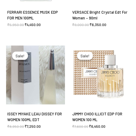
FERRARI ESSENCE MUSK EDP
VERSACE Bright Crystal Edt For
FOR MEN 100ML
Women – 90ml
Name
*
₹
5,950.00
₹
4,450.00
₹
9,000.00
₹
6,350.00
Original
Current
Original
Current
Email
*
price
price
price
price
was:
is:
was:
is:
Sale!
Sale!
Sale!
Sale!
₹8,950.00.
₹7,250.00.
₹7,600.00.
₹6,450.00.
Save my name, email, and website in this browser
for the next time I comment.
ISSEY MIYAKE LEAU DISSEY FOR
JIMMY CHOO ILLICIT EDP FOR
WOMEN 100ML EDT
WOMEN 100 ML
₹
8,950.00
₹
7,250.00
₹
7,600.00
₹
6,450.00