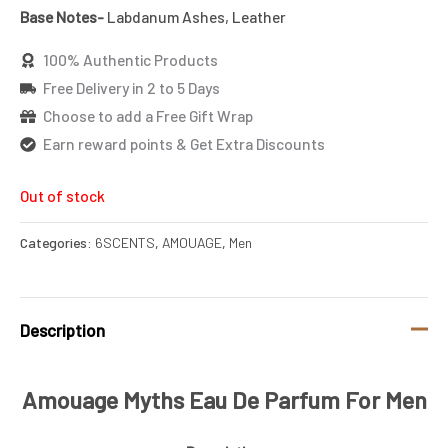
Base Notes-
Labdanum Ashes, Leather
100% Authentic Products
Free Delivery in 2 to 5 Days
Choose to add a Free Gift Wrap
Earn reward points & Get Extra Discounts
Out of stock
Categories:
6SCENTS
,
AMOUAGE
,
Men
Description
Amouage Myths Eau De Parfum For Men