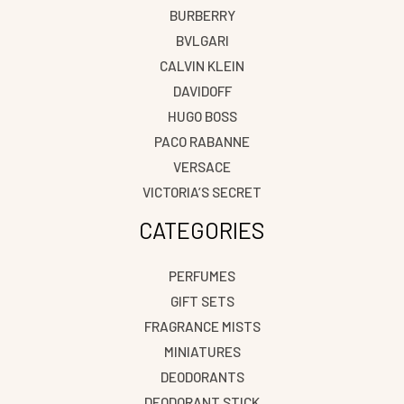
BURBERRY
BVLGARI
CALVIN KLEIN
DAVIDOFF
HUGO BOSS
PACO RABANNE
VERSACE
VICTORIA’S SECRET
CATEGORIES
PERFUMES
GIFT SETS
FRAGRANCE MISTS
MINIATURES
DEODORANTS
DEODORANT STICK