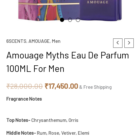
6SCENTS
,
AMOUAGE
,
Men
Original
Current
Amouage Myths Eau De Parfum
price
price
100ML For Men
was:
is:
₹28,000.00.
₹17,450.00.
₹
28,000.00
₹
17,450.00
& Free Shipping
Fragrance Notes
Top Notes-
Chrysanthemum, Orris
Middle Notes-
Rum, Rose, Vetiver, Elemi