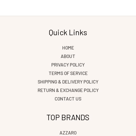
Quick Links
HOME
ABOUT
PRIVACY POLICY
TERMS OF SERVICE
SHIPPING & DELIVERY POLICY
RETURN & EXCHANGE POLICY
CONTACT US
TOP BRANDS
AZZARO