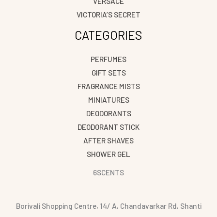
VERSACE
VICTORIA’S SECRET
CATEGORIES
PERFUMES
GIFT SETS
FRAGRANCE MISTS
MINIATURES
DEODORANTS
DEODORANT STICK
AFTER SHAVES
SHOWER GEL
6SCENTS
Borivali Shopping Centre, 14/ A, Chandavarkar Rd, Shanti