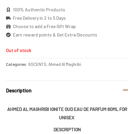
100% Authentic Products
Free Delivery in 2 to 5 Days
Choose to add a Free Gift Wrap
Earn reward points & Get Extra Discounts
Out of stock
Categories:
6SCENTS
,
Ahmed Al Maghribi
Description
AHMED AL MAGHRIBI IGNITE OUD EAU DE PARFUM 60ML FOR
UNISEX
DESCRIPTION