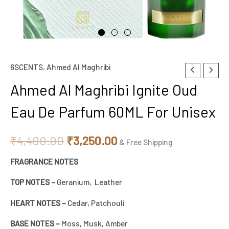
6SCENTS
,
Ahmed Al Maghribi
Original
Current
Ahmed Al Maghribi Ignite Oud
price
price
Eau De Parfum 60ML For Unisex
was:
is:
₹4,400.00.
₹3,250.00.
₹
4,400.00
₹
3,250.00
& Free Shipping
FRAGRANCE NOTES
TOP NOTES –
Geranium, Leather
HEART NOTES –
Cedar, Patchouli
BASE NOTES –
Moss, Musk, Amber