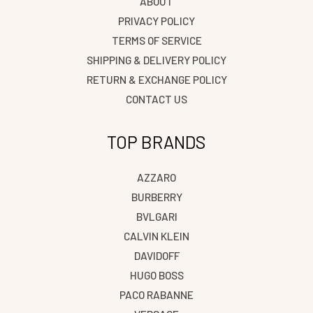
ABOUT
PRIVACY POLICY
TERMS OF SERVICE
SHIPPING & DELIVERY POLICY
RETURN & EXCHANGE POLICY
CONTACT US
TOP BRANDS
AZZARO
BURBERRY
BVLGARI
CALVIN KLEIN
DAVIDOFF
HUGO BOSS
PACO RABANNE