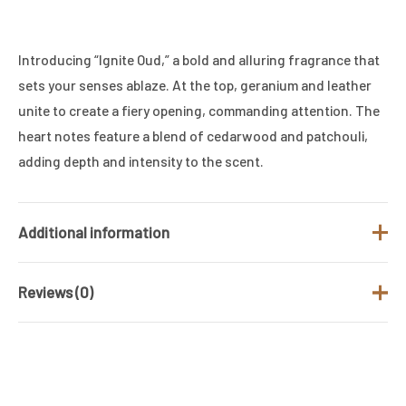
Introducing “Ignite Oud,” a bold and alluring fragrance that
sets your senses ablaze. At the top, geranium and leather
unite to create a fiery opening, commanding attention. The
heart notes feature a blend of cedarwood and patchouli,
adding depth and intensity to the scent.
Additional information
Reviews (0)
Brand
Ahmed Al Maghribi
Fragrance Type
Leather Fragrance
There are no reviews yet.
/ Family
Gender
UNISEX