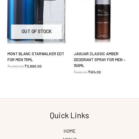
Save my name, email, and website in this browser
OUT OF STOCK
for the next time I comment.
MONT BLANC STARWALKER EDT
JAGUAR CLASSIC AMBER
FOR MEN 75ML
DEODRANT SPRAY FOR MEN –
150ML
₹
4,450.00
₹
3,890.00
₹
499.00
₹
474.00
Quick Links
HOME