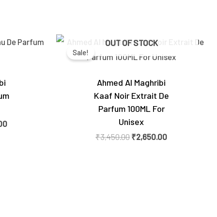
Current
Original
Current
OUT OF STOCK
price
price
price
Sale!
is:
was:
is:
0.
₹2,700.00.
₹3,450.00.
₹2,650.00.
bi
Ahmed Al Maghribi
fum
Kaaf Noir Extrait De
Parfum 100ML For
Unisex
00
₹
3,450.00
₹
2,650.00