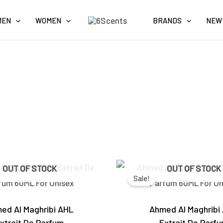
MEN
WOMEN
BRANDS
NEW
Original
Current
Original
OUT OF STOCK
OUT OF STOCK
price
price
price
Sale!
was:
is:
was:
₹6,000.00.
₹4,600.00.
₹6,000.0
ed Al Maghribi AHL
Ahmed Al Maghribi
xtrait De Parfum
Extrait De Parf