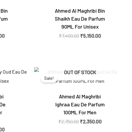
 Bin
Ahmed Al Maghribi Bin
fum
Shaikh Eau De Parfum
90ML For Unisex
00
₹
7,400.00
₹
5,150.00
Current
Original
Current
OUT OF STOCK
price
price
price
Sale!
is:
was:
is:
0.
₹4,250.00.
₹2,750.00.
₹2,350.00.
bi
Ahmed Al Maghribi
 De
Ighraa Eau De Parfum
r
100ML For Men
₹
2,750.00
₹
2,350.00
00