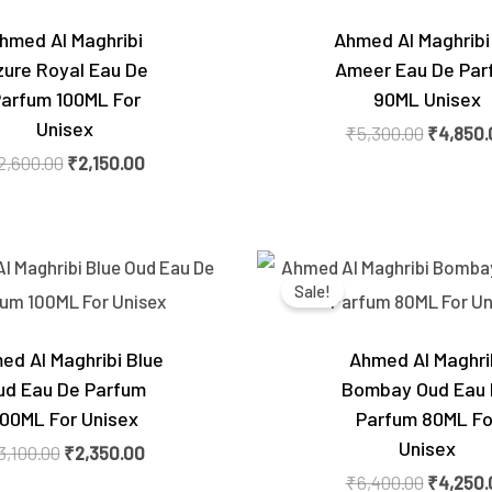
hmed Al Maghribi
Ahmed Al Maghribi
zure Royal Eau De
Ameer Eau De Par
arfum 100ML For
90ML Unisex
Unisex
₹
5,300.00
₹
4,850.
2,600.00
₹
2,150.00
Original
Current
Original
price
price
price
Sale!
was:
is:
was:
₹3,100.00.
₹2,350.00.
₹6,400.0
ed Al Maghribi Blue
Ahmed Al Maghri
ud Eau De Parfum
Bombay Oud Eau
100ML For Unisex
Parfum 80ML Fo
Unisex
3,100.00
₹
2,350.00
₹
6,400.00
₹
4,250.