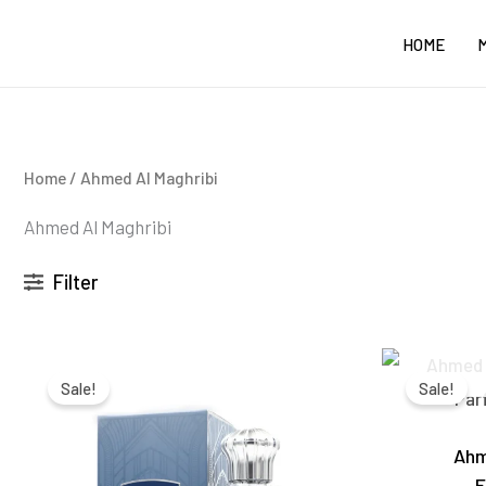
Skip
HOME
to
content
Home
/ Ahmed Al Maghribi
Ahmed Al Maghribi
Filter
Original
Current
price
price
Sale!
Sale!
was:
is:
₹3,100.00.
₹2,550.00.
Ahm
E