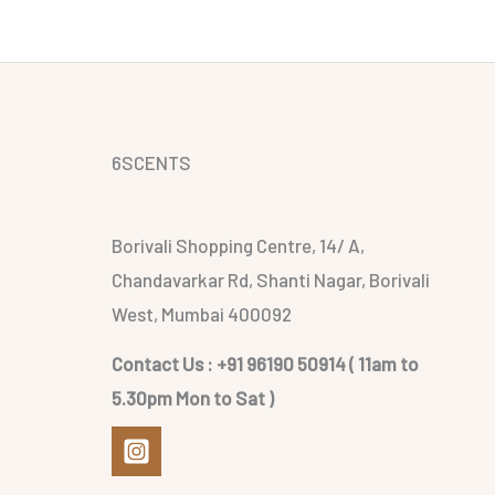
6SCENTS
Borivali Shopping Centre, 14/ A,
Chandavarkar Rd, Shanti Nagar, Borivali
West, Mumbai 400092
Contact Us : +91 96190 50914 ( 11am to
5.30pm Mon to Sat )