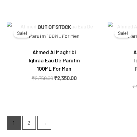
Original
Current
OUT OF STOCK
price
price
Sale!
Sale!
was:
is:
₹2,750.00.
₹2,350.00.
Ahmed Al Maghribi
A
Ighraa Eau De Parufm
I
100ML For Men
₹
2,750.00
₹
2,350.00
₹
1
2
→