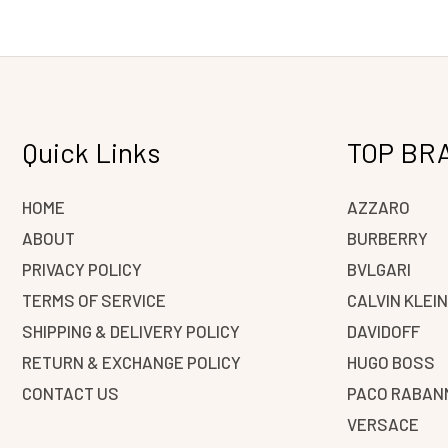
Quick Links
TOP BR
HOME
AZZARO
ABOUT
BURBERRY
PRIVACY POLICY
BVLGARI
TERMS OF SERVICE
CALVIN KLEI
SHIPPING & DELIVERY POLICY
DAVIDOFF
RETURN & EXCHANGE POLICY
HUGO BOSS
CONTACT US
PACO RABAN
VERSACE