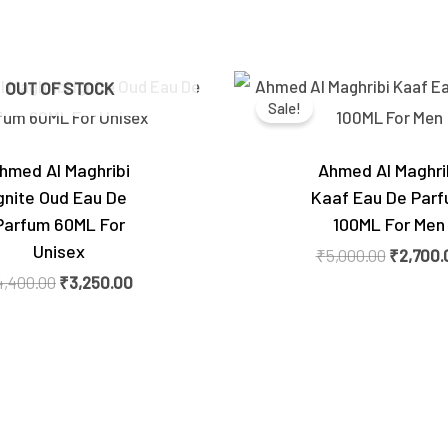
Original
Current
Original
OUT OF STOCK
price
price
price
Sale!
was:
is:
was:
₹4,400.00.
₹3,250.00.
₹5,000.0
hmed Al Maghribi
Ahmed Al Maghri
gnite Oud Eau De
Kaaf Eau De Par
Parfum 60ML For
100ML For Men
Unisex
₹
5,000.00
₹
2,700.
4,400.00
₹
3,250.00