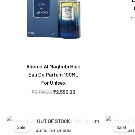
₹
Ahemd Al Maghribi Blue
Eau De Parfum 100ML
For Unisex
₹
3,100.00
₹
2,550.00
Original
Current
OUT OF STOCK
price
price
Sale!
Sale!
was:
is:
₹9,400.00.
₹5,450.00.