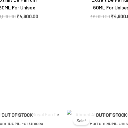
60ML For Unisex
60ML For Unise
6,000.00
₹
4,600.00
₹
6,000.00
₹
4,600.
Original
Current
Original
OUT OF STOCK
OUT OF STOCK
price
price
price
Sale!
was:
is:
was:
₹2,600.00.
₹2,150.00.
₹5,300.0