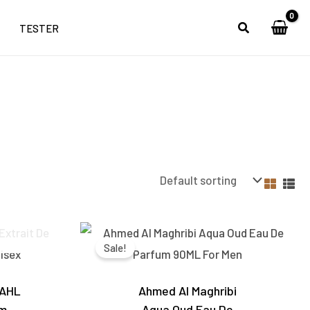
TESTER
Current
Original
Current
price
price
price
Sale!
is:
was:
is:
0.
₹4,600.00.
₹3,500.00.
₹2,850.00.
 AHL
Ahmed Al Maghribi
um
Aqua Oud Eau De