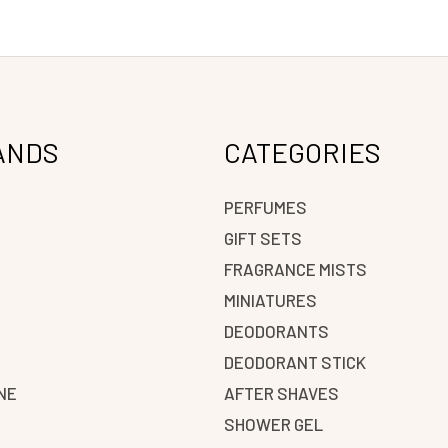
ANDS
CATEGORIES
PERFUMES
GIFT SETS
FRAGRANCE MISTS
N
MINIATURES
DEODORANTS
DEODORANT STICK
NE
AFTER SHAVES
SHOWER GEL