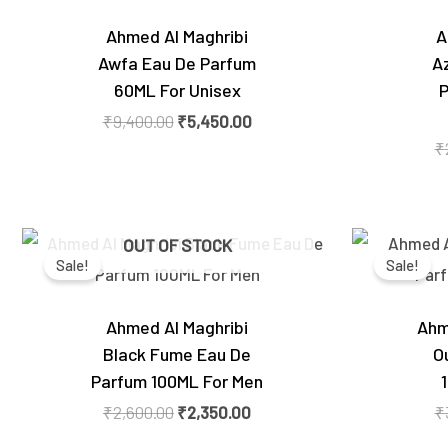
Ahmed Al Maghribi
A
Awfa Eau De Parfum
A
60ML For Unisex
P
₹
9,400.00
₹
5,450.00
₹
Original
Current
OUT OF STOCK
price
price
Sale!
Sale!
was:
is:
₹2,600.00.
₹2,350.00.
Ahmed Al Maghribi
Ahm
Black Fume Eau De
O
Parfum 100ML For Men
₹
2,600.00
₹
2,350.00
₹