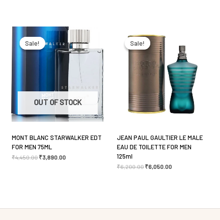
Name
*
Original
Current
Original
Current
price
price
price
price
was:
is:
was:
is:
Sale!
Sale!
Sale!
Sale!
₹4,450.00.
₹3,890.00.
₹6,200.00.
₹6,050.00.
Email
*
Save my name, email, and website in this browser
OUT OF STOCK
for the next time I comment.
MONT BLANC STARWALKER EDT
JEAN PAUL GAULTIER LE MALE
FOR MEN 75ML
EAU DE TOILETTE FOR MEN
125ml
₹
4,450.00
₹
3,890.00
₹
6,200.00
₹
6,050.00