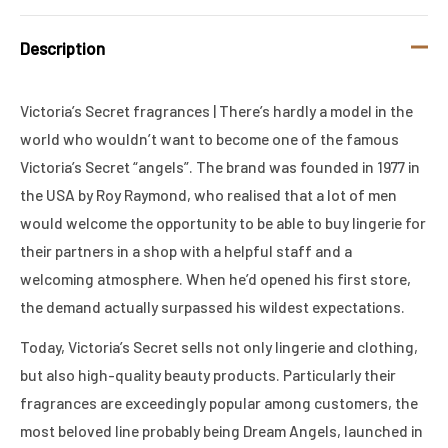
Description
Victoria’s Secret fragrances | There’s hardly a model in the
world who wouldn’t want to become one of the famous
Victoria’s Secret “angels”. The brand was founded in 1977 in
the USA by Roy Raymond, who realised that a lot of men
would welcome the opportunity to be able to buy lingerie for
their partners in a shop with a helpful staff and a
welcoming atmosphere. When he’d opened his first store,
the demand actually surpassed his wildest expectations.
Today, Victoria’s Secret sells not only lingerie and clothing,
but also high-quality beauty products. Particularly their
fragrances are exceedingly popular among customers, the
most beloved line probably being Dream Angels, launched in