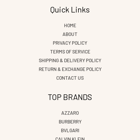
Quick Links
HOME
ABOUT
PRIVACY POLICY
TERMS OF SERVICE
SHIPPING & DELIVERY POLICY
RETURN & EXCHANGE POLICY
CONTACT US
TOP BRANDS
AZZARO
BURBERRY
BVLGARI
CALVIN KLEIN