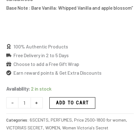
Base Note : Bare Vanilla: Whipped Vanilla and apple blossom”
100% Authentic Products
Free Delivery in 2 to 5 Days
Choose to add a Free Gift Wrap
Earn reward points & Get Extra Discounts
Availability:
2 in stock
-
+
ADD TO CART
Categories:
6SCENTS
,
PERFUMES
,
Price 2500-1800 for women
,
VICTORIA'S SECRET
,
WOMEN
,
Women Victoria's Secret