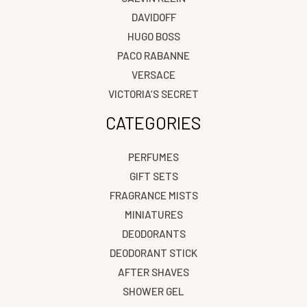
DAVIDOFF
HUGO BOSS
PACO RABANNE
VERSACE
VICTORIA’S SECRET
CATEGORIES
PERFUMES
GIFT SETS
FRAGRANCE MISTS
MINIATURES
DEODORANTS
DEODORANT STICK
AFTER SHAVES
SHOWER GEL