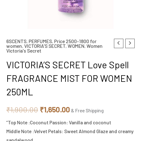
6SCENTS
,
PERFUMES
,
Price 2500-1800 for
VICTORIA'S
Original
Current
women
,
VICTORIA'S SECRET
,
WOMEN
,
Women
Victoria's Secret
SECRET
price
price
Love
VICTORIA’S SECRET Love Spell
Spell
was:
is:
FRAGRANCE MIST FOR WOMEN
FRAGRANCE
₹1,900.00.
₹1,650.00.
MIST
250ML
FOR
WOMEN
₹
1,900.00
₹
1,650.00
& Free Shipping
250ML
quantity
“Top Note :Coconut Passion: Vanilla and coconut
Middle Note :Velvet Petals: Sweet Almond Glaze and creamy
sandalwood