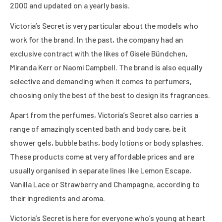
2000 and updated on a yearly basis.
Victoria’s Secret is very particular about the models who
work for the brand. In the past, the company had an
exclusive contract with the likes of Gisele Bündchen,
Miranda Kerr or Naomi Campbell. The brand is also equally
selective and demanding when it comes to perfumers,
choosing only the best of the best to design its fragrances.
Apart from the perfumes, Victoria’s Secret also carries a
range of amazingly scented bath and body care, be it
shower gels, bubble baths, body lotions or body splashes.
These products come at very affordable prices and are
usually organised in separate lines like Lemon Escape,
Vanilla Lace or Strawberry and Champagne, according to
their ingredients and aroma.
Victoria’s Secret is here for everyone who’s young at heart