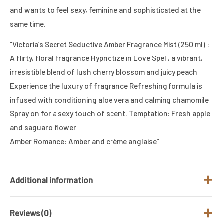
and wants to feel sexy, feminine and sophisticated at the
same time.
“Victoria’s Secret Seductive Amber Fragrance Mist (250 ml) :
A flirty, floral fragrance Hypnotize in Love Spell, a vibrant,
irresistible blend of lush cherry blossom and juicy peach
Experience the luxury of fragrance Refreshing formula is
infused with conditioning aloe vera and calming chamomile
Spray on for a sexy touch of scent. Temptation: Fresh apple
and saguaro flower
Amber Romance: Amber and crème anglaise”
Additional information
Reviews (0)
Gender
Women