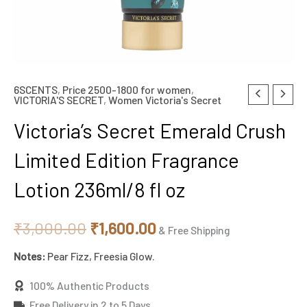
6SCENTS
,
Price 2500-1800 for women
,
Original
Current
VICTORIA'S SECRET
,
Women Victoria's Secret
price
price
Victoria’s Secret Emerald Crush
was:
is:
Limited Edition Fragrance
₹3,000.00.
₹1,600.00.
Lotion 236ml/8 fl oz
₹
3,000.00
₹
1,600.00
& Free Shipping
Notes:
Pear Fizz, Freesia Glow.
100% Authentic Products
Free Delivery in 2 to 5 Days