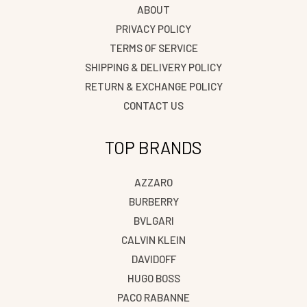
ABOUT
PRIVACY POLICY
TERMS OF SERVICE
SHIPPING & DELIVERY POLICY
RETURN & EXCHANGE POLICY
CONTACT US
TOP BRANDS
AZZARO
BURBERRY
BVLGARI
CALVIN KLEIN
DAVIDOFF
HUGO BOSS
PACO RABANNE