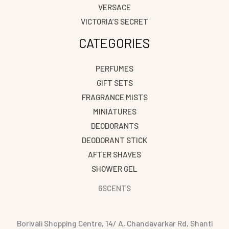
VERSACE
VICTORIA’S SECRET
CATEGORIES
PERFUMES
GIFT SETS
FRAGRANCE MISTS
MINIATURES
DEODORANTS
DEODORANT STICK
AFTER SHAVES
SHOWER GEL
6SCENTS
Borivali Shopping Centre, 14/ A, Chandavarkar Rd, Shanti