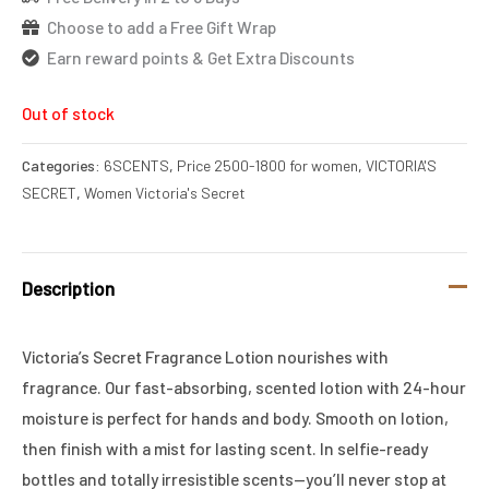
Choose to add a Free Gift Wrap
Earn reward points & Get Extra Discounts
Out of stock
Categories:
6SCENTS
,
Price 2500-1800 for women
,
VICTORIA'S
SECRET
,
Women Victoria's Secret
Description
Victoria’s Secret Fragrance Lotion nourishes with
fragrance. Our fast-absorbing, scented lotion with 24-hour
moisture is perfect for hands and body. Smooth on lotion,
then finish with a mist for lasting scent. In selfie-ready
bottles and totally irresistible scents—you’ll never stop at