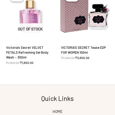
Save my name, email, and website in this browser
for the next time I comment.
OUT OF STOCK
Victoria’s Secret VELVET
VICTORIA’S SECRET Tease EDP
PETALS Refreshing Gel Body
FOR WOMEN 100ml
Wash – 300ml
₹
7,999.00
₹
3,650.00
₹
1,999.00
₹
1,650.00
Quick Links
HOME