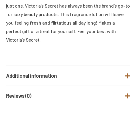
just one. Victoria’s Secret has always been the brand’s go-to
for sexy beauty products. This fragrance lotion will leave
you feeling fresh and flirtatious all day long! Makes a
perfect gift or a treat for yourself. Feel your best with
Victoria’s Secret.
Additional information
Reviews (0)
Brand
VIICTORIA'S SECRET
Gender
Women
There are no reviews yet.
Product Type
BODY LOTION
Be the first to review “Victoria’s Secret