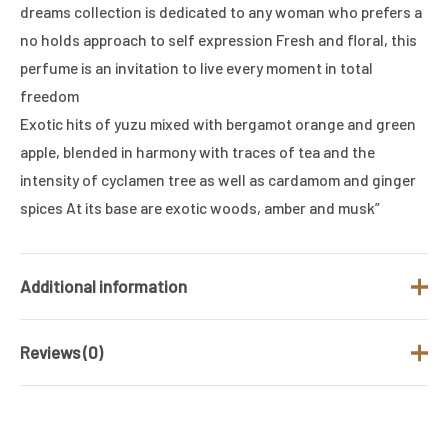
dreams collection is dedicated to any woman who prefers a
no holds approach to self expression Fresh and floral, this
perfume is an invitation to live every moment in total
freedom
Exotic hits of yuzu mixed with bergamot orange and green
apple, blended in harmony with traces of tea and the
intensity of cyclamen tree as well as cardamom and ginger
spices At its base are exotic woods, amber and musk”
Additional information
Reviews (0)
Brand
UNITED COLORS OF BENETTON
Fragrance Type
Floral
There are no reviews yet.
/ Family