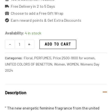
Free Delivery in 2 to 5 Days
Choose to add a Free Gift Wrap
Earn reward points & Get Extra Discounts
Availability:
4 in stock
-
+
ADD TO CART
Categories:
Floral
,
PERFUMES
,
Price 2500-1800 for women
,
UNITED COLORS OF BENETTON
,
Women
,
WOMEN
,
Womens Day
2024
Description
” The new energetic feminine fragrance from the united