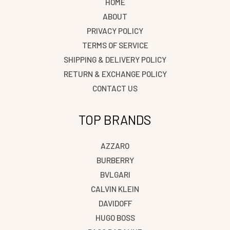
HOME
ABOUT
PRIVACY POLICY
TERMS OF SERVICE
SHIPPING & DELIVERY POLICY
RETURN & EXCHANGE POLICY
CONTACT US
TOP BRANDS
AZZARO
BURBERRY
BVLGARI
CALVIN KLEIN
DAVIDOFF
HUGO BOSS