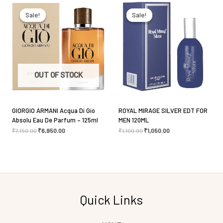
Original
Current
Original
Current
price
price
price
price
was:
is:
was:
is:
Sale!
Sale!
Sale!
Sale!
₹7,150.00.
₹6,950.00.
₹1,100.00.
₹1,050.00.
Save my name, email, and website in this browser
for the next time I comment.
OUT OF STOCK
GIORGIO ARMANI Acqua Di Gio
ROYAL MIRAGE SILVER EDT FOR
Absolu Eau De Parfum – 125ml
MEN 120ML
₹
7,150.00
₹
6,950.00
₹
1,100.00
₹
1,050.00
Quick Links