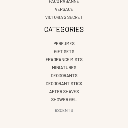
PACO RABANNE
VERSACE
VICTORIA’S SECRET
CATEGORIES
PERFUMES
GIFT SETS
FRAGRANCE MISTS
MINIATURES
DEODORANTS
DEODORANT STICK
AFTER SHAVES
SHOWER GEL
6SCENTS