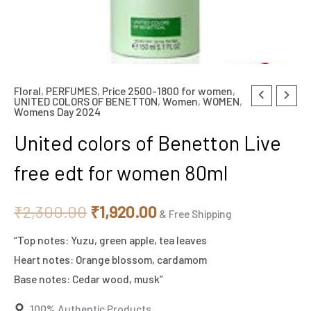
Floral
,
PERFUMES
,
Price 2500-1800 for women
,
United
Original
Current
UNITED COLORS OF BENETTON
,
Women
,
WOMEN
,
Womens Day 2024
colors
price
price
of
United colors of Benetton Live
Benetton
was:
is:
free edt for women 80ml
Live
₹2,300.00.
₹1,920.00.
free
₹
2,300.00
₹
1,920.00
edt
& Free Shipping
for
“Top notes: Yuzu, green apple, tea leaves
women
Heart notes: Orange blossom, cardamom
80ml
Base notes: Cedar wood, musk”
quantity
100% Authentic Products