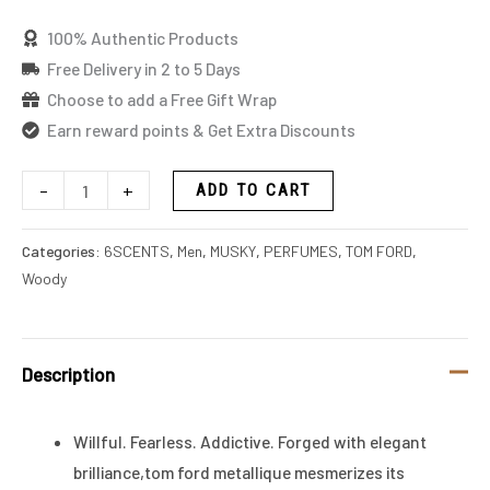
100% Authentic Products
Free Delivery in 2 to 5 Days
Choose to add a Free Gift Wrap
Earn reward points & Get Extra Discounts
-
+
ADD TO CART
Categories:
6SCENTS
,
Men
,
MUSKY
,
PERFUMES
,
TOM FORD
,
Woody
Description
Willful. Fearless. Addictive. Forged with elegant
brilliance,tom ford metallique mesmerizes its