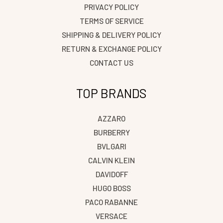
PRIVACY POLICY
TERMS OF SERVICE
SHIPPING & DELIVERY POLICY
RETURN & EXCHANGE POLICY
CONTACT US
TOP BRANDS
AZZARO
BURBERRY
BVLGARI
CALVIN KLEIN
DAVIDOFF
HUGO BOSS
PACO RABANNE
VERSACE