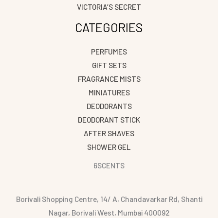
VICTORIA’S SECRET
CATEGORIES
PERFUMES
GIFT SETS
FRAGRANCE MISTS
MINIATURES
DEODORANTS
DEODORANT STICK
AFTER SHAVES
SHOWER GEL
6SCENTS
Borivali Shopping Centre, 14/ A, Chandavarkar Rd, Shanti
Nagar, Borivali West, Mumbai 400092