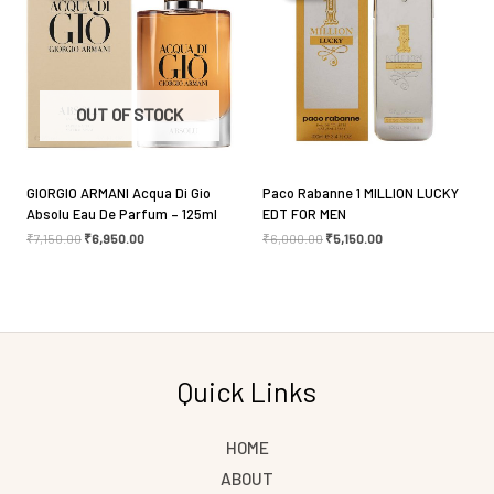
Save my name, email, and website in this browser
OUT OF STOCK
for the next time I comment.
GIORGIO ARMANI Acqua Di Gio
Paco Rabanne 1 MILLION LUCKY
Absolu Eau De Parfum – 125ml
EDT FOR MEN
₹
7,150.00
₹
6,950.00
₹
6,000.00
₹
5,150.00
Quick Links
HOME
ABOUT