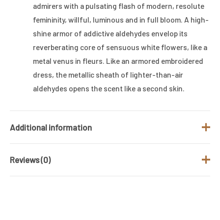
admirers with a pulsating flash of modern, resolute
femininity, willful, luminous and in full bloom. A high-
shine armor of addictive aldehydes envelop its
reverberating core of sensuous white flowers, like a
metal venus in fleurs. Like an armored embroidered
dress, the metallic sheath of lighter-than-air
aldehydes opens the scent like a second skin.
Additional information
Reviews (0)
Brand
TOM FORD
Gender
Women
There are no reviews yet.
Fragrance Type
MUSKY WOOD
/ Family