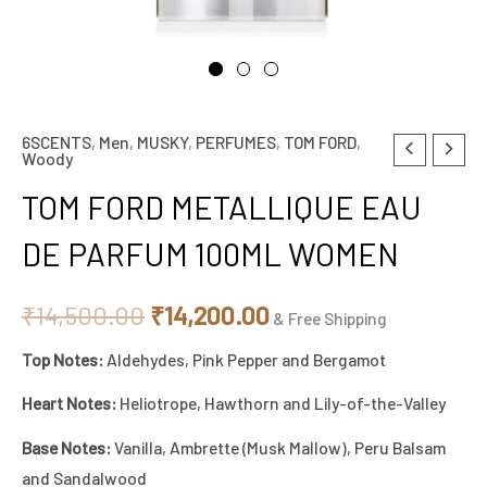
6SCENTS
,
Men
,
MUSKY
,
PERFUMES
,
TOM FORD
,
TOM
Original
Current
Woody
FORD
price
price
TOM FORD METALLIQUE EAU
METALLIQUE
EAU
was:
is:
DE PARFUM 100ML WOMEN
DE
₹14,500.00.
₹14,200.00.
PARFUM
₹
14,500.00
₹
14,200.00
& Free Shipping
100ML
Top Notes:
Aldehydes, Pink Pepper and Bergamot
WOMEN
quantity
Heart Notes:
Heliotrope, Hawthorn and Lily-of-the-Valley
Base Notes:
Vanilla, Ambrette (Musk Mallow), Peru Balsam
and Sandalwood