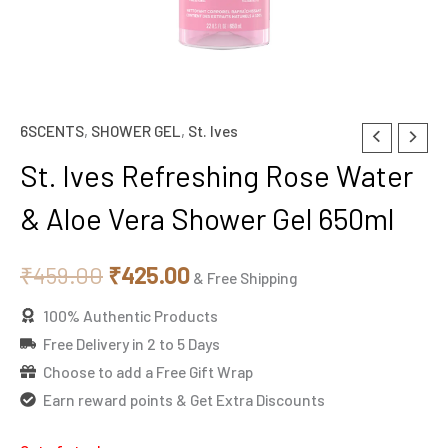
6SCENTS
,
SHOWER GEL
,
St. Ives
Original
Current
St. Ives Refreshing Rose Water
price
price
& Aloe Vera Shower Gel 650ml
was:
is:
₹459.00.
₹425.00.
₹
459.00
₹
425.00
& Free Shipping
100% Authentic Products
Free Delivery in 2 to 5 Days
Choose to add a Free Gift Wrap
Earn reward points & Get Extra Discounts