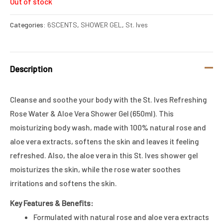
Out of stock
Categories:
6SCENTS
,
SHOWER GEL
,
St. Ives
Description
Cleanse and soothe your body with the St. Ives Refreshing
Rose Water & Aloe Vera Shower Gel (650ml). This
moisturizing body wash, made with 100% natural rose and
aloe vera extracts, softens the skin and leaves it feeling
refreshed. Also, the aloe vera in this St. Ives shower gel
moisturizes the skin, while the rose water soothes
irritations and softens the skin.
Key Features & Benefits:
Formulated with natural rose and aloe vera extracts