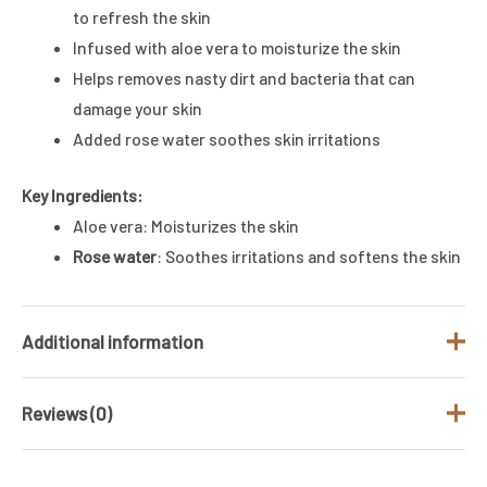
to refresh the skin
Infused with aloe vera to moisturize the skin
Helps removes nasty dirt and bacteria that can
damage your skin
Added rose water soothes skin irritations
Key Ingredients:
Aloe vera: Moisturizes the skin
Rose water
: Soothes irritations and softens the skin
Additional information
Reviews (0)
Brand
St.ives
Size (ML)
650ML
There are no reviews yet.