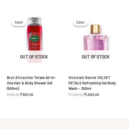
Original
Current
Original
Current
Email
*
price
price
price
price
was:
is:
was:
is:
Sale!
Sale!
Sale!
Sale!
₹399.00.
₹350.00.
₹1,999.00.
₹1,650.00.
Save my name, email, and website in this browser
for the next time I comment.
OUT OF STOCK
OUT OF STOCK
Brut Attraction Totale All-In-
Victoria’s Secret VELVET
One Hair & Body Shower Gel
PETALS Refreshing Gel Body
(500ml)
Wash – 300ml
₹
399.00
₹
350.00
₹
1,999.00
₹
1,650.00