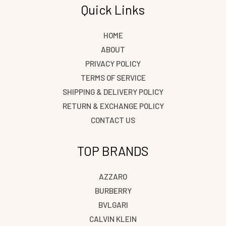
Quick Links
HOME
ABOUT
PRIVACY POLICY
TERMS OF SERVICE
SHIPPING & DELIVERY POLICY
RETURN & EXCHANGE POLICY
CONTACT US
TOP BRANDS
AZZARO
BURBERRY
BVLGARI
CALVIN KLEIN