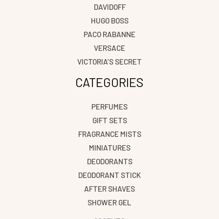
DAVIDOFF
HUGO BOSS
PACO RABANNE
VERSACE
VICTORIA’S SECRET
CATEGORIES
PERFUMES
GIFT SETS
FRAGRANCE MISTS
MINIATURES
DEODORANTS
DEODORANT STICK
AFTER SHAVES
SHOWER GEL