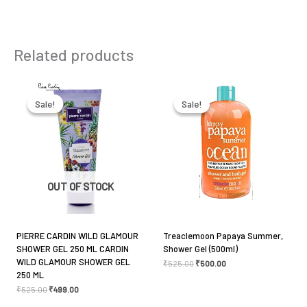
Product Type
Shower gel
Be the first to review “St. Ives
Related products
Refreshing Rose Water & Aloe Vera
Shower Gel 650ml”
Original
Current
Original
Current
price
price
price
price
was:
is:
was:
is:
Your email address will not be published.
Required
Sale!
Sale!
Sale!
Sale!
₹525.00.
₹499.00.
₹525.00.
₹500.00.
fields are marked
*
Your rating
*
OUT OF STOCK
Your review
*
PIERRE CARDIN WILD GLAMOUR
Treaclemoon Papaya Summer,
SHOWER GEL 250 ML CARDIN
Shower Gel (500ml)
WILD GLAMOUR SHOWER GEL
₹
525.00
₹
500.00
250 ML
Name
*
₹
525.00
₹
499.00