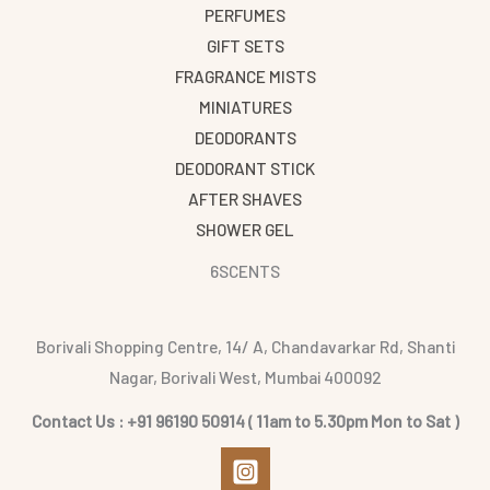
PERFUMES
GIFT SETS
FRAGRANCE MISTS
MINIATURES
DEODORANTS
DEODORANT STICK
AFTER SHAVES
SHOWER GEL
6SCENTS
Borivali Shopping Centre, 14/ A, Chandavarkar Rd, Shanti
Nagar, Borivali West, Mumbai 400092
Contact Us : +91 96190 50914 ( 11am to 5.30pm Mon to Sat )