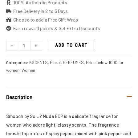
100% Authentic Products
Free Delivery in 2 to 5 Days
Choose to add a Free Gift Wrap
Earn reward points & Get Extra Discounts
-
+
ADD TO CART
Categories:
6SCENTS
,
Floral
,
PERFUMES
,
Price below 1000 for
women
,
Women
Description
Smooch by So…? Nude EDP is a delicate fragrance for
women who adore light, classy scents. The fragrance
boasts top notes of spicy pepper mixed with pink pepper and