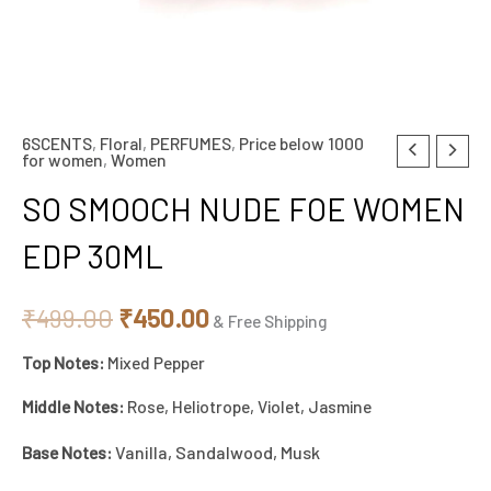
6SCENTS
,
Floral
,
PERFUMES
,
Price below 1000
SO
Original
Current
for women
,
Women
SMOOCH
price
price
SO SMOOCH NUDE FOE WOMEN
NUDE
FOE
was:
is:
EDP 30ML
WOMEN
₹499.00.
₹450.00.
EDP
₹
499.00
₹
450.00
& Free Shipping
30ML
Top Notes:
Mixed Pepper
quantity
Middle Notes:
Rose, Heliotrope, Violet, Jasmine
Base Notes:
Vanilla, Sandalwood, Musk