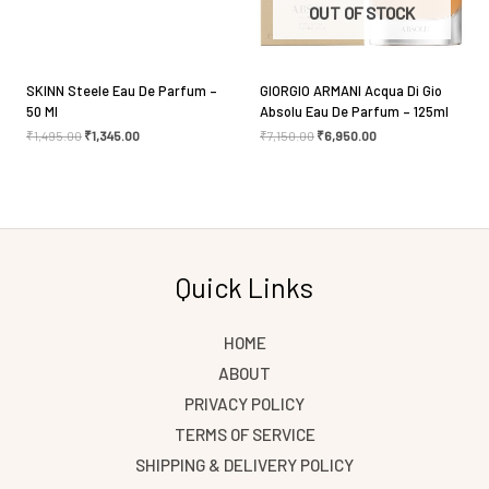
OUT OF STOCK
SKINN Steele Eau De Parfum –
GIORGIO ARMANI Acqua Di Gio
50 Ml
Absolu Eau De Parfum – 125ml
₹
1,495.00
₹
1,345.00
₹
7,150.00
₹
6,950.00
Quick Links
HOME
ABOUT
PRIVACY POLICY
TERMS OF SERVICE
SHIPPING & DELIVERY POLICY