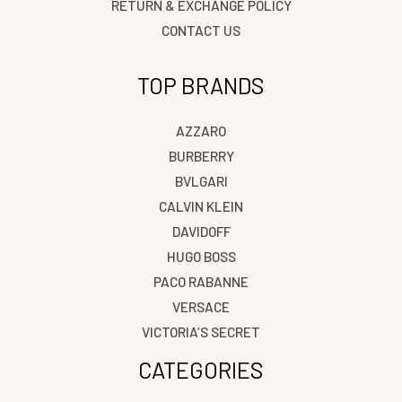
RETURN & EXCHANGE POLICY
CONTACT US
TOP BRANDS
AZZARO
BURBERRY
BVLGARI
CALVIN KLEIN
DAVIDOFF
HUGO BOSS
PACO RABANNE
VERSACE
VICTORIA’S SECRET
CATEGORIES