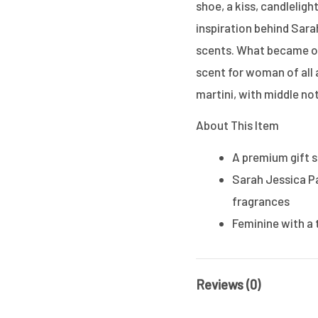
shoe, a kiss, candleligh
inspiration behind Sarah
scents. What became of 
scent for woman of all 
martini, with middle no
About This Item
A premium gift 
Sarah Jessica Pa
fragrances
Feminine with a 
Reviews (0)