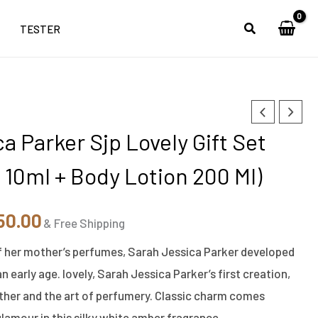
TESTER
nal
Current
a Parker Sjp Lovely Gift Set
e
price
 10ml + Body Lotion 200 Ml)
is:
90.00.
₹5,850.00.
50.00
& Free Shipping
f her mother’s perfumes, Sarah Jessica Parker developed
an early age. lovely, Sarah Jessica Parker’s first creation,
her and the art of perfumery. Classic charm comes
amour in this silky white amber fragrance.