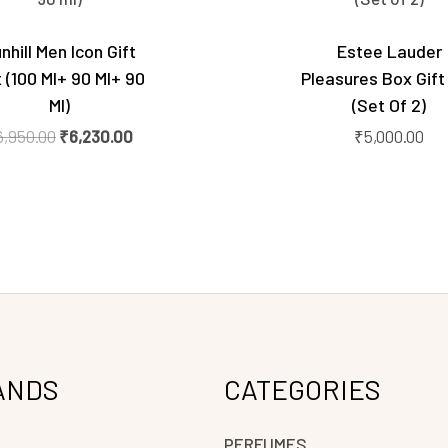
₹6,950.00.
₹6,230.00.
nhill Men Icon Gift
Estee Lauder
 (100 Ml+ 90 Ml+ 90
Pleasures Box Gift
Ml)
(Set Of 2)
6,950.00
₹
6,230.00
₹
5,000.00
ANDS
CATEGORIES
PERFUMES