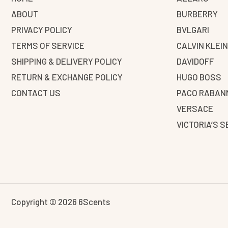
ABOUT
BURBERRY
PRIVACY POLICY
BVLGARI
TERMS OF SERVICE
CALVIN KLEI
SHIPPING & DELIVERY POLICY
DAVIDOFF
RETURN & EXCHANGE POLICY
HUGO BOSS
CONTACT US
PACO RABAN
VERSACE
VICTORIA’S 
Copyright © 2026 6Scents