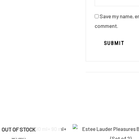
Save my name, ema
comment.
Original
Current
OUT OF STOCK
price
price
was:
is: