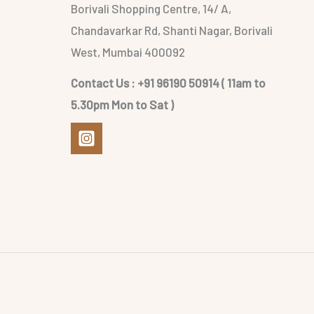
Borivali Shopping Centre, 14/ A,
Chandavarkar Rd, Shanti Nagar, Borivali
West, Mumbai 400092
Contact Us : +91 96190 50914 ( 11am to
5.30pm Mon to Sat )