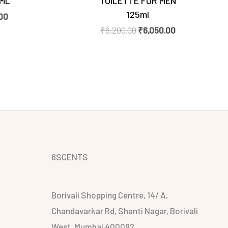
0ML
TOILETTE FOR MEN
125ml
00
₹
6,200.00
₹
6,050.00
6SCENTS
Borivali Shopping Centre, 14/ A,
Chandavarkar Rd, Shanti Nagar, Borivali
West, Mumbai 400092