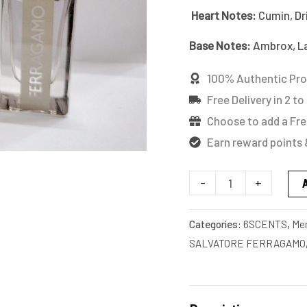
MINIATURE
Heart Notes:
Cumin, D
quantity
Base Notes:
Ambrox, La
100% Authentic Pr
Free Delivery in 2 to
Choose to add a Fre
Earn reward points 
-
+
Categories:
6SCENTS
,
Me
SALVATORE FERRAGAMO