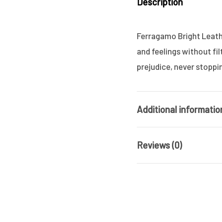
Description
Ferragamo Bright Leathe
and feelings without fi
prejudice, never stoppi
Additional informatio
Reviews (0)
Brand
Gender
There are no reviews ye
Product Type
Be the first 
Size (ML)