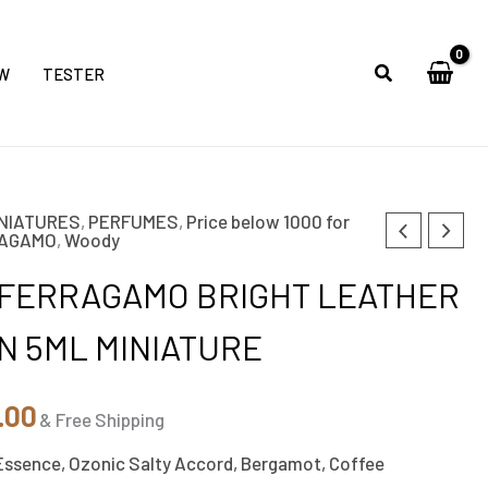
W
TESTER
NIATURES
,
PERFUMES
,
Price below 1000 for
nal
Current
RAGAMO
,
Woody
price
 FERRAGAMO BRIGHT LEATHER
is:
N 5ML MINIATURE
0.00.
₹850.00.
.00
& Free Shipping
Essence, Ozonic Salty Accord, Bergamot, Coffee