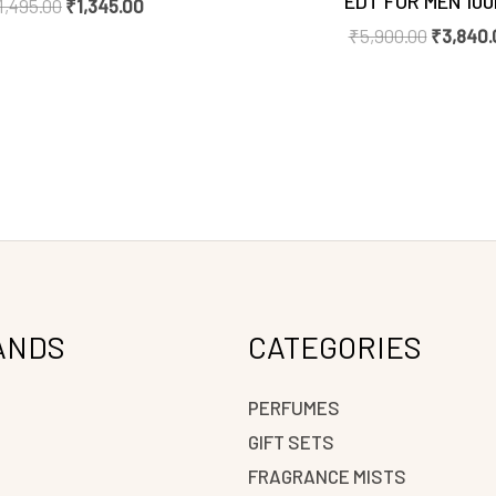
EDT FOR MEN 10
1,495.00
₹
1,345.00
₹
5,900.00
₹
3,840.
ANDS
CATEGORIES
PERFUMES
GIFT SETS
FRAGRANCE MISTS