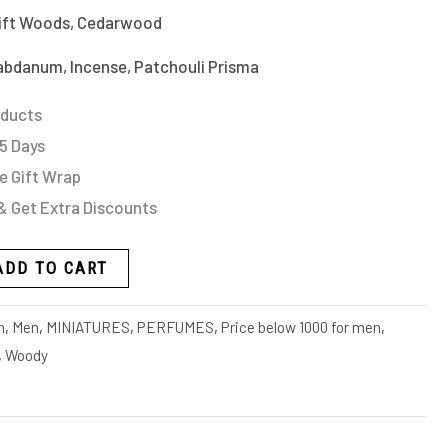
rift Woods, Cedarwood
bdanum, Incense, Patchouli Prisma
oducts
 5 Days
e Gift Wrap
& Get Extra Discounts
ADD TO CART
n
,
Men
,
MINIATURES
,
PERFUMES
,
Price below 1000 for men
,
,
Woody