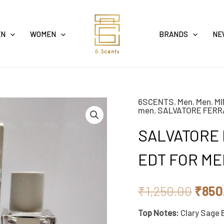
EN
WOMEN
BRANDS
NE
6SCENTS
,
Men
,
Men
,
MI
SALVATORE
Origi
men
,
SALVATORE FER
FERRAGAMO
price
SALVATORE
BRIGHT
LEATHER
was:
EDT FOR ME
EDT
₹1,25
FOR
₹
1,250.00
₹
850
MEN
Top Notes:
Clary Sage 
5ML