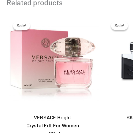
Related products
Original
Current
price
price
Sale!
Sale!
Sale!
Sale!
was:
is:
₹9,000.00.
₹6,350.00.
VERSACE Bright
SK
Crystal Edt For Women