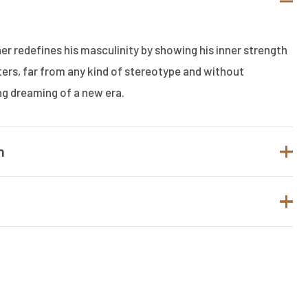
r redefines his masculinity by showing his inner strength
lters, far from any kind of stereotype and without
ng dreaming of a new era.
n
SALVATORE FERRAGAMO
Men
t.
Eau de Toilette
to review “SALVATORE FERRAGAMO
5ML