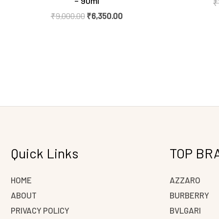
– 90ml
₹
₹
9,000.00
₹
6,350.00
Quick Links
TOP BR
HOME
AZZARO
ABOUT
BURBERRY
PRIVACY POLICY
BVLGARI