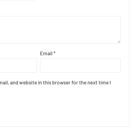
Email
*
il, and website in this browser for the next time I