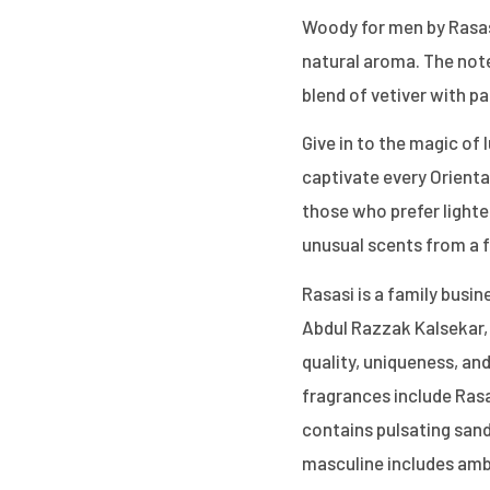
Woody for men by Rasasi
natural aroma. The notes
blend of vetiver with p
Give in to the magic of 
captivate every Oriental
those who prefer light
unusual scents from a 
Rasasi is a family busin
Abdul Razzak Kalsekar, 
quality, uniqueness, and
fragrances include Ras
contains pulsating san
masculine includes amb