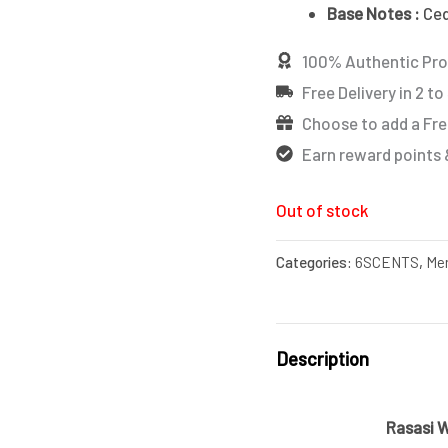
Base Notes :
Ced
100% Authentic Pr
Free Delivery in 2 to
Choose to add a Fre
Earn reward points 
Out of stock
Categories:
6SCENTS
,
Me
Description
Rasasi 