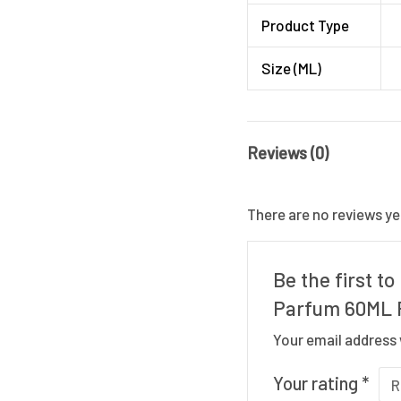
Product Type
Size (ML)
Reviews (0)
There are no reviews ye
Be the first 
Parfum 60ML 
Your email address 
Your rating
*