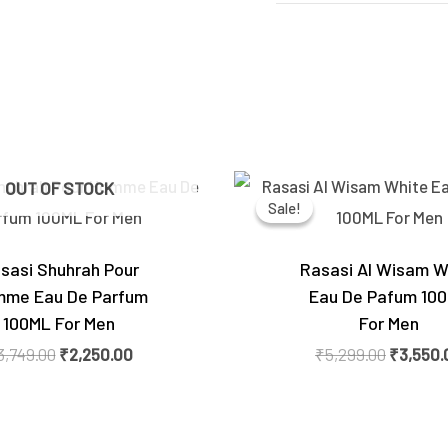
Original
Current
Original
OUT OF STOCK
price
price
price
Sale!
Sale!
was:
is:
was:
₹3,749.00.
₹2,250.00.
₹5,299.0
sasi Shuhrah Pour
Rasasi Al Wisam W
me Eau De Parfum
Eau De Pafum 10
100ML For Men
For Men
3,749.00
₹
2,250.00
₹
5,299.00
₹
3,550.