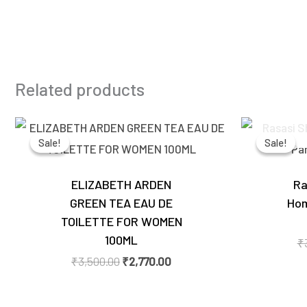
Related products
Original
Current
price
price
Sale!
Sale!
Sale!
Sale!
was:
is:
₹3,500.00.
₹2,770.00.
ELIZABETH ARDEN
Ra
GREEN TEA EAU DE
Hom
TOILETTE FOR WOMEN
100ML
₹
₹
3,500.00
₹
2,770.00