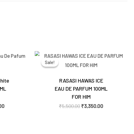
Current
Original
Current
price
price
price
Sale!
Sale!
is:
was:
is:
0.
₹3,550.00.
₹5,500.00.
₹3,350.00.
hite
RASASI HAWAS ICE
0ML
EAU DE PARFUM 100ML
FOR HIM
00
₹
5,500.00
₹
3,350.00