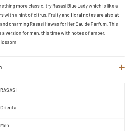
mething more classic, try Rasasi Blue Lady which is like a
 with a hint of citrus. Fruity and floral notes are also at
 and charming Rasasi Hawas for Her Eau de Parfum. This
 a version for men, this time with notes of amber,
blossom.
n
RASASI
Oriental
Men