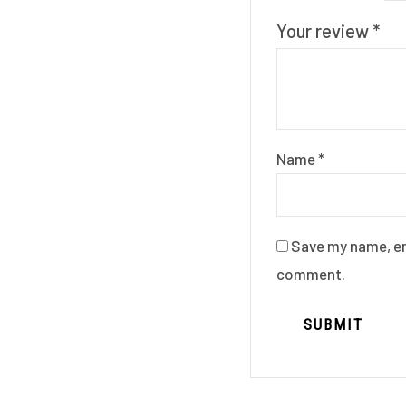
Your review
*
Name
*
Save my name, ema
comment.