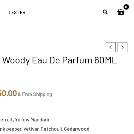
TESTER
nal
Current
 Woody Eau De Parfum 60ML
price
is:
50.00.
₹2,350.00.
50.00
& Free Shipping
efruit, Yellow Mandarin
ink pepper, Vetiver, Patchouli, Cedarwood