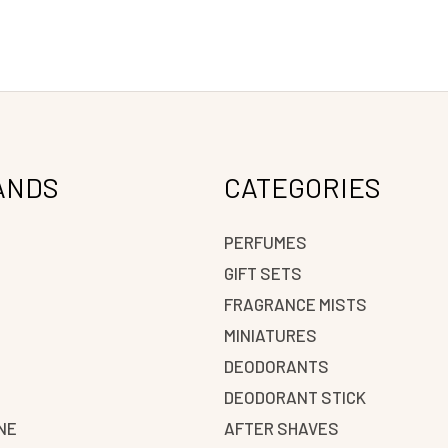
ANDS
CATEGORIES
PERFUMES
GIFT SETS
FRAGRANCE MISTS
N
MINIATURES
DEODORANTS
DEODORANT STICK
NE
AFTER SHAVES