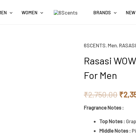
MEN
WOMEN
BRANDS
NEW
6SCENTS
,
Men
,
RASASI
Origi
Rasasi WOW
price
For Men
was:
₹2,7
₹
2,750.00
₹
2,3
Fragrance Notes :
Top Notes :
Grap
Middle Notes :
P