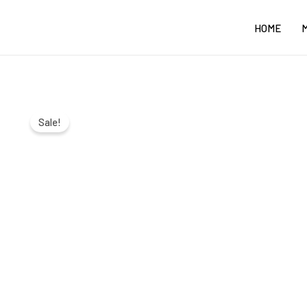
Skip
HOME
to
content
Sale!