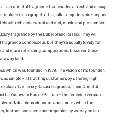
 is an oriental fragrance that exudes a fresh and classy
 include fresh grapefruits, gialla tangerine, pink pepper,
atchouli, rich cedarwood and oud, musk, and pure amber.
luxury fragrance by the Dubai brand Rasasi. They will
 fragrance connoisseur, but they’re equally lovely for
er and more refreshing compositions. Discover these
faraway land.
ess which was founded in 1979. The vision of its founder,
was simple – attracting customers by offering high
 exclusivity in every Rasasi fragrance. Their Oriental
asi La Yuqawam Eau de Parfum – the feminine version
dalwood, delicious cinnamon, and musk, while the
er, leather, and suede accompanied by woody notes.