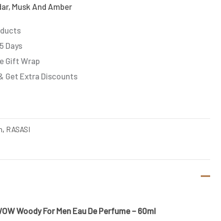
ar, Musk And Amber
oducts
 5 Days
e Gift Wrap
& Get Extra Discounts
n
,
RASASI
WOW Woody For Men Eau De Perfume – 60ml