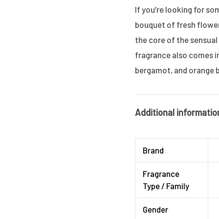
If you’re looking for so
bouquet of fresh flowers
the core of the sensual
fragrance also comes in
bergamot, and orange 
Additional informatio
Brand
Fragrance
Type / Family
Gender