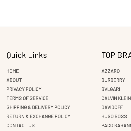
Quick Links
TOP BR
HOME
AZZARO
ABOUT
BURBERRY
PRIVACY POLICY
BVLGARI
TERMS OF SERVICE
CALVIN KLEI
SHIPPING & DELIVERY POLICY
DAVIDOFF
RETURN & EXCHANGE POLICY
HUGO BOSS
CONTACT US
PACO RABAN