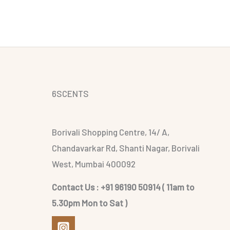
6SCENTS
Borivali Shopping Centre, 14/ A,
Chandavarkar Rd, Shanti Nagar, Borivali
West, Mumbai 400092
Contact Us : +91 96190 50914 ( 11am to
5.30pm Mon to Sat )