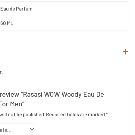
Eau de Parfum
60 ML
t.
to review “Rasasi WOW Woody Eau De
For Men”
will not be published.
Required fields are marked
*