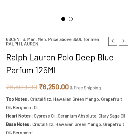
6SCENTS
,
Men
,
Men
,
Price above 6500 for men
,
Original
Current
RALPH LAUREN
price
price
Ralph Lauren Polo Deep Blue
was:
is:
Parfum 125Ml
₹6,500.00.
₹6,250.00.
₹
6,500.00
₹
6,250.00
& Free Shipping
Top Notes
: Cristalfizz, Hawaiian Green Mango, Grapefruit
Oil, Bergamot Oil
Heart Notes
: Cypress Oil, Geranium Absolute, Clary Sage Oil
Base Notes
: Cristalfizz, Hawaiian Green Mango, Grapefruit
Oil, Bergamot