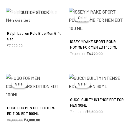
Your email address will not be published.
Required
Original
Current
OUT OF STOCK
price
price
was:
is:
fields are marked
*
Sale!
Sale!
₹5,650.00.
₹4,720.00.
Your rating
*
Ralph Lauren Polo Blue Men Gift
Set
ISSEY MIYAKE SPORT POUR
Your review
*
₹
7,200.00
HOMME FOR MEN EDT 100 ML
₹
5,650.00
₹
4,720.00
Original
Current
Original
Current
price
price
price
price
was:
is:
was:
is:
Sale!
Sale!
Sale!
Sale!
Name
*
₹6,800.00.
₹3,800.00.
₹7,650.00.
₹6,800.00.
GUCCI GUILTY INTENSE EDT FOR
MEN 90ML
HUGO FOR MEN COLLECTORS
Email
*
₹
7,650.00
₹
6,800.00
EDITION EDT 100ML
₹
6,800.00
₹
3,800.00