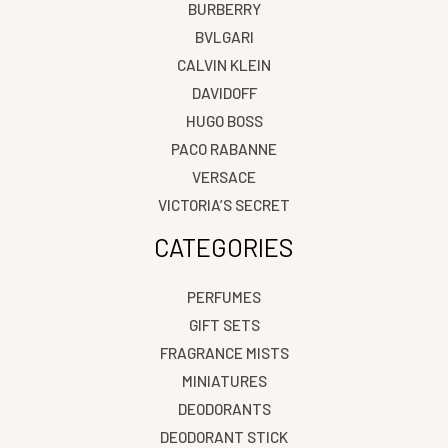
BURBERRY
BVLGARI
CALVIN KLEIN
DAVIDOFF
HUGO BOSS
PACO RABANNE
VERSACE
VICTORIA’S SECRET
CATEGORIES
PERFUMES
GIFT SETS
FRAGRANCE MISTS
MINIATURES
DEODORANTS
DEODORANT STICK