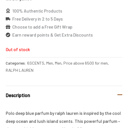
100% Authentic Products
Free Delivery in 2 to 5 Days
Choose to add a Free Gift Wrap
Earn reward points & Get Extra Discounts
Out of stock
Categories:
6SCENTS
,
Men
,
Men
,
Price above 6500 for men
,
RALPH LAUREN
Description
Polo deep blue parfum by ralph lauren is inspired by the cool
deep ocean and lush island scents. This powerful parfum –