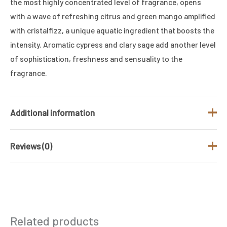
the most highly concentrated level of fragrance, opens
with a wave of refreshing citrus and green mango amplified
with cristalfizz, a unique aquatic ingredient that boosts the
intensity. Aromatic cypress and clary sage add another level
of sophistication, freshness and sensuality to the
fragrance.
Additional information
Reviews (0)
Brand
RALPH LAUREN
Fragrance Type
Aromatic
There are no reviews yet.
/ Family
Gender
Men
Be the first to review “Ralph Lauren Polo
Related products
Deep Blue Parfum 125Ml”
Size (ML)
125 ML