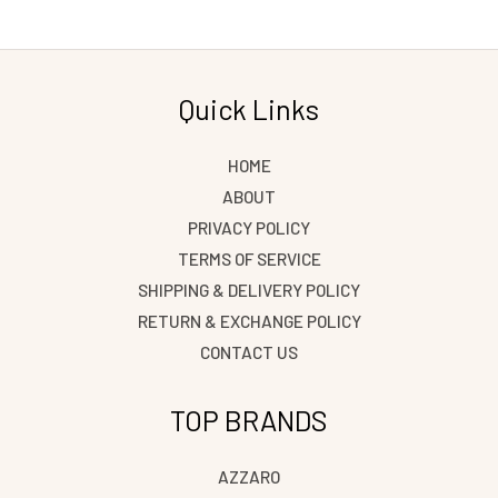
Save my name, email, and website in this browser
for the next time I comment.
Quick Links
HOME
ABOUT
PRIVACY POLICY
TERMS OF SERVICE
SHIPPING & DELIVERY POLICY
RETURN & EXCHANGE POLICY
CONTACT US
TOP BRANDS
AZZARO