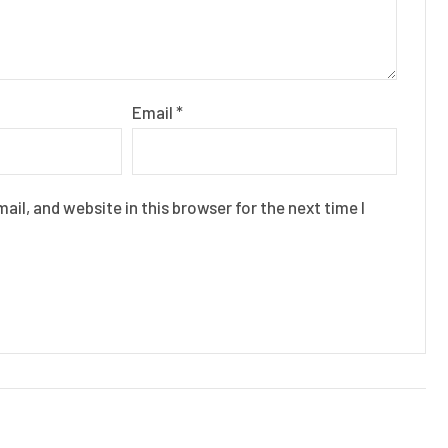
Email
*
il, and website in this browser for the next time I