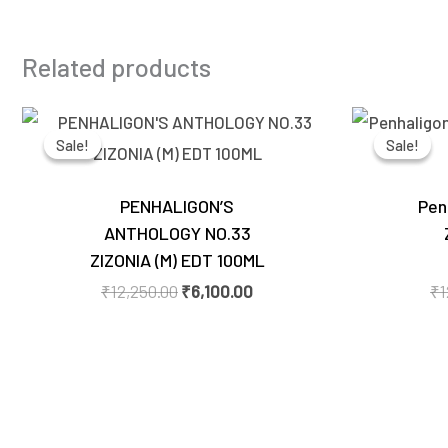
Related products
Original
Current
price
price
Sale!
Sale!
Sale!
Sale!
was:
is:
₹12,250.00.
₹6,100.00.
PENHALIGON’S
Pen
ANTHOLOGY NO.33
ZIZONIA (M) EDT 100ML
₹
12,250.00
₹
6,100.00
₹
1