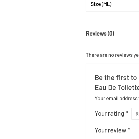
Size (ML)
Reviews (0)
There are no reviews ye
Be the first t
Eau De Toilett
Your email address 
Your rating
*
Your review
*