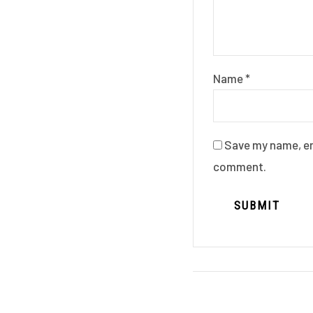
Name
*
Save my name, ema
comment.