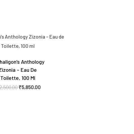
Original
Current
price
price
was:
is:
₹12,500.00.
₹5,850.00.
haligon’s Anthology
Zizonia – Eau De
Toilette, 100 Ml
2,500.00
₹
5,850.00