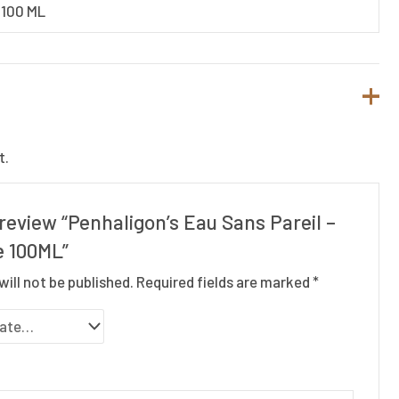
100 ML
t.
o review “Penhaligon’s Eau Sans Pareil –
e 100ML”
will not be published.
Required fields are marked
*