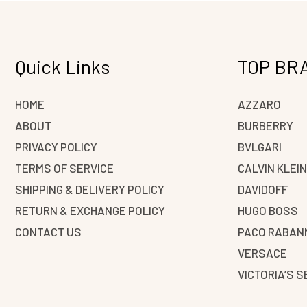
Quick Links
TOP BR
HOME
AZZARO
ABOUT
BURBERRY
PRIVACY POLICY
BVLGARI
TERMS OF SERVICE
CALVIN KLEI
SHIPPING & DELIVERY POLICY
DAVIDOFF
RETURN & EXCHANGE POLICY
HUGO BOSS
CONTACT US
PACO RABAN
VERSACE
VICTORIA’S 