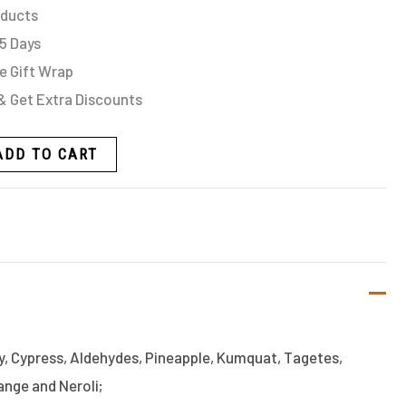
oducts
 5 Days
e Gift Wrap
& Get Extra Discounts
ADD TO CART
y, Cypress, Aldehydes, Pineapple, Kumquat, Tagetes,
nge and Neroli;