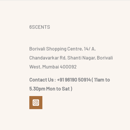
6SCENTS
Borivali Shopping Centre, 14/ A,
Chandavarkar Rd, Shanti Nagar, Borivali
West, Mumbai 400092
Contact Us : +91 96190 50914 ( 11am to
5.30pm Mon to Sat )