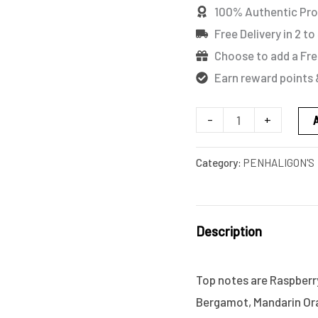
100% Authentic Pr
Free Delivery in 2 to
Choose to add a Fre
Earn reward points 
-
+
Category:
PENHALIGON'S
Description
Top notes are Raspberr
Bergamot, Mandarin Ora