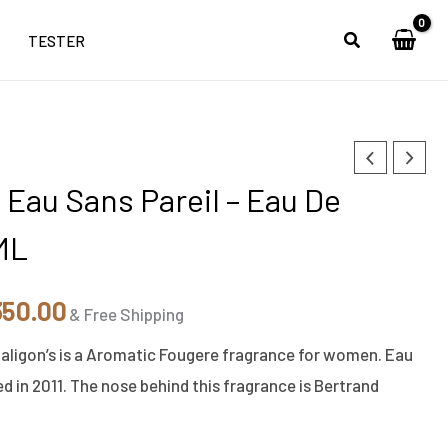
TESTER
inal
Current
 Eau Sans Pareil – Eau De
e
price
ML
:
is:
250.00.
₹6,350.00.
350.00
& Free Shipping
haligon’s is a Aromatic Fougere fragrance for women. Eau
d in 2011. The nose behind this fragrance is Bertrand