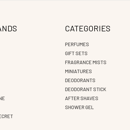
ANDS
CATEGORIES
PERFUMES
GIFT SETS
FRAGRANCE MISTS
N
MINIATURES
DEODORANTS
DEODORANT STICK
NE
AFTER SHAVES
SHOWER GEL
SECRET