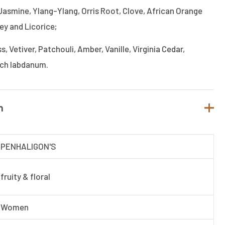
Jasmine, Ylang-Ylang, Orris Root, Clove, African Orange
ey and Licorice;
 Vetiver, Patchouli, Amber, Vanille, Virginia Cedar,
nch labdanum.
n
PENHALIGON'S
fruity & floral
Women