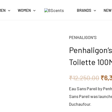
MEN
WOMEN
BRANDS
NEW
PENHALIGON'S
Penhaligon's
Orig
Eau
Penhaligon’s
pric
Sans
Toilette 100
Pareil
was
-
₹12,
₹
12,250.00
₹
6,
Eau
De
Eau Sans Pareil by Pen
Toilette
Sans Pareil was launche
100ML
Duchaufour.
quantity