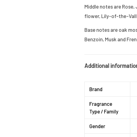
Middle notes are Rose, 
flower, Lily-of-the-Vall
Base notes are oak moss,
Benzoin, Musk and Fre
Additional informatio
Brand
Fragrance
Type / Family
Gender