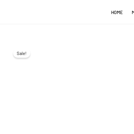
Skip
HOME
to
content
Sale!