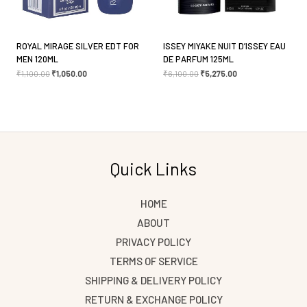
ROYAL MIRAGE SILVER EDT FOR
ISSEY MIYAKE NUIT D’ISSEY EAU
MEN 120ML
DE PARFUM 125ML
₹
1,100.00
₹
1,050.00
₹
6,100.00
₹
5,275.00
Quick Links
HOME
ABOUT
PRIVACY POLICY
TERMS OF SERVICE
SHIPPING & DELIVERY POLICY
RETURN & EXCHANGE POLICY