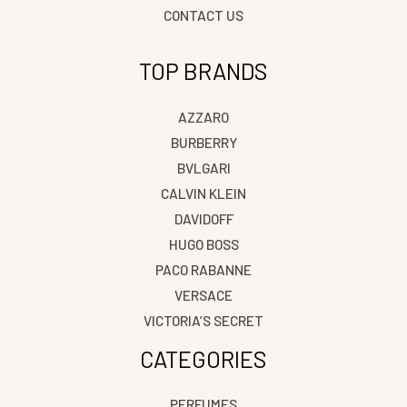
CONTACT US
TOP BRANDS
AZZARO
BURBERRY
BVLGARI
CALVIN KLEIN
DAVIDOFF
HUGO BOSS
PACO RABANNE
VERSACE
VICTORIA’S SECRET
CATEGORIES
PERFUMES