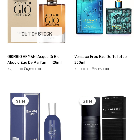
Your rating
*
Your review
*
OUT OF STOCK
GIORGIO ARMANI Acqua Di Gio
Versace Eros Eau De Toilette –
Absolu Eau De Parfum – 125ml
200ml
Name
*
₹
7,150.00
₹
6,950.00
₹
8,900.00
₹
6,750.00
Original
Current
Original
Current
Email
*
price
price
price
price
was:
is:
was:
is:
Sale!
Sale!
Sale!
Sale!
₹1,100.00.
₹1,050.00.
₹6,100.00.
₹5,275.00.
Save my name, email, and website in this browser
for the next time I comment.