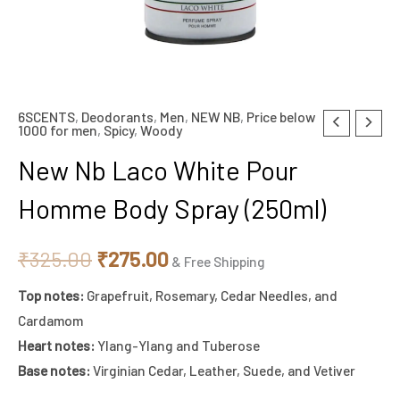
6SCENTS
,
Deodorants
,
Men
,
NEW NB
,
Price below
New
Original
Current
1000 for men
,
Spicy
,
Woody
Nb
price
price
New Nb Laco White Pour
Laco
White
was:
is:
Homme Body Spray (250ml)
Pour
₹325.00.
₹275.00.
Homme
₹
325.00
₹
275.00
& Free Shipping
Body
Top notes:
Grapefruit, Rosemary, Cedar Needles, and
Spray
Cardamom
(250ml)
Heart notes:
Ylang-Ylang and Tuberose
quantity
Base notes:
Virginian Cedar, Leather, Suede, and Vetiver