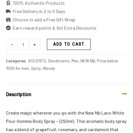
100% Authentic Products
Free Delivery in 2 to 5 Days
Choose to add a Free Gift Wrap
Earn reward points & Get Extra Discounts
-
+
ADD TO CART
Categories:
6SCENTS
,
Deodorants
,
Men
,
NEW NB
,
Price below
1000 for men
,
Spicy
,
Woody
Description
Create magic wherever you go with the New Nb Laco White
Pour Homme Body Spray – (250ml). This aromatic body spray
has a blend of grapefruit, rosemary, and cardamom that