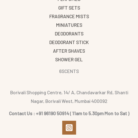
GIFT SETS
FRAGRANCE MISTS
MINIATURES
DEODORANTS
DEODORANT STICK
AFTER SHAVES
SHOWER GEL
6SCENTS
Borivali Shopping Centre, 14/ A, Chandavarkar Rd, Shanti
Nagar, Borivali West, Mumbai 400092
Contact Us : +91 96190 50914 ( 11am to 5.30pm Mon to Sat )