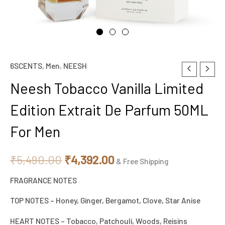
6SCENTS
,
Men
,
NEESH
Neesh
Original
Current
Tobacco
Neesh Tobacco Vanilla Limited
price
price
Vanilla
Edition Extrait De Parfum 50ML
Limited
was:
is:
Edition
For Men
₹5,490.00.
₹4,392.00.
Extrait
De
₹
5,490.00
₹
4,392.00
& Free Shipping
Parfum
FRAGRANCE NOTES
50ML
For
TOP NOTES – Honey, Ginger, Bergamot, Clove, Star Anise
Men
HEART NOTES – Tobacco, Patchouli, Woods, Reisins
quantity