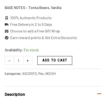
BASE NOTES – Tonka Beans, Vanilla
100% Authentic Products
Free Delivery in 2 to 5 Days
Choose to add a Free Gift Wrap
Earn reward points & Get Extra Discounts
Availability:
3 in stock
-
+
ADD TO CART
Categories:
6SCENTS
,
Men
,
NEESH
Description