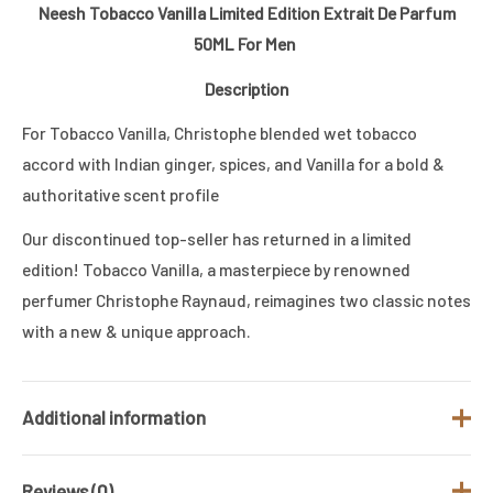
Neesh Tobacco Vanilla Limited Edition Extrait De Parfum
50ML For Men
Description
For Tobacco Vanilla, Christophe blended wet tobacco
accord with Indian ginger, spices, and Vanilla for a bold &
authoritative scent profile
Our discontinued top-seller has returned in a limited
edition! Tobacco Vanilla, a masterpiece by renowned
perfumer Christophe Raynaud, reimagines two classic notes
with a new & unique approach.
Additional information
Reviews (0)