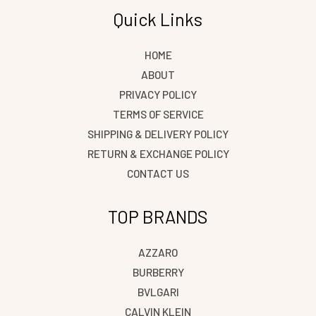
Quick Links
HOME
ABOUT
PRIVACY POLICY
TERMS OF SERVICE
SHIPPING & DELIVERY POLICY
RETURN & EXCHANGE POLICY
CONTACT US
TOP BRANDS
AZZARO
BURBERRY
BVLGARI
CALVIN KLEIN