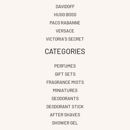
DAVIDOFF
HUGO BOSS
PACO RABANNE
VERSACE
VICTORIA’S SECRET
CATEGORIES
PERFUMES
GIFT SETS
FRAGRANCE MISTS
MINIATURES
DEODORANTS
DEODORANT STICK
AFTER SHAVES
SHOWER GEL