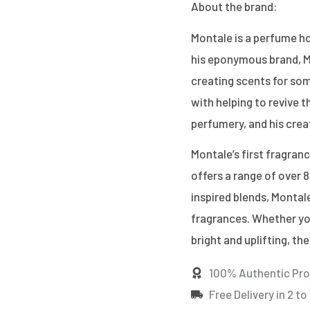
About the brand:
Montale is a perfume ho
his eponymous brand, M
creating scents for som
with helping to revive 
perfumery, and his crea
Montale’s first fragran
offers a range of over 8
inspired blends, Montale
fragrances. Whether you
bright and uplifting, th
100% Authentic Pr
Free Delivery in 2 to