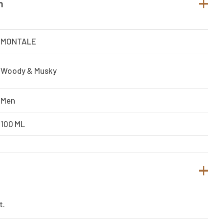
n
MONTALE
Woody & Musky
Men
100 ML
t.