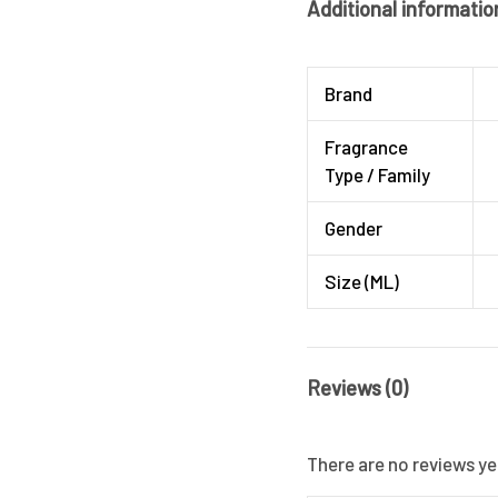
Additional informatio
Brand
Fragrance
Type / Family
Gender
Size (ML)
Reviews (0)
There are no reviews ye