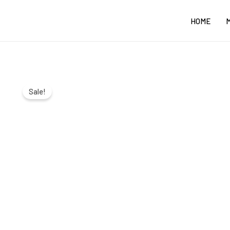
Skip
HOME
to
content
Sale!