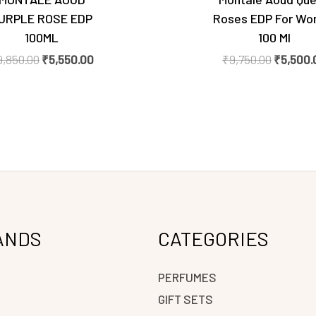
URPLE ROSE EDP
Roses EDP For W
100ML
100 Ml
9,850.00
₹
5,550.00
₹
9,750.00
₹
5,500.
ANDS
CATEGORIES
PERFUMES
GIFT SETS