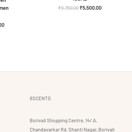
omen
₹
9,750.00
₹
5,500.00
00
6SCENTS
Borivali Shopping Centre, 14/ A,
Chandavarkar Rd, Shanti Nagar, Borivali