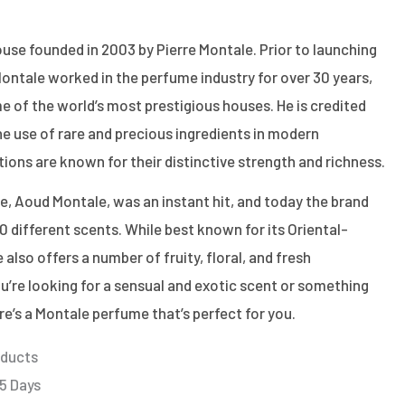
use founded in 2003 by Pierre Montale. Prior to launching
ontale worked in the perfume industry for over 30 years,
e of the world’s most prestigious houses. He is credited
the use of rare and precious ingredients in modern
tions are known for their distinctive strength and richness.
ce, Aoud Montale, was an instant hit, and today the brand
0 different scents. While best known for its Oriental-
 also offers a number of fruity, floral, and fresh
’re looking for a sensual and exotic scent or something
ere’s a Montale perfume that’s perfect for you.
oducts
 5 Days