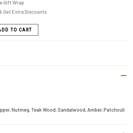
e Gift Wrap
& Get Extra Discounts
ADD TO CART
epper, Nutmeg, Teak Wood, Sandalwood, Amber, Patchouli