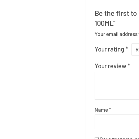
Be the first 
100ML”
Your email address 
Your rating
*
Your review
*
Name
*