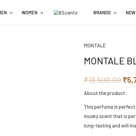
MEN
WOMEN
BRANDS
NEW
MONTALE
MONTALE
Orig
BLACK
MONTALE B
pri
MUSK
EDP
was
₹
13,500.00
₹
5,
100ML
₹13
About the product:
quantity
This perfume is perfect
musky scent that is perf
long-lasting and will ma