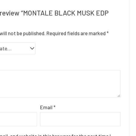
to review “MONTALE BLACK MUSK EDP
will not be published.
Required fields are marked
*
Email
*