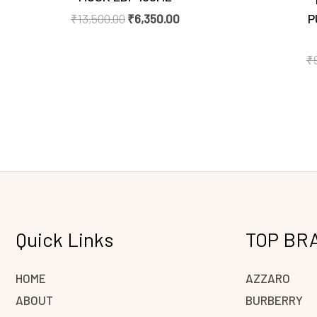
P
₹
13,500.00
₹
6,350.00
₹
Quick Links
TOP BR
HOME
AZZARO
ABOUT
BURBERRY