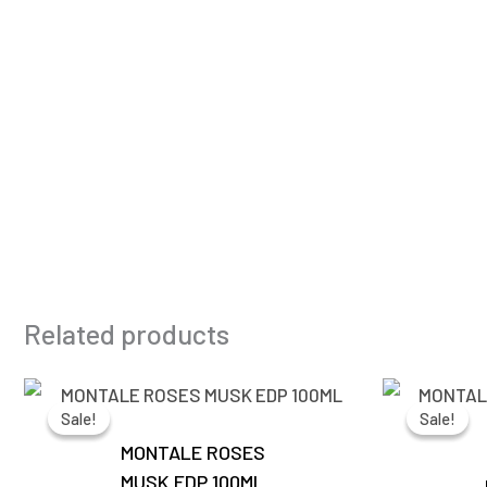
Related products
Original
Current
price
price
Sale!
Sale!
Sale!
Sale!
was:
is:
₹13,500.00.
₹6,350.00.
MONTALE ROSES
MUSK EDP 100ML