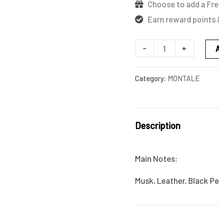
Choose to add a Fre
Earn reward points 
-
+
Category:
MONTALE
Description
Main Notes:
Musk, Leather, Black P