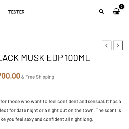
TESTER
inal
Current
LACK MUSK EDP 100ML
ce
price
:
is:
700.00
& Free Shipping
,500.00.
₹5,700.00.
 for those who want to feel confident and sensual. It has a
ect for date night or a night out on the town. The scent is
ke you feel sexy and confident all night long.