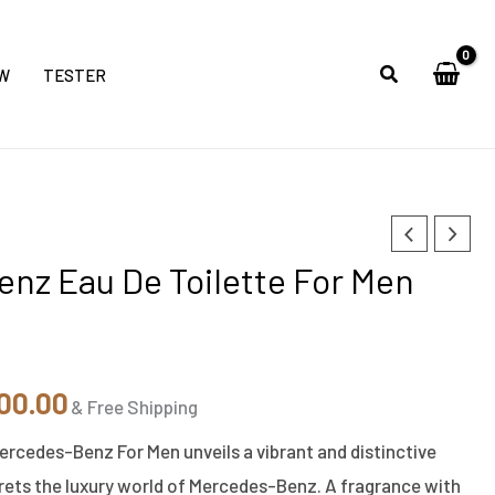
W
TESTER
inal
Current
nz Eau De Toilette For Men
e
price
is:
00.00.
₹5,300.00.
00.00
& Free Shipping
ercedes-Benz For Men unveils a vibrant and distinctive
rets the luxury world of Mercedes-Benz. A fragrance with