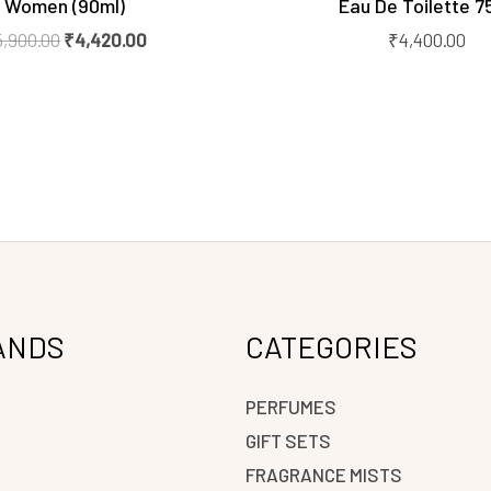
Women (90ml)
Eau De Toilette 7
5,900.00
₹
4,420.00
₹
4,400.00
ANDS
CATEGORIES
PERFUMES
GIFT SETS
FRAGRANCE MISTS