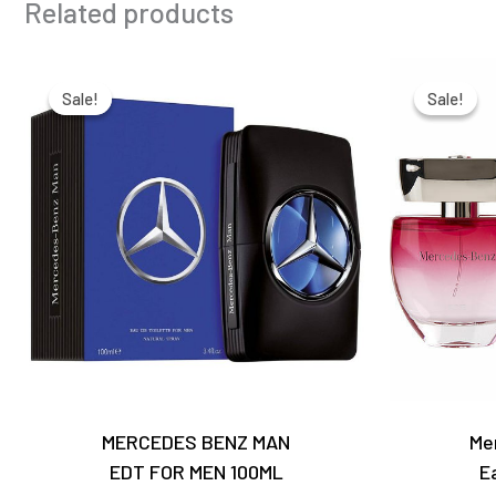
Related products
Original
Current
price
price
Sale!
Sale!
Sale!
Sale!
was:
is:
₹6,650.00.
₹4,650.00.
MERCEDES BENZ MAN
Me
EDT FOR MEN 100ML
E