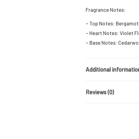
Fragrance Notes:
– Top Notes: Bergamot,
– Heart Notes: Violet 
– Base Notes: Cedarwoo
Additional informatio
Reviews (0)
Brand
Fragrance
There are no reviews ye
Type / Family
Gender
Be the first t