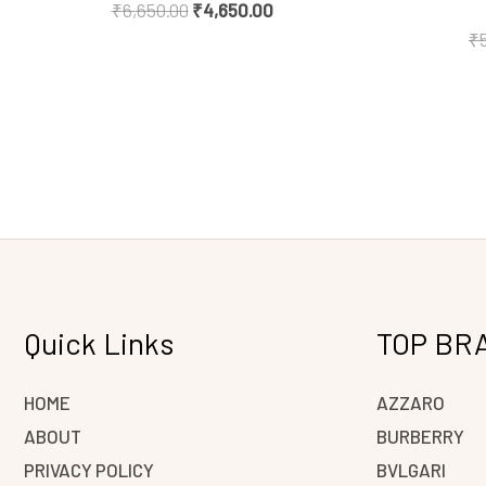
₹
6,650.00
₹
4,650.00
₹
Quick Links
TOP BR
HOME
AZZARO
ABOUT
BURBERRY
PRIVACY POLICY
BVLGARI