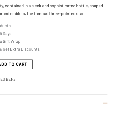
ity, contained in a sleek and sophisticated bottle, shaped
rand emblem, the famous three-pointed star.
oducts
 5 Days
e Gift Wrap
& Get Extra Discounts
ADD TO CART
ES BENZ