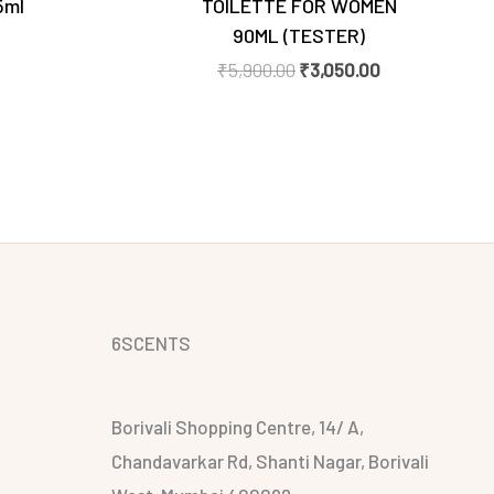
5ml
TOILETTE FOR WOMEN
90ML (TESTER)
₹
5,900.00
₹
3,050.00
6SCENTS
Borivali Shopping Centre, 14/ A,
Chandavarkar Rd, Shanti Nagar, Borivali