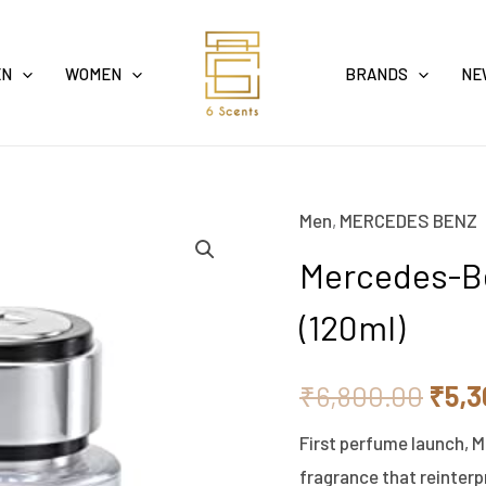
EN
WOMEN
BRANDS
NE
Men
,
MERCEDES BENZ
Mercedes-
Orig
Benz
Mercedes-Be
pric
Eau
(120ml)
De
was:
Toilette
₹6,8
₹
6,800.00
₹
5,3
For
Men
First perfume launch, M
(120ml)
fragrance that reinterp