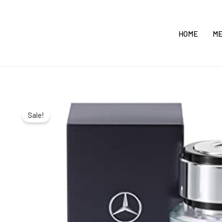
Skip
to
HOME
M
content
Sale!