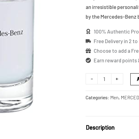
quantity
an irresistible personal
by the Mercedes-Benz b
100% Authentic Pr
Free Delivery in 2 to
Choose to add a Fre
Earn reward points 
-
+
Categories:
Men
,
MERCED
Description