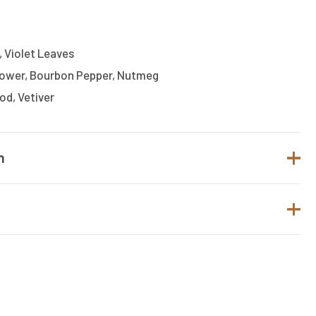
 Violet Leaves
Flower, Bourbon Pepper, Nutmeg
d, Vetiver
n
MERCEDES BENZ
Fresh
t.
Men
o review “Mercedes-Benz Eau De Toilette