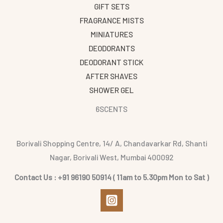
GIFT SETS
FRAGRANCE MISTS
MINIATURES
DEODORANTS
DEODORANT STICK
AFTER SHAVES
SHOWER GEL
6SCENTS
Borivali Shopping Centre, 14/ A, Chandavarkar Rd, Shanti
Nagar, Borivali West, Mumbai 400092
Contact Us : +91 96190 50914 ( 11am to 5.30pm Mon to Sat )