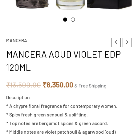
MANCERA
MANCERA
Original
Current
AOUD
MANCERA AOUD VIOLET EDP
price
price
VIOLET
120ML
EDP
was:
is:
120ML
₹13,500.00.
₹6,350.00.
₹
13,500.00
₹
6,350.00
quantity
& Free Shipping
Description
* A chypre floral fragrance for contemporary women.
* Spicy fresh green sensual & uplifting.
* Top notes are bergamot spices & green accord.
* Middle notes are violet patchouli & agarwood (oud)