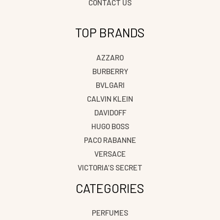
CONTACT US
TOP BRANDS
AZZARO
BURBERRY
BVLGARI
CALVIN KLEIN
DAVIDOFF
HUGO BOSS
PACO RABANNE
VERSACE
VICTORIA’S SECRET
CATEGORIES
PERFUMES