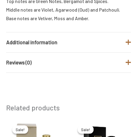
Top notes are Green Notes, Bergamot and Spices.
Middle notes are Violet, Agarwood (Oud) and Patchouli.
Base notes are Vetiver, Moss and Amber.
Additional information
Reviews (0)
Brand
MANCERA
Fragrance Type
Floral
There are no reviews yet.
/ Family
Gender
Women
Be the first to review “MANCERA AOUD
Related products
VIOLET EDP 120ML”
Size (ML)
120 ML
Your email address will not be published.
Required
Original
Current
Original
Current
price
price
price
price
was:
is:
was:
is:
fields are marked
*
Sale!
Sale!
Sale!
Sale!
₹14,500.00.
₹6,350.00.
₹12,000.00.
₹9,250.00.