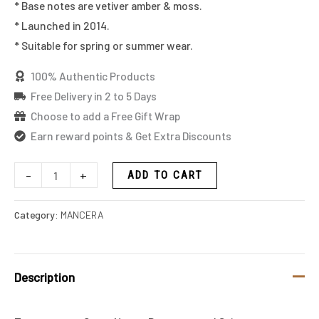
* Base notes are vetiver amber & moss.
* Launched in 2014.
* Suitable for spring or summer wear.
100% Authentic Products
Free Delivery in 2 to 5 Days
Choose to add a Free Gift Wrap
Earn reward points & Get Extra Discounts
-
+
ADD TO CART
Category:
MANCERA
Description