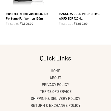
Mancera Roses Vanille Eau De
MANCERA GOLD INTENSITIVE
Perfume For Women 120ml
AOUD EDP 120ML
₹
8,500.00
₹
7,500.00
₹
13,500.00
₹
5,850.00
Quick Links
HOME
ABOUT
PRIVACY POLICY
TERMS OF SERVICE
SHIPPING & DELIVERY POLICY
RETURN & EXCHANGE POLICY